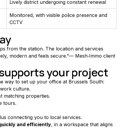
Lively district undergoing constant renewal
Monitored, with visible police presence and 
CCTV
say
s from the station. The location and services 
 lively, modern and feels secure.”— Mesh‑Immo client
upports your project
he way to set up your office at Brussels South:
 work culture.
est matching properties.
e tours.
plus connecting you to local services.
quickly and efficiently
, in a workspace that aligns 