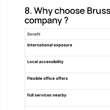
8. Why choose Brusse
company ?
Benefit
International exposure
Local accessibility
Flexible office offers
Full services nearby