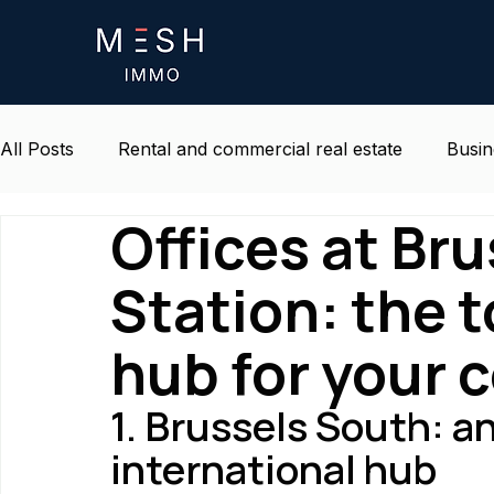
All Posts
Rental and commercial real estate
Busin
Offices at Br
Life and environment at work
Belgium real estat
Station: the 
hub for your
1. Brussels South: 
international hub