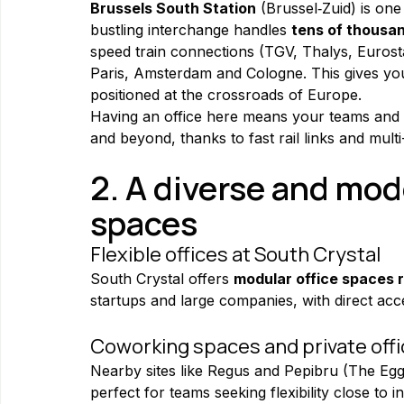
Brussels South Station
 (Brussel‑Zuid) is one
bustling interchange handles 
tens of thousa
speed train connections (TGV, Thalys, Eurosta
Paris, Amsterdam and Cologne. This gives your
positioned at the crossroads of Europe.
Having an office here means your teams and c
and beyond, thanks to fast rail links and mult
2. A diverse and mode
spaces
Flexible offices at South Crystal
South Crystal offers 
modular office spaces 
startups and large companies, with direct acce
Coworking spaces and private off
Nearby sites like Regus and Pepibru (The Egg)
perfect for teams seeking flexibility close to i