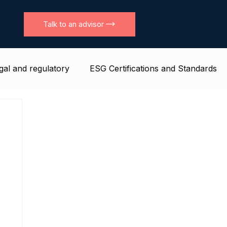
Talk to an advisor
gal and regulatory
ESG Certifications and Standards