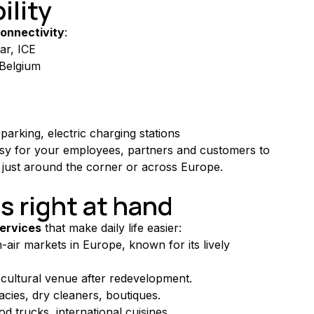
ility
onnectivity
:
ar, ICE
f Belgium
parking, electric charging stations
asy for your employees, partners and customers to 
just around the corner or across Europe.
s right at hand
ervices
 that make daily life easier:
-air markets in Europe, known for its lively 
cultural venue after redevelopment.
cies, dry cleaners, boutiques.
d trucks, international cuisines.