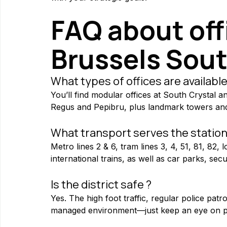
FAQ about offi
Brussels Sou
What types of offices are available
You’ll find modular offices at South Crystal a
Regus and Pepibru, plus landmark towers and
What transport serves the station
Metro lines 2 & 6, tram lines 3, 4, 51, 81, 82, 
international trains, as well as car parks, se
Is the district safe ?
Yes. The high foot traffic, regular police pat
managed environment—just keep an eye on pe