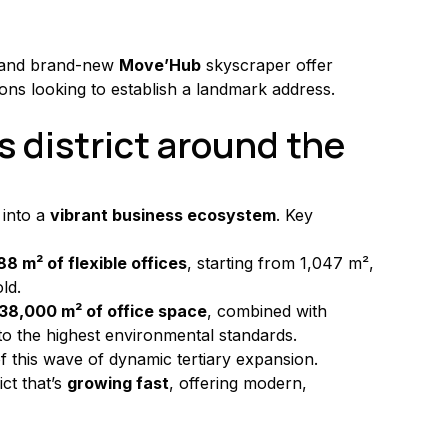
 and brand-new 
Move’Hub
 skyscraper offer 
ons looking to establish a landmark address.
s district around the 
into a 
vibrant business ecosystem
. Key 
88 m² of flexible offices
, starting from 1,047 m², 
ld.
38,000 m² of office space
, combined with 
to the highest environmental standards.
f this wave of dynamic tertiary expansion.
ct that’s 
growing fast
, offering modern, 