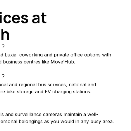
ces at 
th
 ?
nd Luxia, coworking and private office options with 
 business centres like Move’Hub.
 ?
local and regional bus services, national and 
cure bike storage and EV charging stations.
rols and surveillance cameras maintain a well-
rsonal belongings as you would in any busy area.