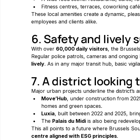
Fitness centres, terraces, coworking café
These local amenities create a dynamic, pleas
employees and clients alike.
6. Safety and lively
With over 
60,000 daily visitors
, the Brussel
Regular police patrols, cameras and ongoing
lively
. As in any major transit hub, basic vigil
7. A district looking 
Major urban projects underline the district’s a
Move’Hub
, under construction from 2025 
homes and green spaces.
Luxia
, built between 2022 and 2025, brin
The 
Palais du Midi
 is also being redevelo
This all points to a future where Brussels Sou
centre aligned with ESG principles
.