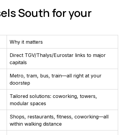
ls South for your 
Why it matters
Direct TGV/Thalys/Eurostar links to major 
capitals
Metro, tram, bus, train—all right at your 
doorstep
Tailored solutions: coworking, towers, 
modular spaces
Shops, restaurants, fitness, coworking—all 
within walking distance