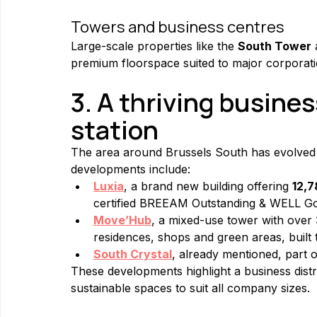
Towers and business centres
Large-scale properties like the 
South Tower
premium floorspace suited to major corporati
3. A thriving busines
station
The area around Brussels South has evolved 
developments include:
Luxia
, a brand new building offering 
12,7
certified BREEAM Outstanding & WELL Go
Move’Hub
, a mixed-use tower with over 
residences, shops and green areas, built 
South Crystal
, already mentioned, part o
These developments highlight a business distri
sustainable spaces to suit all company sizes.