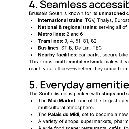
4. Seamless accessib
Brussels South is known for its 
unmatched c
International trains
: TGV, Thalys, Eurost
National & regional trains
: serving all o
Metro lines
: 2 and 6
Tram lines
: 3, 4, 51, 81, 82
Bus lines
: STIB, De Lijn, TEC
Nearby facilities
: car parks, secure bike 
This robust 
multi-modal network
 makes it e
reach your offices—whether they come from 
5. Everyday amenitie
The South district is packed with 
shops and s
The 
Midi Market
, one of the largest open
multicultural atmosphere.
The 
Palais du Midi
, set to become a new 
A variety of shops: supermarkets, pharma
A wide food scene: restaurants, cafés, foo