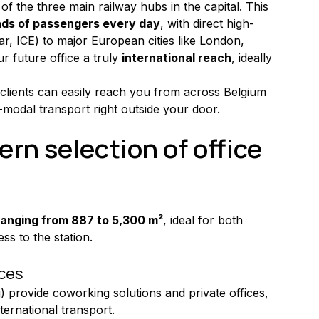
 of the three main railway hubs in the capital. This 
nds of passengers every day
, with direct high-
r, ICE) to major European cities like London, 
 future office a truly 
international reach
, ideally 
lients can easily reach you from across Belgium 
i-modal transport right outside your door.
rn selection of office 
ranging from 887 to 5,300 m²
, ideal for both 
ss to the station.
ices
 provide coworking solutions and private offices, 
nternational transport.