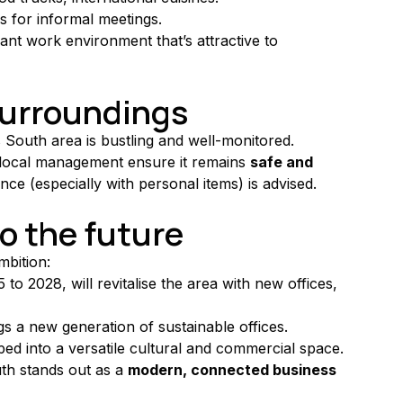
s for informal meetings.
ant work environment that’s attractive to 
 surroundings
s South area is bustling and well-monitored. 
 local management ensure it remains 
safe and 
ance (especially with personal items) is advised.
to the future
mbition:
to 2028, will revitalise the area with new offices, 
gs a new generation of sustainable offices.
ped into a versatile cultural and commercial space.
th stands out as a 
modern, connected business 