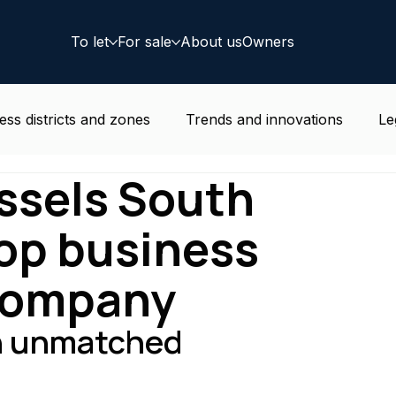
To let
For sale
About us
Owners
ess districts and zones
Trends and innovations
Le
ussels South
e news
Residential
Coworking
Deal
top business
 company
an unmatched 