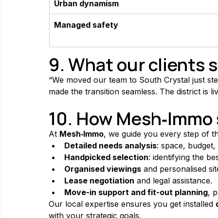
Urban dynamism
Managed safety
9. What our clients 
“We moved our team to South Crystal just step
made the transition seamless. The district is
10. How Mesh‑Immo s
At 
Mesh‑Immo
, we guide you every step of t
Detailed needs analysis
: space, budget,
Handpicked selection
: identifying the b
Organised viewings
 and personalised sit
Lease negotiation
 and legal assistance.
Move-in support and fit-out planning
, 
Our local expertise ensures you get installed 
with your strategic goals.