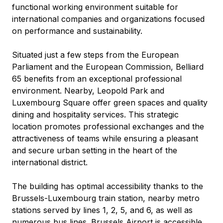
functional working environment suitable for 
international companies and organizations focused 
on performance and sustainability.
Situated just a few steps from the European 
Parliament and the European Commission, Belliard 
65 benefits from an exceptional professional 
environment. Nearby, Leopold Park and 
Luxembourg Square offer green spaces and quality 
dining and hospitality services. This strategic 
location promotes professional exchanges and the 
attractiveness of teams while ensuring a pleasant 
and secure urban setting in the heart of the 
international district.
The building has optimal accessibility thanks to the 
Brussels-Luxembourg train station, nearby metro 
stations served by lines 1, 2, 5, and 6, as well as 
numerous bus lines. Brussels Airport is accessible 