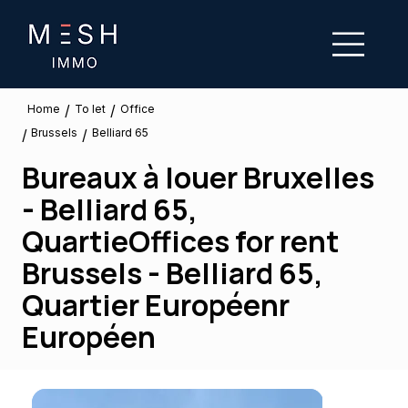
/
/
To let
Home
Office
Brussels
/
/
Belliard 65
Bureaux à louer Bruxelles
- Belliard 65,
QuartieOffices for rent
Brussels - Belliard 65,
Quartier Européenr
Européen