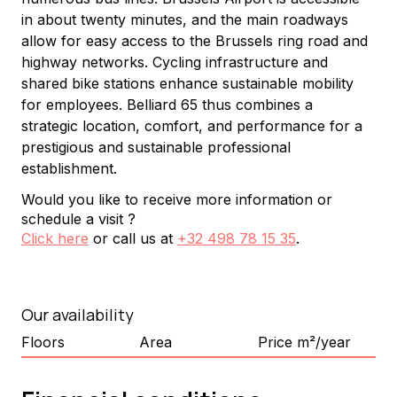
in about twenty minutes, and the main roadways 
allow for easy access to the Brussels ring road and 
highway networks. Cycling infrastructure and 
shared bike stations enhance sustainable mobility 
for employees. Belliard 65 thus combines a 
strategic location, comfort, and performance for a 
prestigious and sustainable professional 
establishment.
Would you like to receive more information or
schedule a visit ?
Click here
or call us at
+32 498 78 15 35
.
Our availability
Floors
Area
Price m²/year