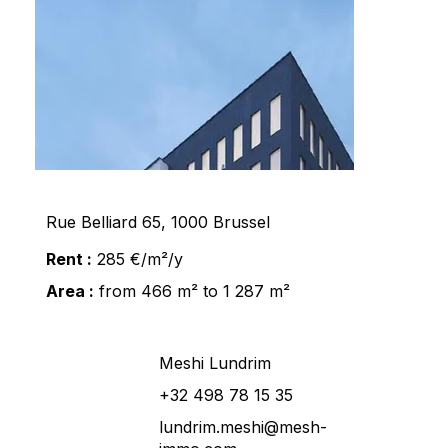
Rue Belliard 65, 1000 Brussel
Rent :
285 €/m²/y
Area :
from 466 m² to 1 287 m²
Meshi Lundrim
+32 498 78 15 35
lundrim.meshi@mesh-