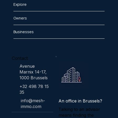
Explore
Owners
Businesses
Contact
Avenue
Marnix 14-17,
1000 Brussels
+32 498 78 15
35
info@mesh-
An office in Brussels?
immo.com
Talking to an advisor
means finding the