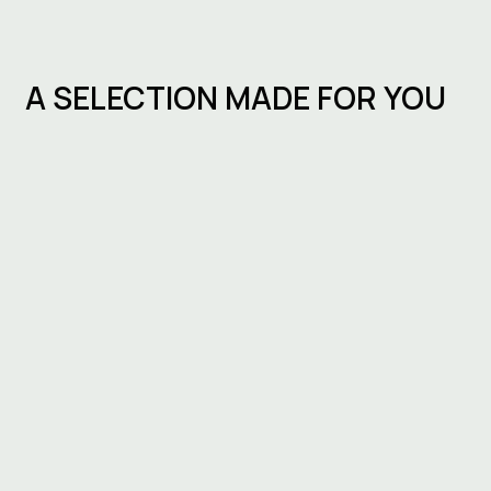
A SELECTION MADE FOR YOU