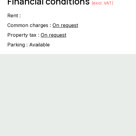
Financial conditions
(excl. VAT)
Rent :
Common charges :
On request
Property tax :
On request
Parking :
Available