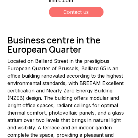
immo.com
Contact us
Business centre in the
European Quarter
Located on Belliard Street in the prestigious 
European Quarter of Brussels, Belliard 65 is an 
office building renovated according to the highest 
environmental standards, with BREEAM Excellent 
certification and Nearly Zero Energy Building 
(NZEB) design. The building offers modular and 
bright office spaces, radiant ceilings for optimal 
thermal comfort, photovoltaic panels, and a glass 
atrium over two levels that brings in natural light 
and visibility. A terrace and an indoor garden 
complete the space, providing a pleasant and 