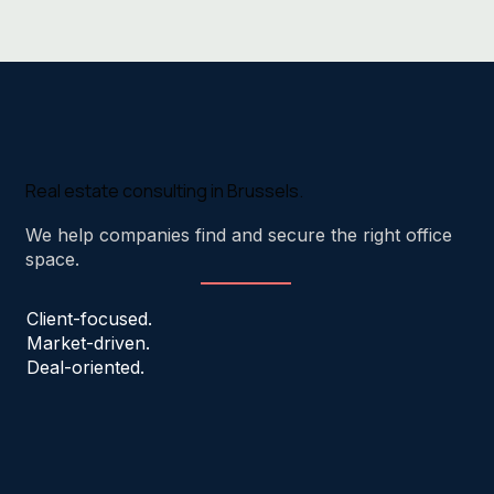
Real estate consulting in Brussels.
We help companies find and secure the right office
space.
Client-focused.
Market-driven.
Deal-oriented.