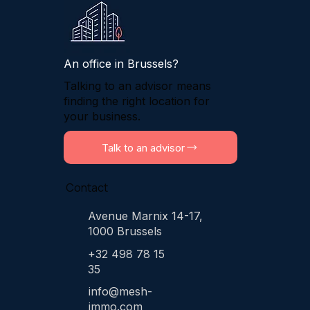
An office in Brussels?
Talking to an advisor means
finding the right location for
your business.
Talk to an advisor
Contact
Avenue Marnix 14-17,
1000 Brussels
+32 498 78 15
35
info@mesh-
immo.com