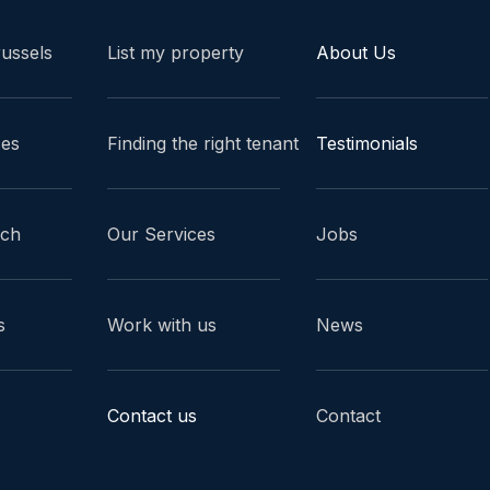
russels
List my property
About Us
ces
Finding the right tenant
Testimonials
ach
Our Services
Jobs
s
Work with us
News
Contact us
Contact