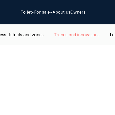
To let
For sale
About us
Owners
ess districts and zones
Trends and innovations
Le
e news
Residential
Coworking
Deal