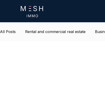
All Posts
Rental and commercial real estate
Busin
Life and environment at work
Belgium real estat