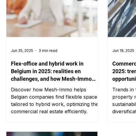
Jun 25, 2025
3 min read
Jun 18, 2025
Flex-office and hybrid work in
Commercia
Belgium in 2025: realities en
2025: tre
challenges, and how Mesh-Immo
opportuni
supports businesses
Discover how Mesh-Immo helps
Trends in
Belgian companies find flexible spaces
property m
tailored to hybrid work, optimizing their
sustainabil
commercial real estate efficiently.
diversifica
investors.