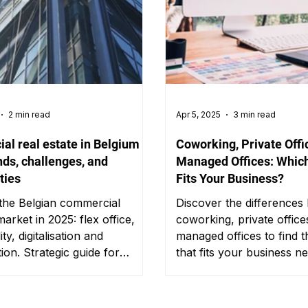
2 min read
Apr 5, 2025
3 min read
l real estate in Belgium in
Coworking, Private Offi
nds, challenges, and
Managed Offices: Which
ties
Fits Your Business?
 the Belgian commercial
Discover the differences
arket in 2025: flex office,
coworking, private office
ity, digitalisation and
managed offices to find 
tion. Strategic guide for
that fits your business n