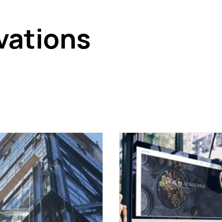
vations
n the corporate real estate sector. This category covers new
of artificial intelligence on real estate, as well as emerging
ing to anticipate changes in the way professional spaces ar