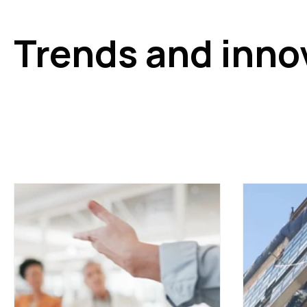
Trends and inno
Stay up to date with the latest trends and innovations i
technologies, the evolution of hybrid working, the impact 
concepts such as operated offices. Ideal for those wish
managed and occupied.