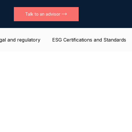
Talk to an advisor
gal and regulatory
ESG Certifications and Standards