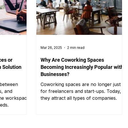
Mar 26, 2025
2 min read
ces or
Why Are Coworking Spaces
 Solution
Becoming Increasingly Popular with
Businesses?
 between
Coworking spaces are no longer just
s, and
for freelancers and start-ups. Today,
the workspace
they attract all types of companies.
eeds.