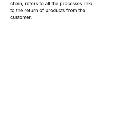
chain, refers to all the processes linked
to the return of products from the
customer.