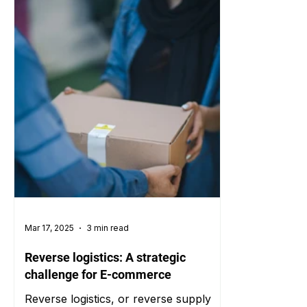
Mar 17, 2025
3 min read
Reverse logistics: A strategic
challenge for E-commerce
Reverse logistics, or reverse supply