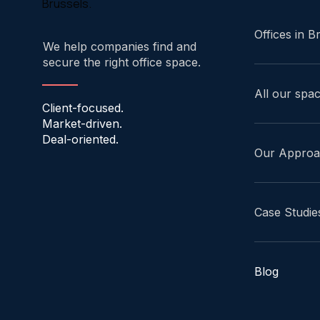
Brussels.
Offices in B
We help companies find and
secure the right office space.
All our spa
Client-focused.
Market-driven.
Deal-oriented.
Our Appro
Case Studie
Blog