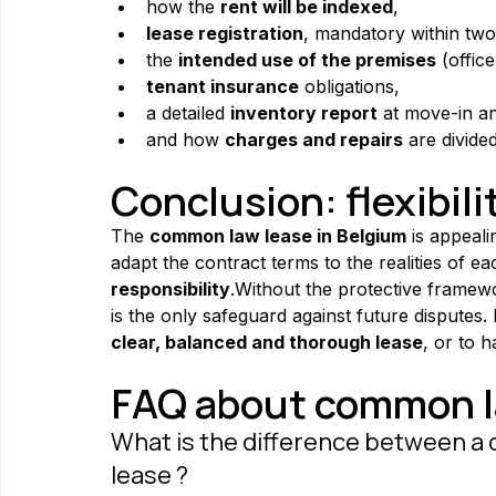
how the 
rent will be indexed
,
lease registration
, mandatory within two
the 
intended use of the premises
 (offic
tenant insurance
 obligations,
a detailed 
inventory report
 at move-in a
and how 
charges and repairs
 are divided
Conclusion: flexibili
The 
common law lease in Belgium
 is appeali
adapt the contract terms to the realities of e
responsibility
.Without the protective framewor
is the only safeguard against future disputes.
clear, balanced and thorough lease
, or to 
FAQ about common la
What is the difference between a 
lease ?