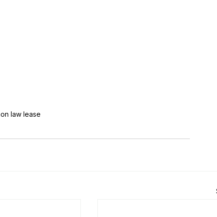
n law lease