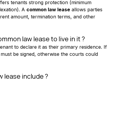
 offers tenants strong protection (minimum 
exation). A 
common law lease
 allows parties 
 rent amount, termination terms, and other 
mon law lease to live in it ?
tenant to declare it as their primary residence. If 
se must be signed, otherwise the courts could 
 lease include ?