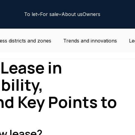
To let
For sale
About us
Owners
ess districts and zones
Trends and innovations
Le
Lease in
e news
Residential
Coworking
Deal
bility,
nd Key Points to
w lease?