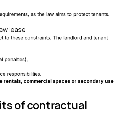
equirements, as the law aims to protect tenants.
law lease
ect to these constraints. The landlord and tenant 
l penalties),
 responsibilities.
ce rentals, commercial spaces or secondary use 
ts of contractual 