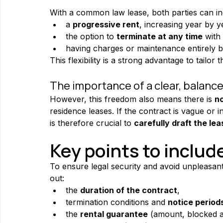
With a common law lease, both parties can inc
a 
progressive rent
, increasing year by y
the option to 
terminate at any time
 with
having charges or maintenance entirely b
This flexibility is a strong advantage to tailor
The importance of a clear, balanc
However, this freedom also means there is 
no
residence leases. If the contract is vague or 
is therefore crucial to 
carefully draft the lea
Key points to includ
To ensure legal security and avoid unpleasant
out:
the 
duration of the contract
,
termination conditions and 
notice period
the 
rental guarantee
 (amount, blocked a