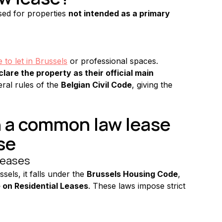
sed for properties 
not intended as a primary 
to let in Brussels
 or professional spaces.
lare the property as their official main 
ral rules of the 
Belgian Civil Code
, giving the 
 a common law lease 
se
 leases
ssels, it falls under the 
Brussels Housing Code
, 
 on Residential Leases
. These laws impose strict 