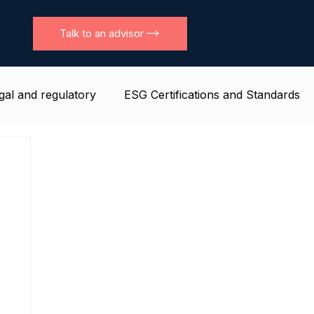
Talk to an advisor
gal and regulatory
ESG Certifications and Standards