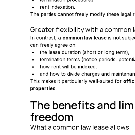
rent indexation.
The parties cannot freely modify these legal r
Greater flexibility with a common 
In contrast, a 
common law lease
 is not subj
can freely agree on:
the lease duration (short or long term),
termination terms (notice periods, potentia
how rent will be indexed,
and how to divide charges and maintenance
This makes it particularly well-suited for 
offi
properties
.
The benefits and limi
freedom
What a common law lease allows