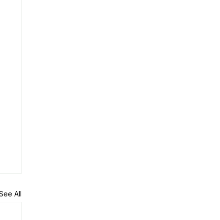
See All