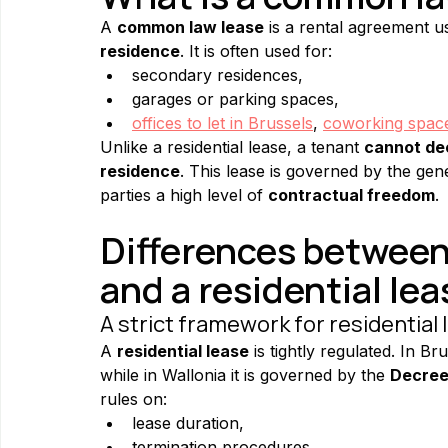
A 
common law lease
 is a rental agreement u
residence
. It is often used for:
secondary residences,
garages or parking spaces,
offices to let in Brussels
, 
coworking space 
Unlike a residential lease, a tenant 
cannot dec
residence
. This lease is governed by the gene
parties a high level of 
contractual freedom
.
Differences between
and a residential lea
A strict framework for residential
A 
residential lease
 is tightly regulated. In Bru
while in Wallonia it is governed by the 
Decree
rules on:
lease duration,
termination procedures,