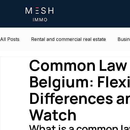
All Posts
Rental and commercial real estate
Busin
Common Law 
Life and environment at work
Belgium real estat
Belgium: Flexi
Differences a
Watch
What is a common la