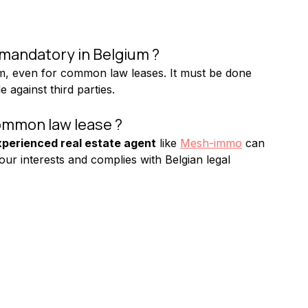
 mandatory in Belgium ?
um, even for common law leases. It must be done 
 against third parties.
ommon law lease ?
perienced real estate agent
 like 
Mesh-immo
 can 
your interests and complies with Belgian legal 