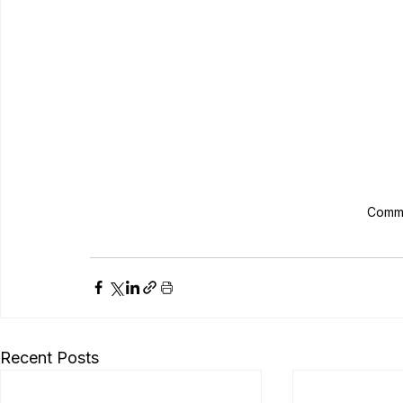
Commo
Recent Posts