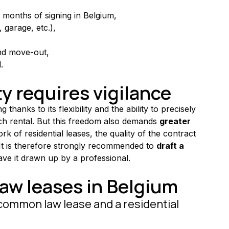
 months of signing in Belgium,
e, garage, etc.),
nd move-out,
.
ty requires vigilance
ng thanks to its flexibility and the ability to precisely 
ach rental. But this freedom also demands 
greater 
k of residential leases, the quality of the contract 
 It is therefore strongly recommended to 
draft a 
have it drawn up by a professional.
w leases in Belgium
common law lease and a residential 