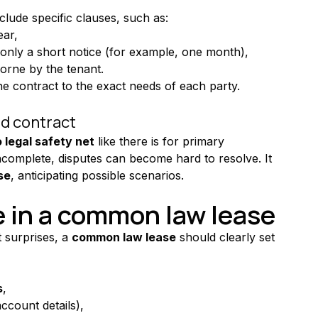
lude specific clauses, such as:
ear,
 only a short notice (for example, one month),
orne by the tenant.
 the contract to the exact needs of each party.
ed contract
 legal safety net
 like there is for primary 
incomplete, disputes can become hard to resolve. It 
se
, anticipating possible scenarios.
e in a common law lease
 surprises, a 
common law lease
 should clearly set 
s
,
ccount details),