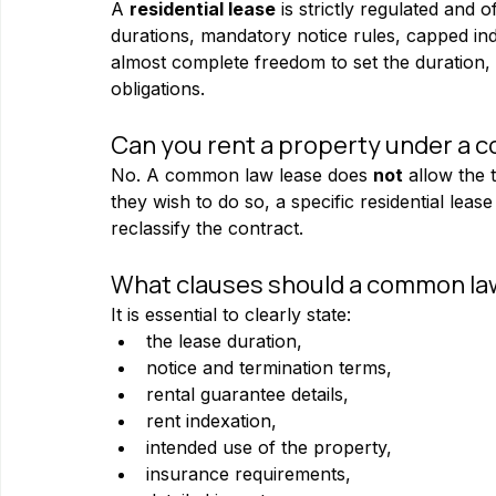
A 
residential lease
 is strictly regulated and
durations, mandatory notice rules, capped ind
almost complete freedom to set the duration,
obligations.
Can you rent a property under a com
No. A common law lease does 
not
 allow the 
they wish to do so, a specific residential lea
reclassify the contract.
What clauses should a common law
It is essential to clearly state:
the lease duration,
notice and termination terms,
rental guarantee details,
rent indexation,
intended use of the property,
insurance requirements,