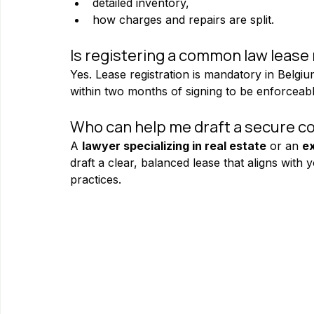
detailed inventory,
how charges and repairs are split.
Is registering a common law lease
Yes. Lease registration is mandatory in Belgi
within two months of signing to be enforceable
Who can help me draft a secure c
A 
lawyer specializing in real estate
 or an 
ex
draft a clear, balanced lease that aligns with 
practices.