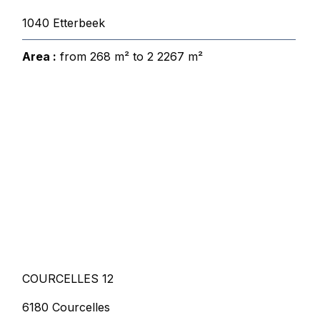
1040 Etterbeek
Area :
from 268 m² to 2 2267 m²
COURCELLES 12
6180 Courcelles