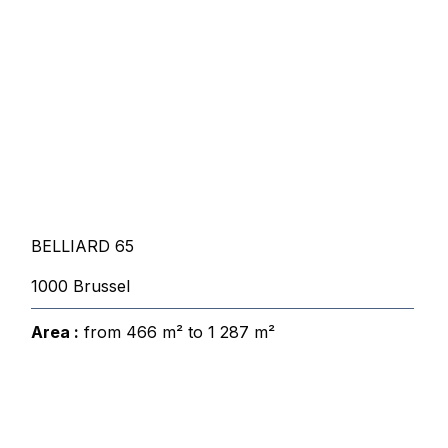
BELLIARD 65
1000 Brussel
Area :
from 466 m² to 1 287 m²