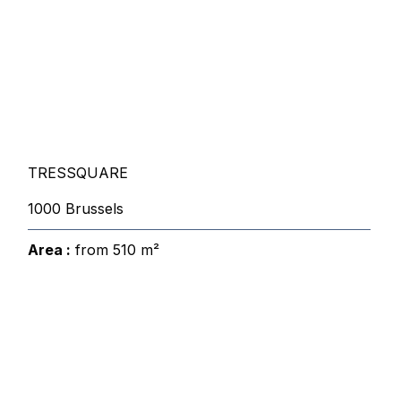
TRESSQUARE
1000 Brussels
Area :
from 510 m²