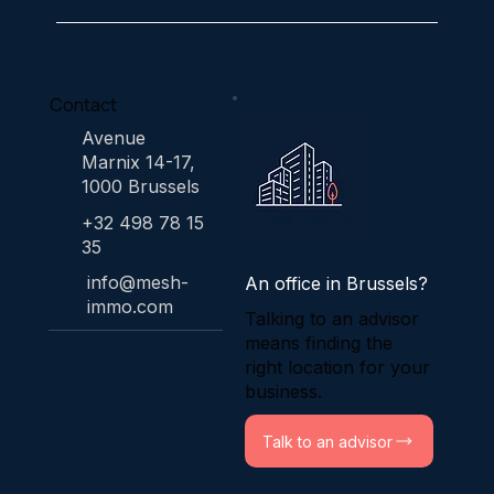
Contact
Avenue
Marnix 14-17,
1000 Brussels
+32 498 78 15
35
info@mesh-
An office in Brussels?
immo.com
Talking to an advisor
means finding the
right location for your
business.
Talk to an advisor