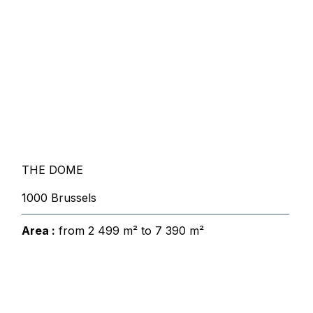
THE DOME
1000 Brussels
Area :
from 2 499 m² to 7 390 m²