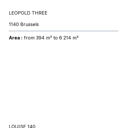
LEOPOLD THREE
1140 Brussels
Area :
from 394 m² to 6 214 m²
LOUISE 140