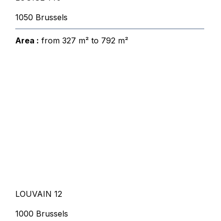
1050 Brussels
Area :
from 327 m² to 792 m²
LOUVAIN 12
1000 Brussels