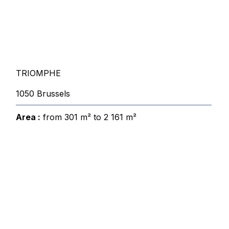
TRIOMPHE
1050 Brussels
Area :
from 301 m² to 2 161 m²