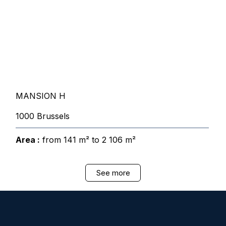
MANSION H
1000 Brussels
Area :
from 141 m² to 2 106 m²
See more