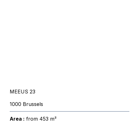
MEEUS 23
1000 Brussels
Area :
from 453 m²