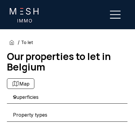
/
To let
Our properties to let in
Belgium
Map
Property types