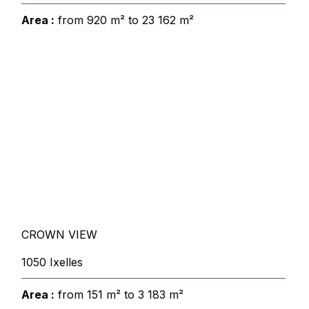
Area :
from 920 m² to 23 162 m²
CROWN VIEW
1050 Ixelles
Area :
from 151 m² to 3 183 m²