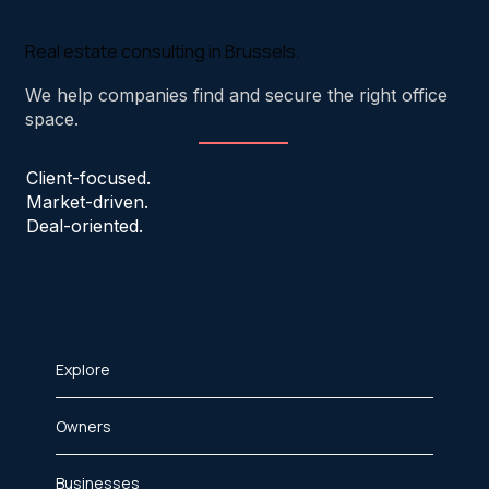
Real estate consulting in Brussels.
We help companies find and secure the right office
space.
Client-focused.
Market-driven.
Deal-oriented.
Explore
Owners
Businesses