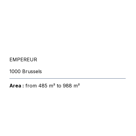
EMPEREUR
1000 Brussels
Area :
from 485 m² to 988 m²