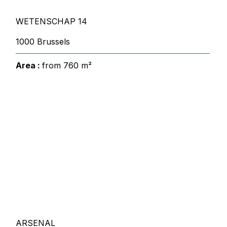
WETENSCHAP 14
1000 Brussels
Area :
from 760 m²
ARSENAL