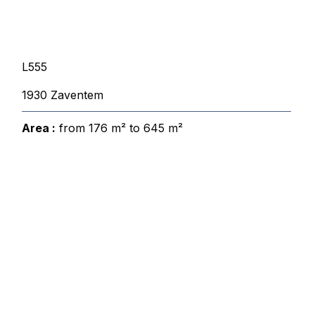
L555
1930 Zaventem
Area :
from 176 m² to 645 m²