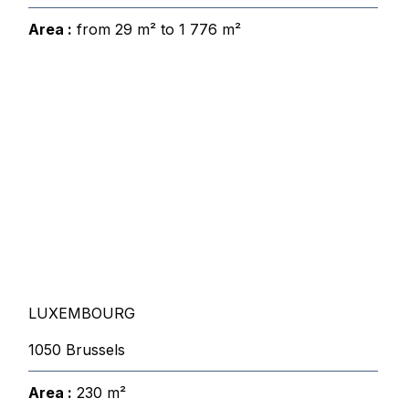
Area :
from 29 m² to 1 776 m²
LUXEMBOURG
1050 Brussels
Area :
230 m²