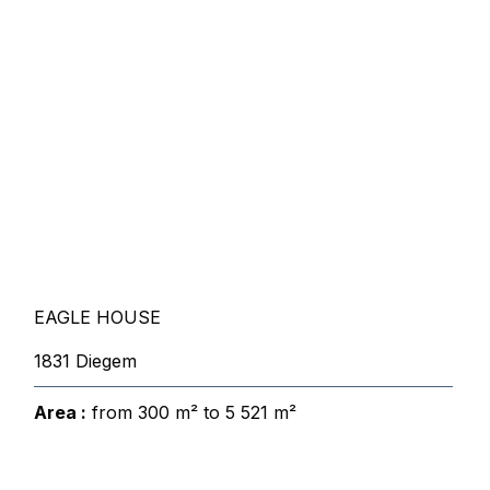
EAGLE HOUSE
1831 Diegem
Area :
from 300 m² to 5 521 m²