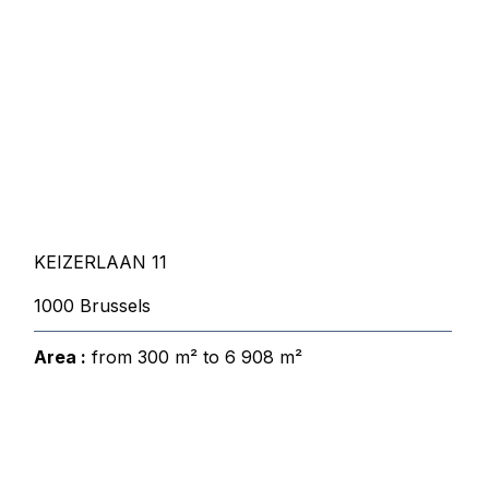
KEIZERLAAN 11
1000 Brussels
Area :
from 300 m² to 6 908 m²