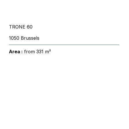
TRONE 60
1050 Brussels
Area :
from 331 m²