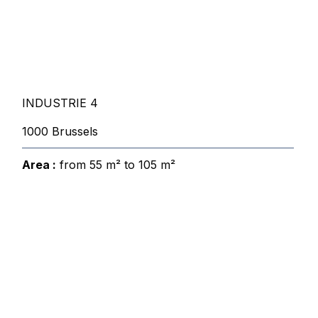
INDUSTRIE 4
1000 Brussels
Area :
from 55 m² to 105 m²