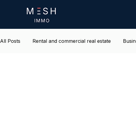
All Posts
Rental and commercial real estate
Busin
Life and environment at work
Belgium real estat