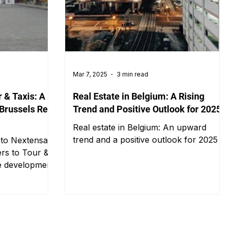
Mar 7, 2025
3 min read
 & Taxis: A
Real Estate in Belgium: A Rising
 Brussels Real
Trend and Positive Outlook for 2025
Real estate in Belgium: An upward
trend and a positive outlook for 2025
s to Nextensa
rs to Tour &
ce development