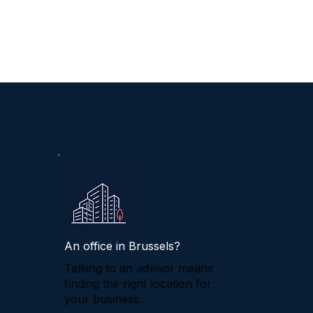
An office in Brussels?
Talking to an advisor means
finding the right location for
your business.