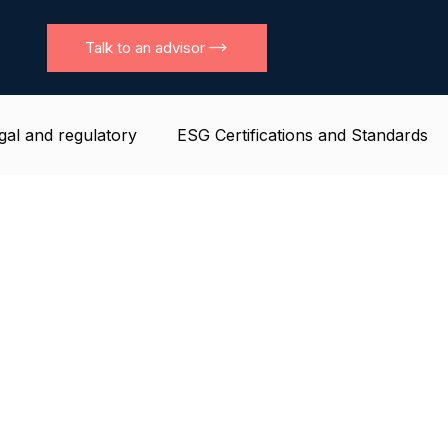
Talk to an advisor
gal and regulatory
ESG Certifications and Standards