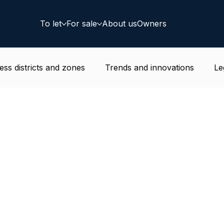
To let
For sale
About us
Owners
ess districts and zones
Trends and innovations
Le
e news
Residential
Coworking
Deal