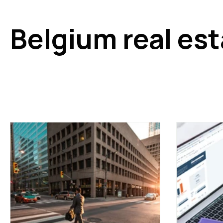
Belgium real es
Keep up to date with the latest real estate market news
decisions. This section covers renovation incentives, ta
estate budgets and reforms. An excellent tool for under