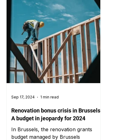
Sep 17, 2024
1 min read
Renovation bonus crisis in Brussels:
A budget in jeopardy for 2024
In Brussels, the renovation grants
budget managed by Brussels