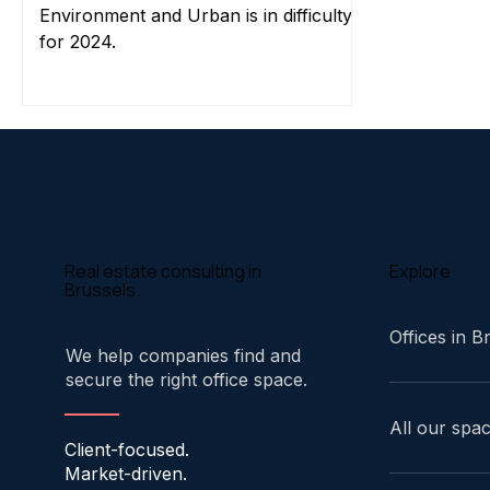
Environment and Urban is in difficulty
for 2024.
Explore
Real estate consulting in
Brussels.
Offices in B
We help companies find and
secure the right office space.
All our spa
Client-focused.
Market-driven.