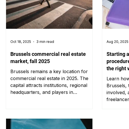
Oct 18, 2025
3 min read
Aug 20, 2025
Brussels commercial real estate
Starting 
market, fall 2025
procedure
the right
Brussels remains a key location for
commercial real estate in 2025. The
Learn how 
capital attracts institutions, regional
Brussels, 
headquarters, and players in
involved, 
commerce or logistics seeking to
freelance
establish themselves in the heart of
Europe