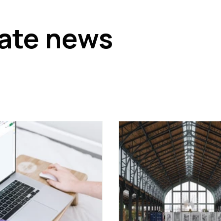
tate news
 and economic trends that could affect your business
x developments such as withholding tax, and forecasts of re
standing the economic context of real estate in Belgium.