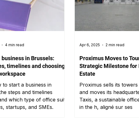
4 min read
Apr 6, 2025
2 min read
a business in Brussels:
Proximus Moves to Tour
s, timelines and choosing
Strategic Milestone for
 workspace
Estate
to start a business in
Proximus sells its tower
the steps and timelines
and moves its headquarte
and which type of office suits
Taxis, a sustainable offi
rs, startups, and SMEs.
in the h, aligné sur ses