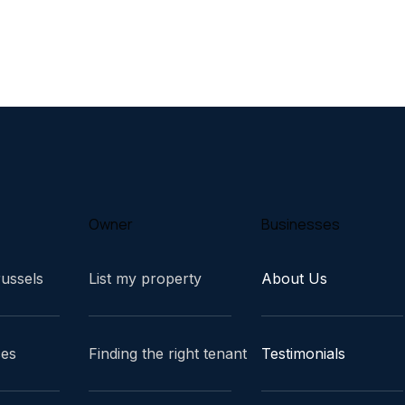
Owner
Businesses
russels
List my property
About Us
ces
Finding the right tenant
Testimonials