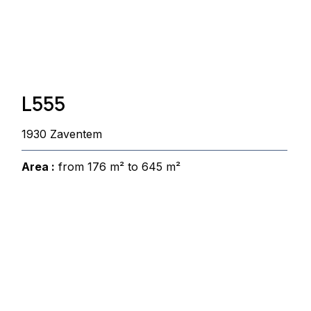
L555
1930 Zaventem
Area :
from 176 m² to 645 m²