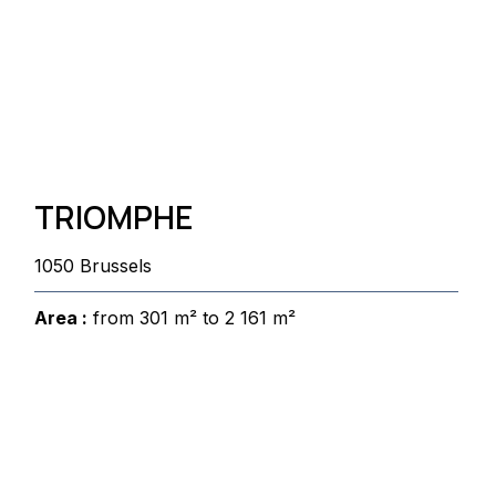
TRIOMPHE
1050 Brussels
Area :
from 301 m² to 2 161 m²