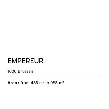
EMPEREUR
1000 Brussels
Area :
from 485 m² to 988 m²