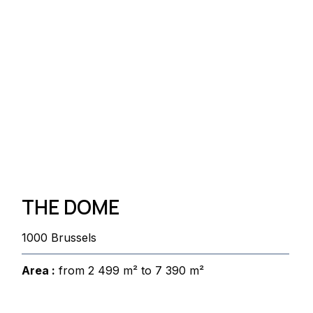
THE DOME
1000 Brussels
Area :
from 2 499 m² to 7 390 m²