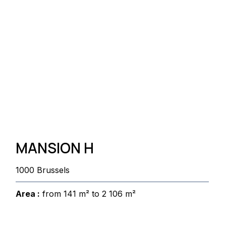
MANSION H
1000 Brussels
Area :
from 141 m² to 2 106 m²