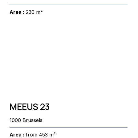
Area :
230 m²
MEEUS 23
1000 Brussels
Area :
from 453 m²