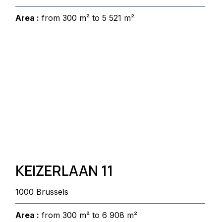
Area :
from 300 m² to 5 521 m²
KEIZERLAAN 11
1000 Brussels
Area :
from 300 m² to 6 908 m²