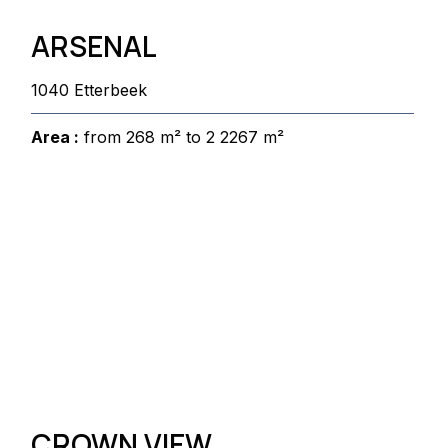
ARSENAL
1040 Etterbeek
Area :
from 268 m² to 2 2267 m²
CROWN VIEW