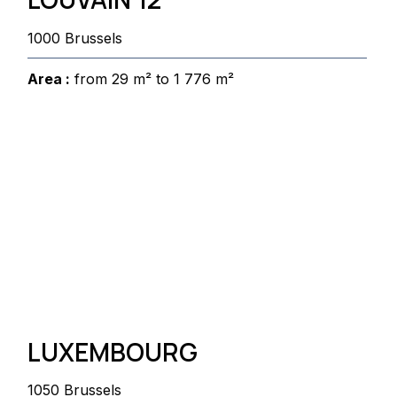
1000 Brussels
Area :
from 29 m² to 1 776 m²
LUXEMBOURG
1050 Brussels