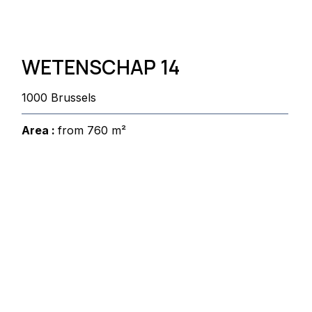
WETENSCHAP 14
1000 Brussels
Area :
from 760 m²