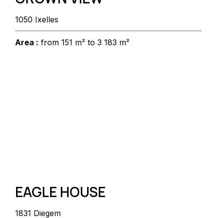
1050 Ixelles
Area :
from 151 m² to 3 183 m²
EAGLE HOUSE
1831 Diegem