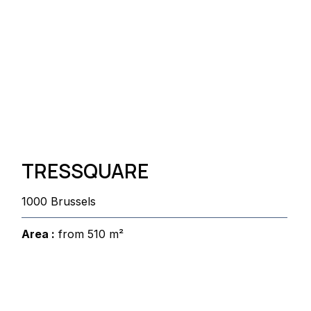
TRESSQUARE
1000 Brussels
Area :
from 510 m²