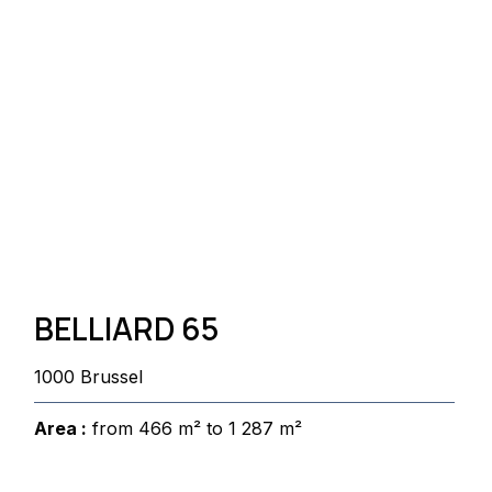
BELLIARD 65
1000 Brussel
Area :
from 466 m² to 1 287 m²