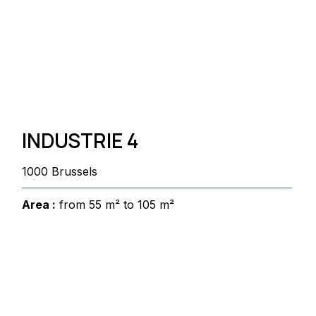
INDUSTRIE 4
1000 Brussels
Area :
from 55 m² to 105 m²