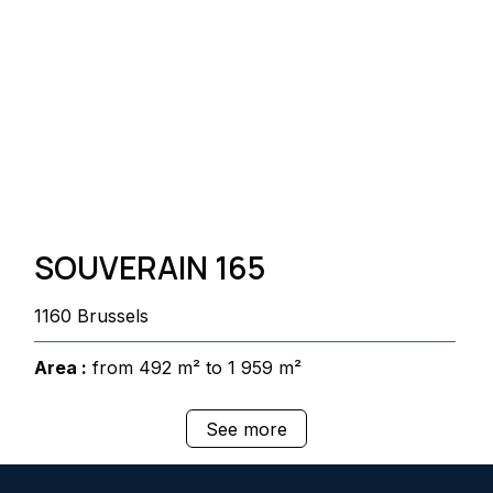
SOUVERAIN 165
1160 Brussels
Area :
from 492 m² to 1 959 m²
See more