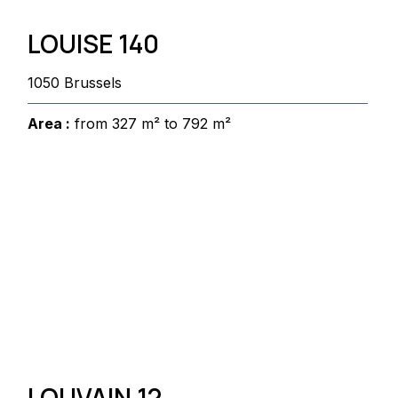
LOUISE 140
1050 Brussels
Area :
from 327 m² to 792 m²
LOUVAIN 12