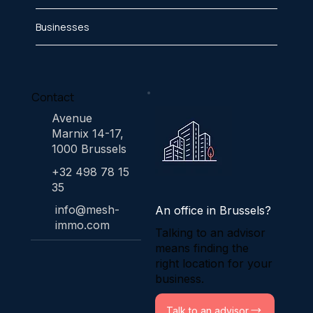
Businesses
Contact
Avenue
Marnix 14-17,
1000 Brussels
+32 498 78 15
35
info@mesh-
An office in Brussels?
immo.com
Talking to an advisor
means finding the
right location for your
business.
Talk to an advisor