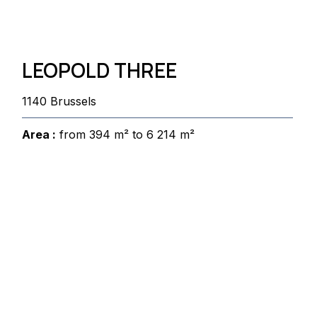
LEOPOLD THREE
1140 Brussels
Area :
from 394 m² to 6 214 m²