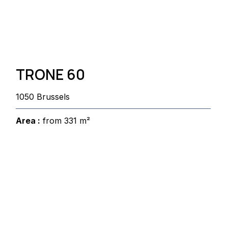
TRONE 60
1050 Brussels
Area :
from 331 m²