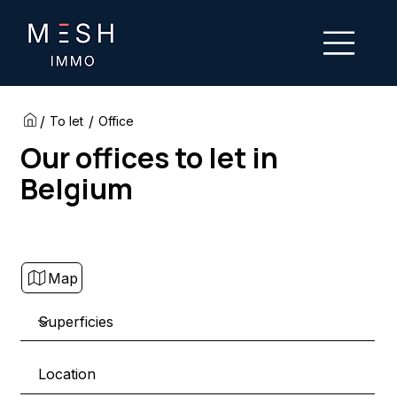
/
/
To let
Office
Our offices to let in
Belgium
Map
Location