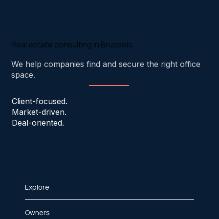
Real estate consulting in Brussels.
We help companies find and secure the right office
space.
Client-focused.
Market-driven.
Deal-oriented.
Explore
Owners