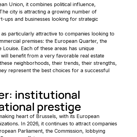
an Union, it combines political influence, 
The city is attracting a growing number of 
t-ups and businesses looking for strategic 
as particularly attractive to companies looking to 
commercial premises: the European Quarter, the 
 Louise. Each of these areas has unique 
 will benefit from a very favorable real estate 
these neighborhoods, their trends, their strengths, 
ey represent the best choices for a successful 
: institutional 
ational prestige
king heart of Brussels, with its European 
izations. In 2026, it continues to attract companies 
uropean Parliament, the Commission, lobbying 