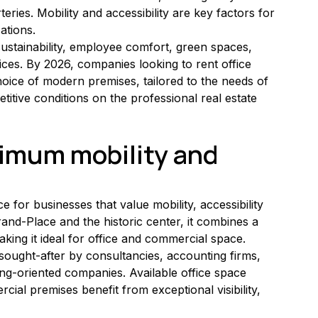
teries. Mobility and accessibility are key factors for 
ations.
ustainability, employee comfort, green spaces, 
ices. By 2026, companies looking to rent office 
hoice of modern premises, tailored to the needs of 
titive conditions on the professional real estate 
timum mobility and 
ce for businesses that value mobility, accessibility 
rand-Place and the historic center, it combines a 
aking it ideal for office and commercial space.
ly sought-after by consultancies, accounting firms, 
g-oriented companies. Available office space 
rcial premises benefit from exceptional visibility, 