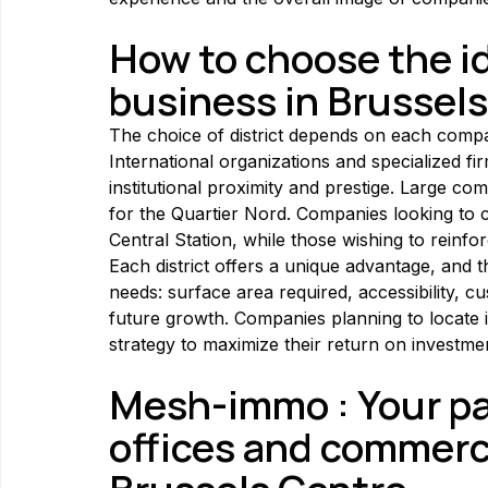
How to choose the ide
business in Brussels
The choice of district depends on each company
International organizations and specialized fir
institutional proximity and prestige. Large com
for the Quartier Nord. Companies looking to co
Central Station, while those wishing to reinfo
Each district offers a unique advantage, and t
needs: surface area required, accessibility, c
future growth. Companies planning to locate in
strategy to maximize their return on investme
Mesh-immo : Your par
offices and commerci