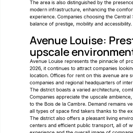
The area is also distinguished by the presence
modern infrastructure, enhancing the comfort
experience. Companies choosing the Central St
balance of prestige, mobility and accessibility.
Avenue Louise: Pres
upscale environmen
Avenue Louise represents the pinnacle of prof
2026, it continues to attract companies looki
location. Offices for rent on this avenue are su
companies and regional headquarters of inter
The district boasts a varied architecture, com
Companies appreciate the upscale ambience, br
to the Bois de la Cambre. Demand remains ve
all types of space find takers thanks to the e
The district also offers a pleasant living envi
centers and efficient public transport, all of
experience and the overall image of compani