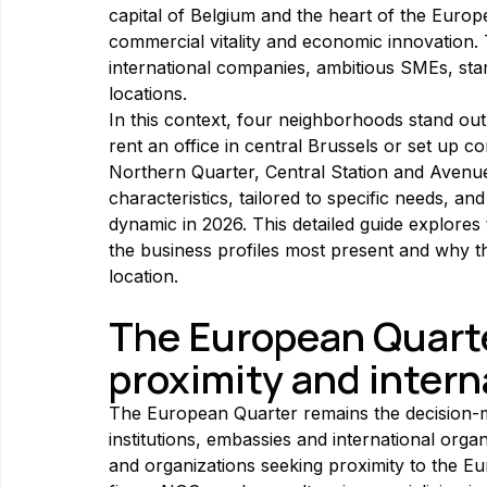
capital of Belgium and the heart of the Europe
commercial vitality and economic innovation. 
international companies, ambitious SMEs, star
locations.
In this context, four neighborhoods stand out 
rent an office in central Brussels or set up 
Northern Quarter, Central Station and Avenue
characteristics, tailored to specific needs, and
dynamic in 2026. This detailed guide explores 
the business profiles most present and why th
location.
The European Quarter
proximity and intern
The European Quarter remains the decision-ma
institutions, embassies and international organ
and organizations seeking proximity to the E