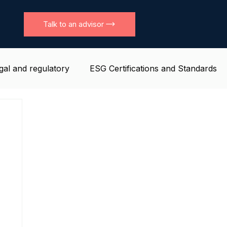
Talk to an advisor
gal and regulatory
ESG Certifications and Standards