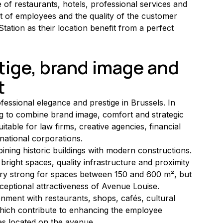
 of restaurants, hotels, professional services and 
 of employees and the quality of the customer 
ation as their location benefit from a perfect 
tige, brand image and 
t
essional elegance and prestige in Brussels. In 
ng to combine brand image, comfort and strategic 
itable for law firms, creative agencies, financial 
national corporations.
bining historic buildings with modern constructions. 
ight spaces, quality infrastructure and proximity 
ry strong for spaces between 150 and 600 m², but 
xceptional attractiveness of Avenue Louise.
ronment with restaurants, shops, cafés, cultural 
 which contribute to enhancing the employee 
es located on the avenue.