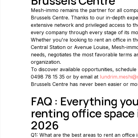
Brussels Centre
Mesh-immo remains the partner for all compan
Brussels Centre. Thanks to our in-depth exper
extensive network and privileged access to 
every company through every stage of its mo
Whether you're looking to rent an office in 
Central Station or Avenue Louise, Mesh-immo 
needs, negotiates the most favorable terms a
organization.
To discover available opportunities, schedule 
0498 78 15 35 or by email at 
lundrim.meshi
Brussels Centre has never been easier or mor
FAQ : Everything yo
renting office space 
2026
Q1: What are the best areas to rent an office 