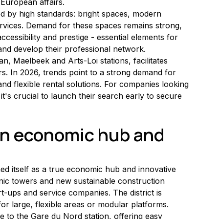
 European affairs.
ized by high standards: bright spaces, modern 
rvices. Demand for these spaces remains strong, 
ccessibility and prestige - essential elements for 
and develop their professional network.
n, Maelbeek and Arts-Loi stations, facilitates 
. In 2026, trends point to a strong demand for 
d flexible rental solutions. For companies looking 
it's crucial to launch their search early to secure 
an economic hub and 
hed itself as a true economic hub and innovative 
conic towers and new sustainable construction 
rt-ups and service companies. The district is 
for large, flexible areas or modular platforms.
se to the Gare du Nord station, offering easy 