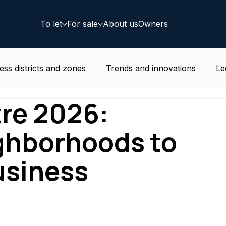
To let
For sale
About us
Owners
ess districts and zones
Trends and innovations
Le
tre 2026:
e news
Residential
Coworking
Deal
ighborhoods to
usiness