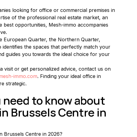
ies looking for office or commercial premises in 
tise of the professional real estate market, an 
the best opportunities, Mesh-immo accompanies 
ve.
the European Quarter, the Northern Quarter, 
identifies the spaces that perfectly match your 
nd guides you towards the ideal choice for your 
a visit or get personalized advice, contact us on 
@mesh-immo.com
. Finding your ideal office in 
e strategic.
u need to know about 
in Brussels Centre in 
in Brussels Centre in 2026?