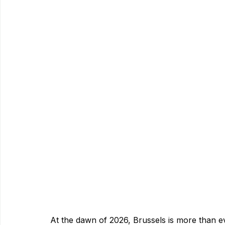
At the dawn of 2026, Brussels is more than 