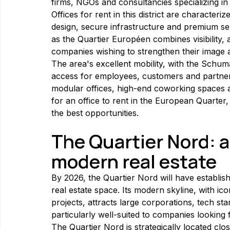
firms, NGOs and consultancies specializing in
Offices for rent in this district are character
design, secure infrastructure and premium se
as the Quartier Européen combines visibility, a
companies wishing to strengthen their image 
The area's excellent mobility, with the Schuma
access for employees, customers and partners
modular offices, high-end coworking spaces an
for an office to rent in the European Quarter, 
the best opportunities.
The Quartier Nord: 
modern real estate
By 2026, the Quartier Nord will have establis
real estate space. Its modern skyline, with i
projects, attracts large corporations, tech sta
particularly well-suited to companies looking 
The Quartier Nord is strategically located clo