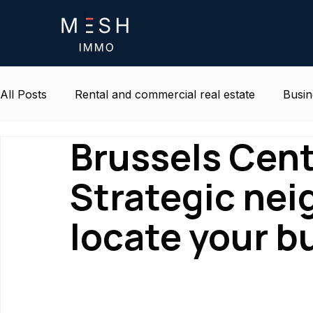
All Posts
Rental and commercial real estate
Busin
Brussels Cen
Life and environment at work
Belgium real estat
Strategic ne
locate your b