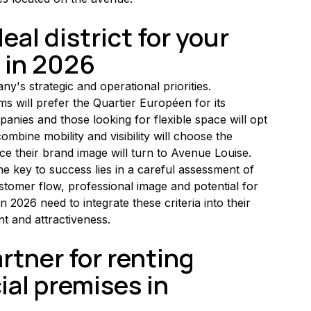
al district for your 
 in 2026
's strategic and operational priorities. 
ms will prefer the Quartier Européen for its 
panies and those looking for flexible space will opt 
mbine mobility and visibility will choose the 
rce their brand image will turn to Avenue Louise.
he key to success lies in a careful assessment of 
ustomer flow, professional image and potential for 
 2026 need to integrate these criteria into their 
nt and attractiveness.
tner for renting 
al premises in 