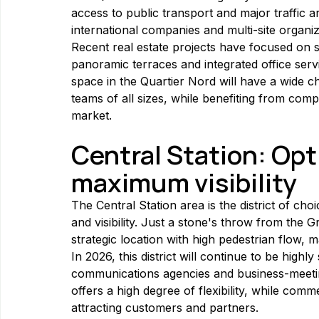
access to public transport and major traffic ar
international companies and multi-site organiz
Recent real estate projects have focused on s
panoramic terraces and integrated office serv
space in the Quartier Nord will have a wide c
teams of all sizes, while benefiting from compe
market.
Central Station: Op
maximum visibility
The Central Station area is the district of choi
and visibility. Just a stone's throw from the G
strategic location with high pedestrian flow, m
In 2026, this district will continue to be high
communications agencies and business-meetin
offers a high degree of flexibility, while comme
attracting customers and partners.