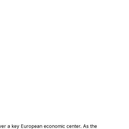
ever a key European economic center. As the 