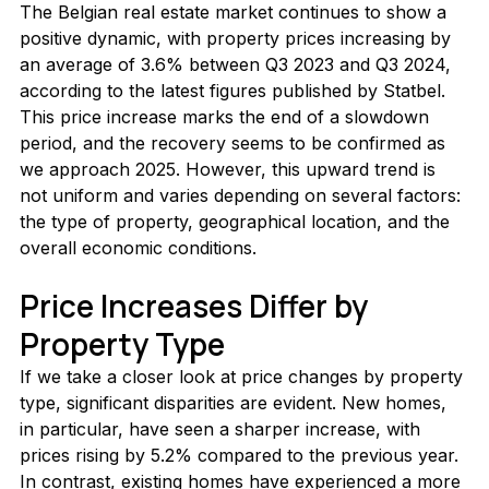
The Belgian real estate market continues to show a 
positive dynamic, with property prices increasing by 
an average of 3.6% between Q3 2023 and Q3 2024, 
according to the latest figures published by Statbel. 
This price increase marks the end of a slowdown 
period, and the recovery seems to be confirmed as 
we approach 2025. However, this upward trend is 
not uniform and varies depending on several factors: 
the type of property, geographical location, and the 
overall economic conditions.
Price Increases Differ by 
Property Type
If we take a closer look at price changes by property 
type, significant disparities are evident. New homes, 
in particular, have seen a sharper increase, with 
prices rising by 5.2% compared to the previous year. 
In contrast, existing homes have experienced a more 