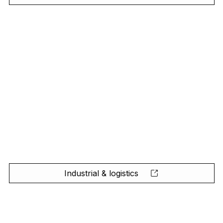
Industrial & logistics