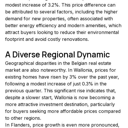
modest increase of 3.2%. This price difference can 
be attributed to several factors, including the higher 
demand for new properties, often associated with 
better energy efficiency and modern amenities, which 
attract buyers looking to reduce their environmental 
footprint and avoid costly renovations.
A Diverse Regional Dynamic
Geographical disparities in the Belgian real estate 
market are also noteworthy. In Wallonia, prices for 
existing homes have risen by 3% over the past year, 
following a modest increase of just 0.3% in the 
previous quarter. This significant rise indicates that, 
despite a slower start, Wallonia is now becoming a 
more attractive investment destination, particularly 
for buyers seeking more affordable prices compared 
to other regions.
In Flanders, price growth is even more pronounced, 