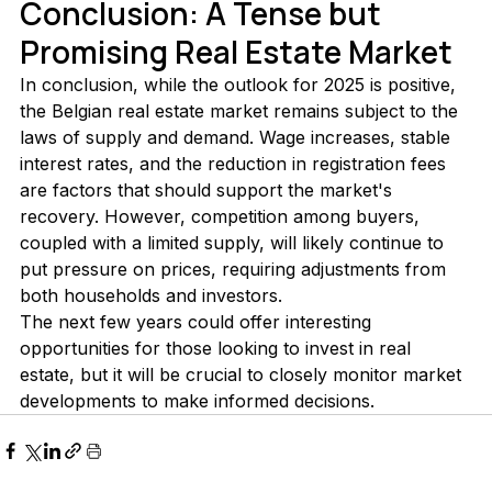
Conclusion: A Tense but 
Promising Real Estate Market
In conclusion, while the outlook for 2025 is positive, 
the Belgian real estate market remains subject to the 
laws of supply and demand. Wage increases, stable 
interest rates, and the reduction in registration fees 
are factors that should support the market's 
recovery. However, competition among buyers, 
coupled with a limited supply, will likely continue to 
put pressure on prices, requiring adjustments from 
both households and investors.
The next few years could offer interesting 
opportunities for those looking to invest in real 
estate, but it will be crucial to closely monitor market 
developments to make informed decisions.