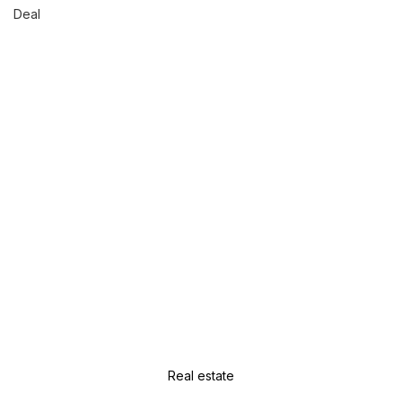
Deal
Real estate