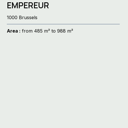
EMPEREUR
1000 Brussels
Area :
from 485 m² to 988 m²