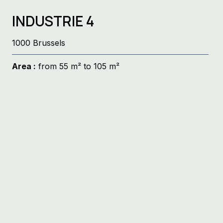
INDUSTRIE 4
1000 Brussels
Area :
from 55 m² to 105 m²