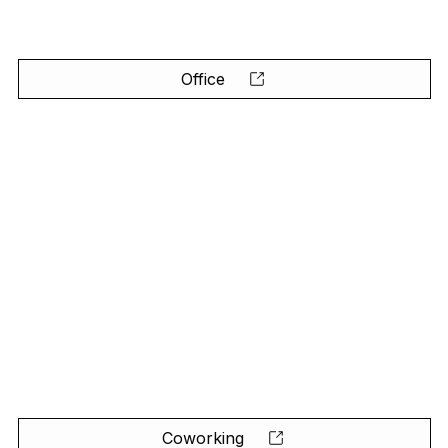
Office
Coworking