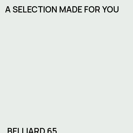
A SELECTION MADE FOR YOU
Starting a business in Brussels:
procedures, timelines and choosing
the right workspace
BELLIARD 65