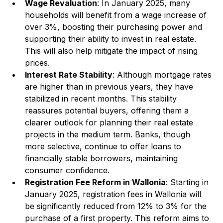
Wage Revaluation
: In January 2025, many 
households will benefit from a wage increase of 
over 3%, boosting their purchasing power and 
supporting their ability to invest in real estate. 
This will also help mitigate the impact of rising 
prices.
Interest Rate Stability
: Although mortgage rates 
are higher than in previous years, they have 
stabilized in recent months. This stability 
reassures potential buyers, offering them a 
clearer outlook for planning their real estate 
projects in the medium term. Banks, though 
more selective, continue to offer loans to 
financially stable borrowers, maintaining 
consumer confidence.
Registration Fee Reform in Wallonia
: Starting in 
January 2025, registration fees in Wallonia will 
be significantly reduced from 12% to 3% for the 
purchase of a first property. This reform aims to 