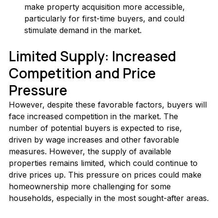
make property acquisition more accessible, 
particularly for first-time buyers, and could 
stimulate demand in the market.
Limited Supply: Increased 
Competition and Price 
Pressure
However, despite these favorable factors, buyers will 
face increased competition in the market. The 
number of potential buyers is expected to rise, 
driven by wage increases and other favorable 
measures. However, the supply of available 
properties remains limited, which could continue to 
drive prices up. This pressure on prices could make 
homeownership more challenging for some 
households, especially in the most sought-after areas.