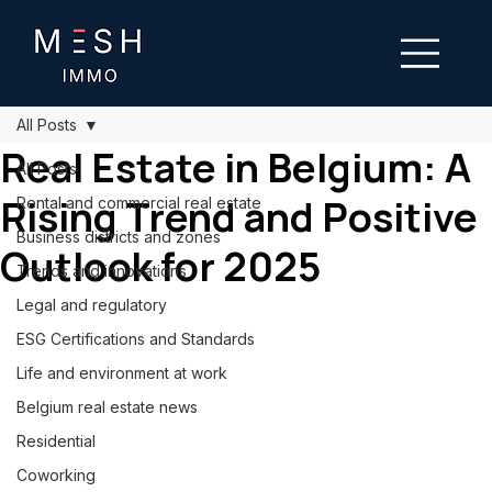
All Posts
Real Estate in Belgium: A
All Posts
Rising Trend and Positive
Rental and commercial real estate
Business districts and zones
Outlook for 2025
Trends and innovations
Legal and regulatory
ESG Certifications and Standards
Life and environment at work
Belgium real estate news
Residential
Coworking