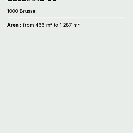
1000 Brussel
Area :
from 466 m² to 1 287 m²