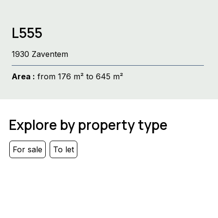
L555
1930 Zaventem
Area :
from 176 m² to 645 m²
Explore by property type
For sale
To let