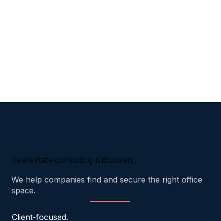
Real estate consulting in Brussels.
We help companies find and secure the right office
space.
Client-focused.