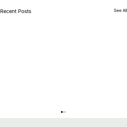
See All
Recent Posts