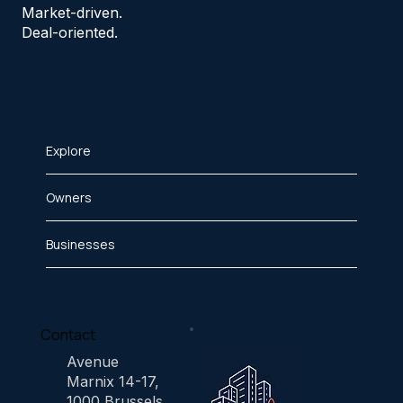
Market-driven.
Deal-oriented.
Explore
Owners
Businesses
Contact
Avenue
Marnix 14-17,
1000 Brussels