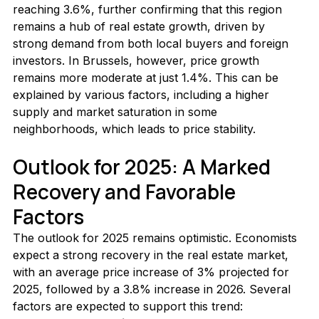
reaching 3.6%, further confirming that this region 
remains a hub of real estate growth, driven by 
strong demand from both local buyers and foreign 
investors. In Brussels, however, price growth 
remains more moderate at just 1.4%. This can be 
explained by various factors, including a higher 
supply and market saturation in some 
neighborhoods, which leads to price stability.
Outlook for 2025: A Marked 
Recovery and Favorable 
Factors
The outlook for 2025 remains optimistic. Economists 
expect a strong recovery in the real estate market, 
with an average price increase of 3% projected for 
2025, followed by a 3.8% increase in 2026. Several 
factors are expected to support this trend: