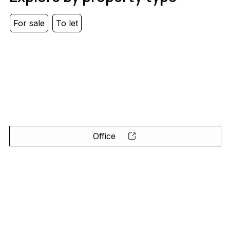
For sale
To let
Office