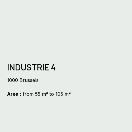
INDUSTRIE 4
1000 Brussels
Area :
from 55 m² to 105 m²