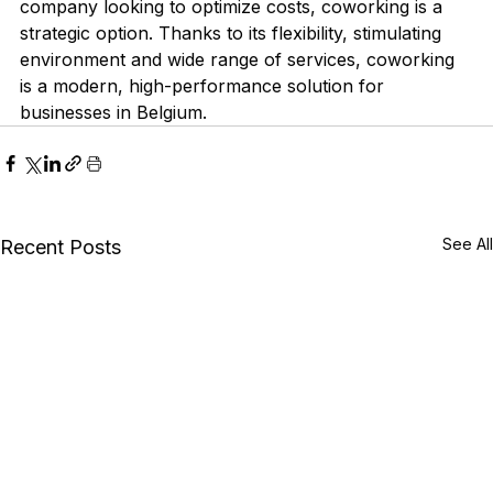
company looking to optimize costs, coworking is a 
strategic option. Thanks to its flexibility, stimulating 
environment and wide range of services, coworking 
is a modern, high-performance solution for 
businesses in Belgium.
See All
Recent Posts