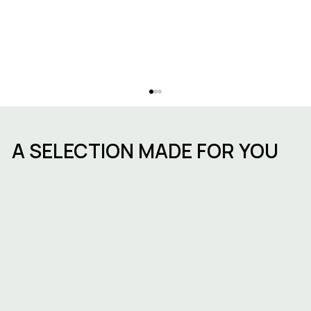
A SELECTION MADE FOR YOU
Starting a business in Brussels:
procedures, timelines and choosing
the right workspace