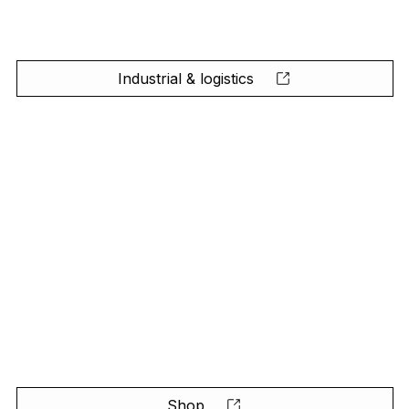
Industrial & logistics
Shop