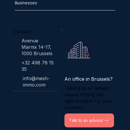
Businesses
Contact
Avenue
Marnix 14-17,
1000 Brussels
+32 498 78 15
35
info@mesh-
An office in Brussels?
immo.com
Talking to an advisor
means finding the
right location for your
business.
Talk to an advisor