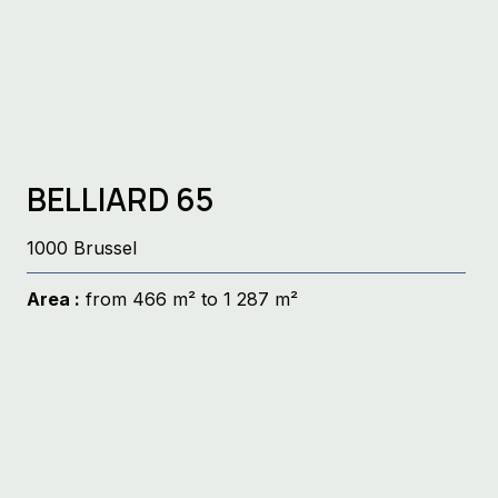
BELLIARD 65
1000 Brussel
Area :
from 466 m² to 1 287 m²