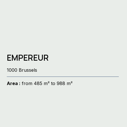
EMPEREUR
1000 Brussels
Area :
from 485 m² to 988 m²