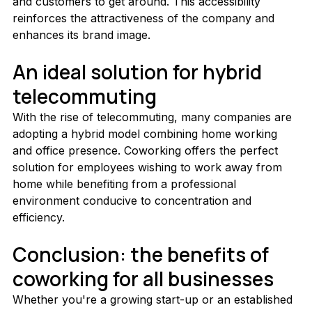
and customers to get around. This accessibility 
reinforces the attractiveness of the company and 
enhances its brand image.
An ideal solution for hybrid 
telecommuting
With the rise of telecommuting, many companies are 
adopting a hybrid model combining home working 
and office presence. Coworking offers the perfect 
solution for employees wishing to work away from 
home while benefiting from a professional 
environment conducive to concentration and 
efficiency.
Conclusion: the benefits of 
coworking for all businesses
Whether you're a growing start-up or an established 