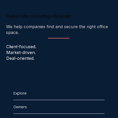
Real estate consulting in Brussels.
We help companies find and secure the right office
space.
Client-focused.
Market-driven.
Deal-oriented.
Explore
Owners