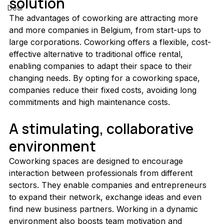
solution
Deal
The advantages of coworking are attracting more 
and more companies in Belgium, from start-ups to 
large corporations. Coworking offers a flexible, cost-
effective alternative to traditional office rental, 
enabling companies to adapt their space to their 
changing needs. By opting for a coworking space, 
companies reduce their fixed costs, avoiding long 
commitments and high maintenance costs.
A stimulating, collaborative 
environment
Coworking spaces are designed to encourage 
interaction between professionals from different 
sectors. They enable companies and entrepreneurs 
to expand their network, exchange ideas and even 
find new business partners. Working in a dynamic 
environment also boosts team motivation and 