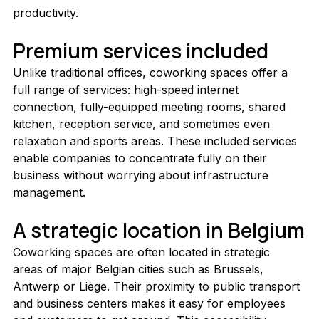
productivity.
Premium services included
Unlike traditional offices, coworking spaces offer a 
full range of services: high-speed internet 
connection, fully-equipped meeting rooms, shared 
kitchen, reception service, and sometimes even 
relaxation and sports areas. These included services 
enable companies to concentrate fully on their 
business without worrying about infrastructure 
management.
A strategic location in Belgium
Coworking spaces are often located in strategic 
areas of major Belgian cities such as Brussels, 
Antwerp or Liège. Their proximity to public transport 
and business centers makes it easy for employees 