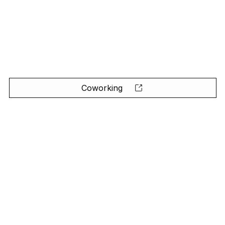
Coworking