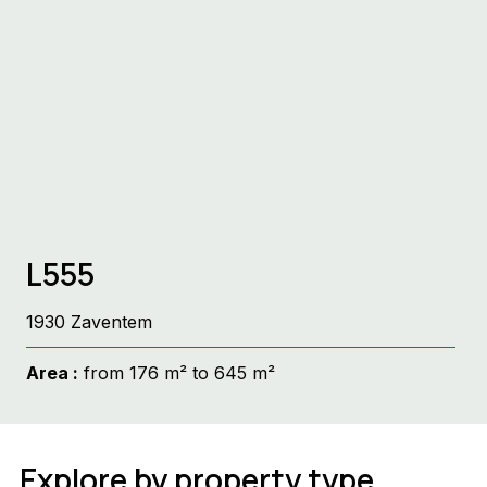
L555
1930 Zaventem
Area :
from 176 m² to 645 m²
Explore by property type