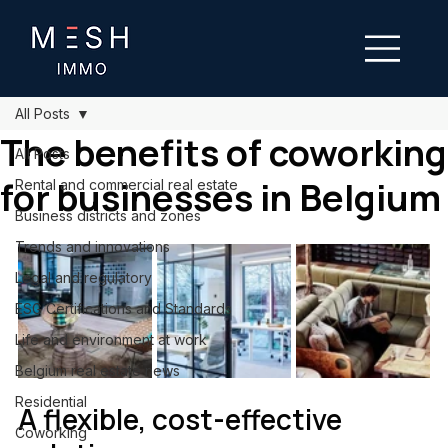
All Posts
The benefits of coworking
All Posts
for businesses in Belgium
Rental and commercial real estate
Business districts and zones
Trends and innovations
Legal and regulatory
ESG Certifications and Standards
Life and environment at work
Belgium real estate news
Residential
A flexible, cost-effective 
Coworking