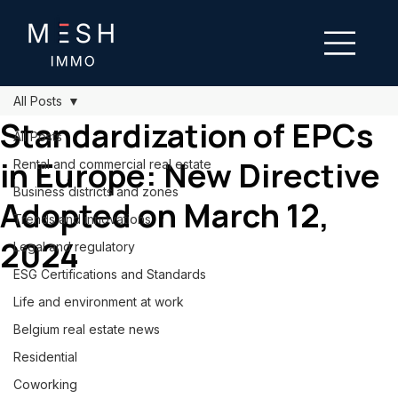
All Posts
Standardization of EPCs
All Posts
in Europe: New Directive
Rental and commercial real estate
Business districts and zones
Adopted on March 12,
Trends and innovations
2024
Legal and regulatory
ESG Certifications and Standards
Life and environment at work
Belgium real estate news
Residential
Coworking