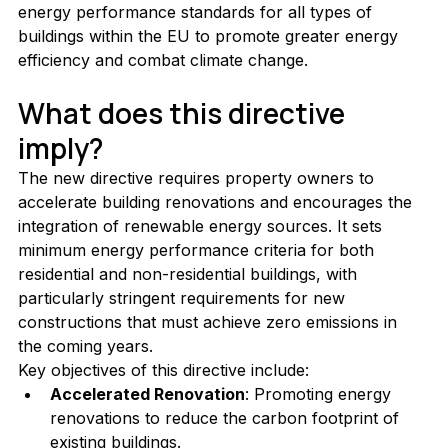
energy performance standards for all types of 
buildings within the EU to promote greater energy 
efficiency and combat climate change.
What does this directive 
imply?
The new directive requires property owners to 
accelerate building renovations and encourages the 
integration of renewable energy sources. It sets 
minimum energy performance criteria for both 
residential and non-residential buildings, with 
particularly stringent requirements for new 
constructions that must achieve zero emissions in 
the coming years.
Key objectives of this directive include:
Accelerated Renovation
: Promoting energy 
renovations to reduce the carbon footprint of 
existing buildings.