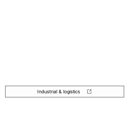
Industrial & logistics