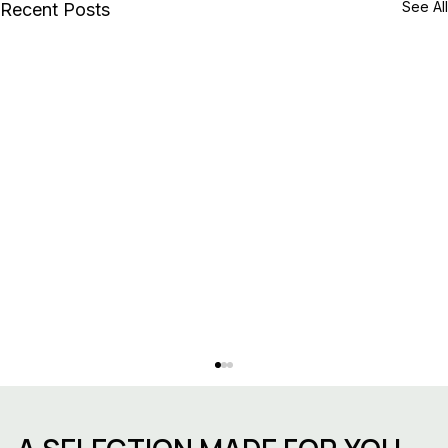
See All
Recent Posts