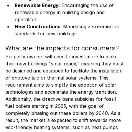
Renewable Energy
: Encouraging the use of 
renewable energy in building design and 
operation.
New Constructions
: Mandating zero-emission 
standards for new buildings.
What are the impacts for consumers?
Property owners will need to invest more to make 
their new buildings "solar ready," meaning they must 
be designed and equipped to facilitate the installation 
of photovoltaic or thermal solar systems. This 
requirement aims to simplify the adoption of solar 
technologies and accelerate the energy transition.
Additionally, the directive bans subsidies for fossil 
fuel boilers starting in 2025, with the goal of 
completely phasing out these boilers by 2040. As a 
result, the market is expected to shift towards more 
eco-friendly heating systems, such as heat pumps 