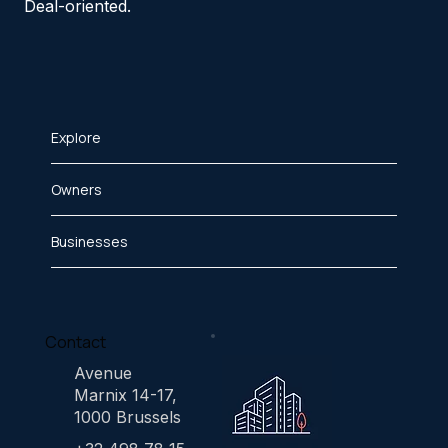
Deal-oriented.
Explore
Owners
Businesses
Contact
Avenue
Marnix 14-17,
1000 Brussels