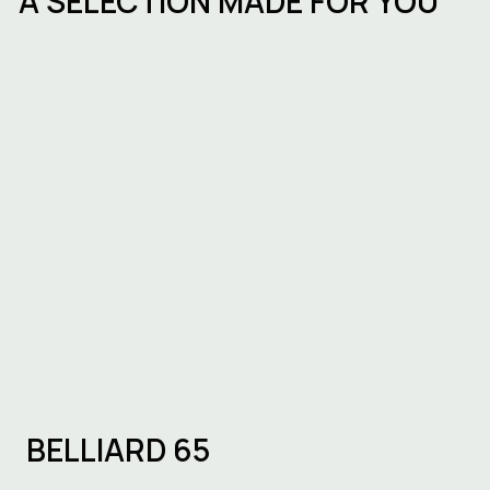
A SELECTION MADE FOR YOU
ESG in commercial real estate in
Belgium
BELLIARD 65