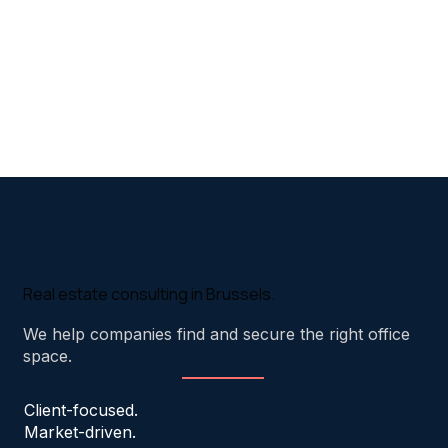
Real estate consulting in Brussels.
We help companies find and secure the right office
space.
Client-focused.
Market-driven.