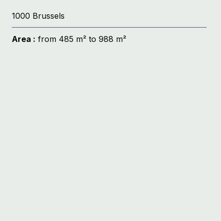
1000 Brussels
Area :
from 485 m² to 988 m²