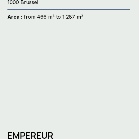
1000 Brussel
Area :
from 466 m² to 1 287 m²
EMPEREUR