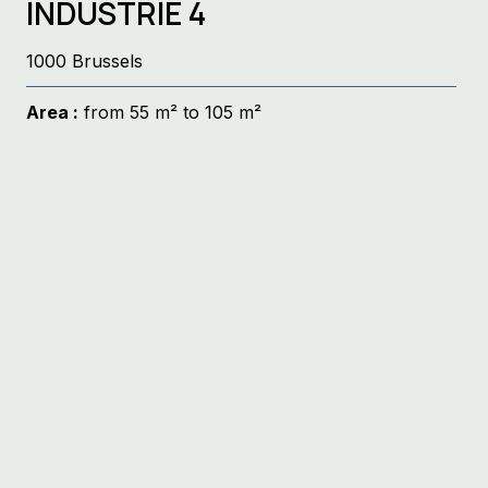
INDUSTRIE 4
1000 Brussels
Area :
from 55 m² to 105 m²