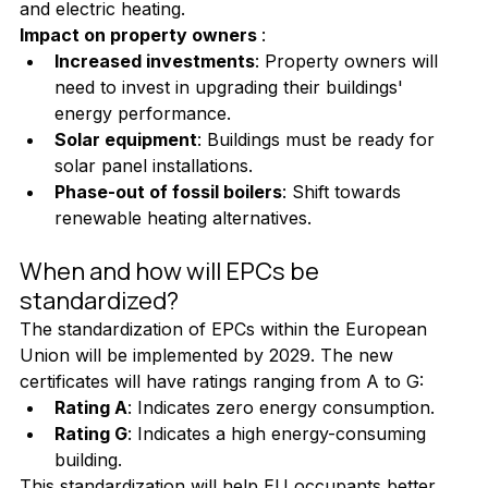
and electric heating.
Impact on property owners 
:
Increased investments
: Property owners will 
need to invest in upgrading their buildings' 
energy performance.
Solar equipment
: Buildings must be ready for 
solar panel installations.
Phase-out of fossil boilers
: Shift towards 
renewable heating alternatives.
When and how will EPCs be 
standardized?
The standardization of EPCs within the European 
Union will be implemented by 2029. The new 
certificates will have ratings ranging from A to G:
Rating A
: Indicates zero energy consumption.
Rating G
: Indicates a high energy-consuming 
building.
This standardization will help EU occupants better 