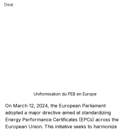
Deal
Uniformisation du PEB en Europe
On March 12, 2024, the European Parliament 
adopted a major directive aimed at standardizing 
Energy Performance Certificates (EPCs) across the 
European Union. This initiative seeks to harmonize 