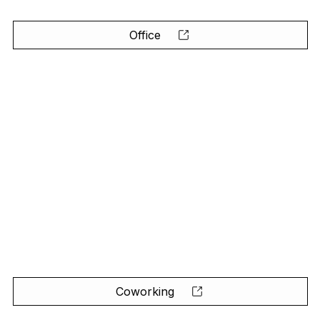
Office
Coworking