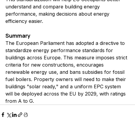
understand and compare building energy 
performance, making decisions about energy 
efficiency easier.
Summary
The European Parliament has adopted a directive to 
standardize energy performance standards for 
buildings across Europe. This measure imposes strict 
criteria for new constructions, encourages 
renewable energy use, and bans subsidies for fossil 
fuel boilers. Property owners will need to make their 
buildings "solar ready," and a uniform EPC system 
will be deployed across the EU by 2029, with ratings 
from A to G.