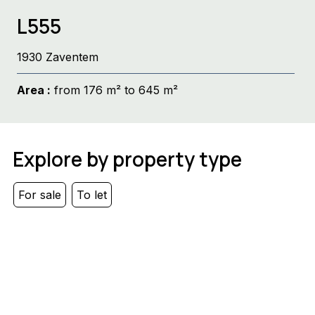
L555
1930 Zaventem
Area :
from 176 m² to 645 m²
Explore by property type
For sale
To let