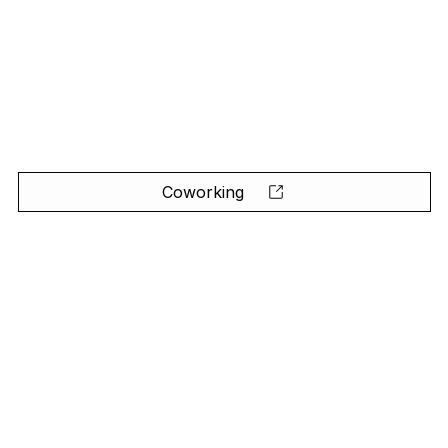
Coworking