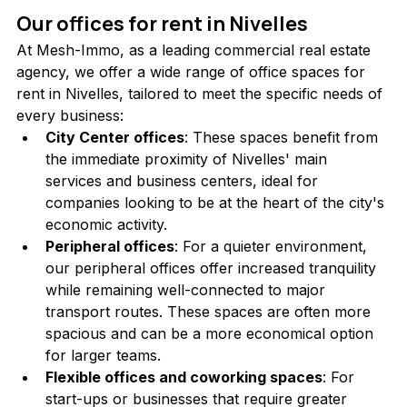
Our offices for rent in Nivelles
At Mesh-Immo, as a leading commercial real estate 
agency, we offer a wide range of office spaces for 
rent in Nivelles, tailored to meet the specific needs of 
every business:
City Center offices
: These spaces benefit from 
the immediate proximity of Nivelles' main 
services and business centers, ideal for 
companies looking to be at the heart of the city's 
economic activity.
Peripheral offices
: For a quieter environment, 
our peripheral offices offer increased tranquility 
while remaining well-connected to major 
transport routes. These spaces are often more 
spacious and can be a more economical option 
for larger teams.
Flexible offices and coworking spaces
: For 
start-ups or businesses that require greater 