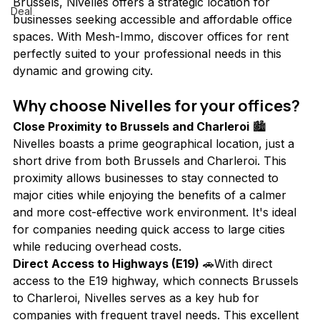
Brussels, Nivelles offers a strategic location for 
Deal
businesses seeking accessible and affordable office 
spaces. With Mesh-Immo, discover offices for rent 
perfectly suited to your professional needs in this 
dynamic and growing city.
Why choose Nivelles for your offices?
Close Proximity to Brussels and Charleroi
 🏙️
Nivelles boasts a prime geographical location, just a 
short drive from both Brussels and Charleroi. This 
proximity allows businesses to stay connected to 
major cities while enjoying the benefits of a calmer 
and more cost-effective work environment. It's ideal 
for companies needing quick access to large cities 
while reducing overhead costs.
Direct Access to Highways (E19)
 🚗With direct 
access to the E19 highway, which connects Brussels 
to Charleroi, Nivelles serves as a key hub for 
companies with frequent travel needs. This excellent 