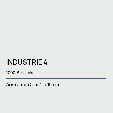
INDUSTRIE 4
1000 Brussels
Area :
from 55 m² to 105 m²