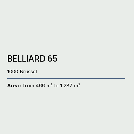
BELLIARD 65
1000 Brussel
Area :
from 466 m² to 1 287 m²