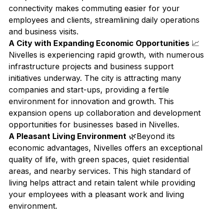
connectivity makes commuting easier for your 
employees and clients, streamlining daily operations 
and business visits.
A City with Expanding Economic Opportunities
 📈
Nivelles is experiencing rapid growth, with numerous 
infrastructure projects and business support 
initiatives underway. The city is attracting many 
companies and start-ups, providing a fertile 
environment for innovation and growth. This 
expansion opens up collaboration and development 
opportunities for businesses based in Nivelles.
A Pleasant Living Environment
 🌿Beyond its 
economic advantages, Nivelles offers an exceptional 
quality of life, with green spaces, quiet residential 
areas, and nearby services. This high standard of 
living helps attract and retain talent while providing 
your employees with a pleasant work and living 
environment.