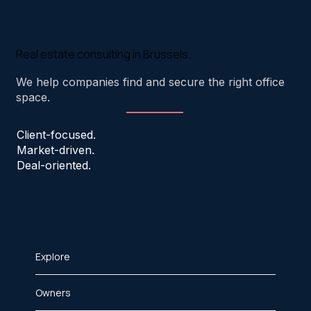
Real estate consulting in Brussels.
We help companies find and secure the right office
space.
Client-focused.
Market-driven.
Deal-oriented.
Explore
Owners