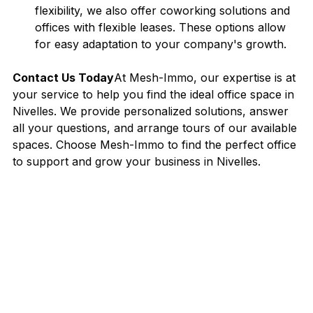
flexibility, we also offer coworking solutions and 
offices with flexible leases. These options allow 
for easy adaptation to your company's growth.
Contact Us Today
At Mesh-Immo, our expertise is at 
your service to help you find the ideal office space in 
Nivelles. We provide personalized solutions, answer 
all your questions, and arrange tours of our available 
spaces. Choose Mesh-Immo to find the perfect office 
to support and grow your business in Nivelles.