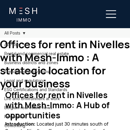
All Posts
Offices for rent in Nivelles
All Posts
with Mesh-Immo : A
Rental and commercial real estate
Business districts and zones
strategic location for
Trends and innovations
your business
Legal and regulatory
ESG Certifications and Standards
Offices for rent in Nivelles 
Life and environment at work
with Mesh-Immo: A Hub of 
Belgium real estate news
opportunities
Residential
Introduction: 
Located just 30 minutes south of 
Coworking