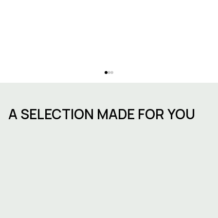
A SELECTION MADE FOR YOU
Avenue Louise: why set up your
business in this neighbourhood?