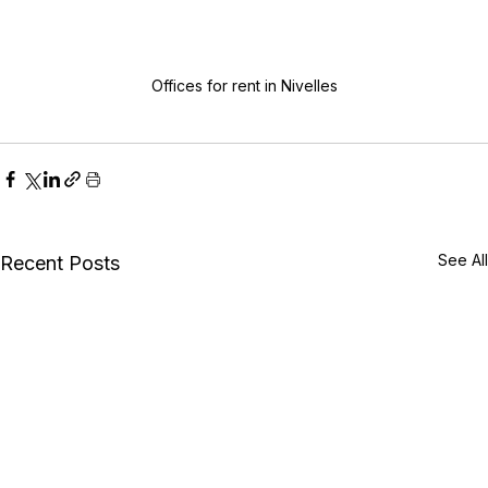
Offices for rent in Nivelles
See All
Recent Posts