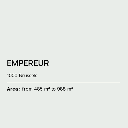
EMPEREUR
1000 Brussels
Area :
from 485 m² to 988 m²