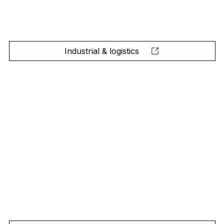
Industrial & logistics