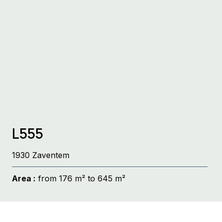
L555
1930 Zaventem
Area :
from 176 m² to 645 m²