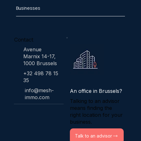
Businesses
Contact
Avenue
Marnix 14-17,
1000 Brussels
+32 498 78 15
35
info@mesh-
An office in Brussels?
immo.com
Talking to an advisor
means finding the
right location for your
business.
Talk to an advisor