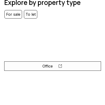
Explore by property type
For sale
To let
Office