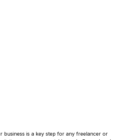
r business is a key step for any freelancer or 