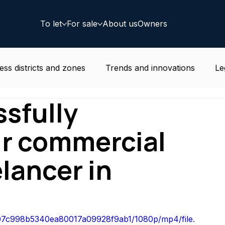
To let
For sale
About us
Owners
ess districts and zones
Trends and innovations
Le
sfully
e news
Residential
Coworking
Deal
ur commercial
elancer in
6607c998b5340ea80017a09928f9ab1/1080p/mp4/file.