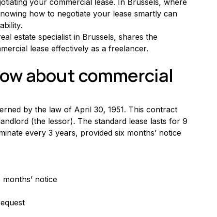
otiating your commercial lease. In Brussels, where 
knowing how to negotiate your lease smartly can 
bility.
al estate specialist in Brussels, shares the 
ercial lease effectively as a freelancer.
ow about commercial 
rned by the law of April 30, 1951. This contract 
andlord (the lessor). The standard lease lasts for 9 
rminate every 3 years, provided six months’ notice 
6 months’ notice
request