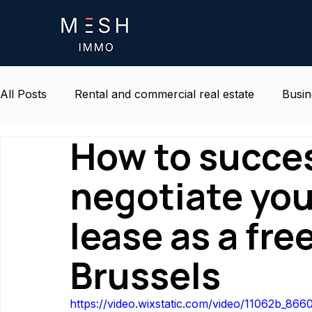
All Posts
Rental and commercial real estate
Busin
How to succes
Life and environment at work
Belgium real estat
negotiate yo
lease as a fre
Brussels
https://video.wixstatic.com/video/11062b_8