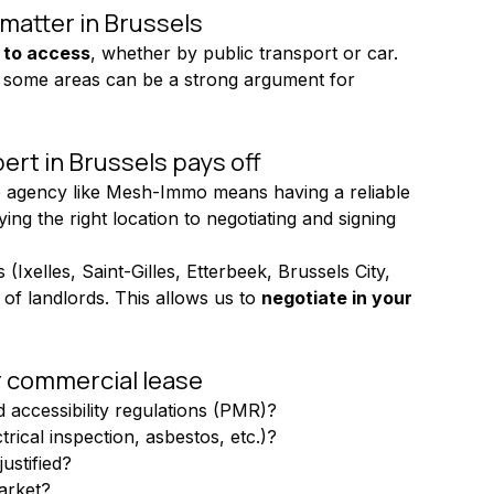
 matter in Brussels
 to access
, whether by public transport or car. 
ic in some areas can be a strong argument for 
ert in Brussels pays off
e agency like Mesh-Immo means having a reliable 
ng the right location to negotiating and signing 
(Ixelles, Saint-Gilles, Etterbeek, Brussels City, 
of landlords. This allows us to 
negotiate in your 
r commercial lease
d accessibility regulations (PMR)?
rical inspection, asbestos, etc.)?
ustified?
market?