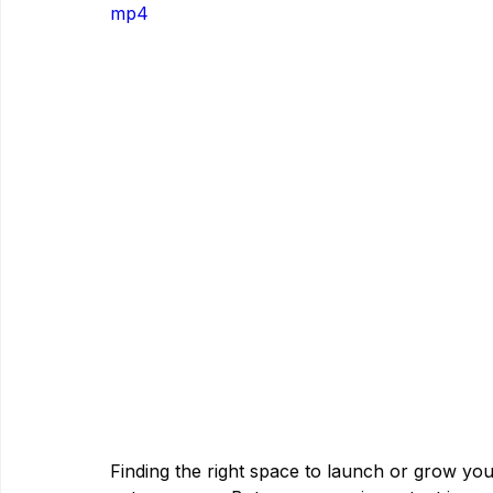
mp4
Finding the right space to launch or grow you