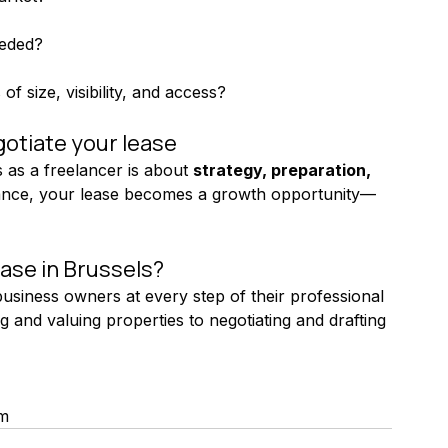
eeded?
f size, visibility, and access?
otiate your lease
 as a freelancer is about 
strategy, preparation, 
idance, your lease becomes a growth opportunity—
ase in Brussels?
siness owners at every step of their professional 
 and valuing properties to negotiating and drafting 
um