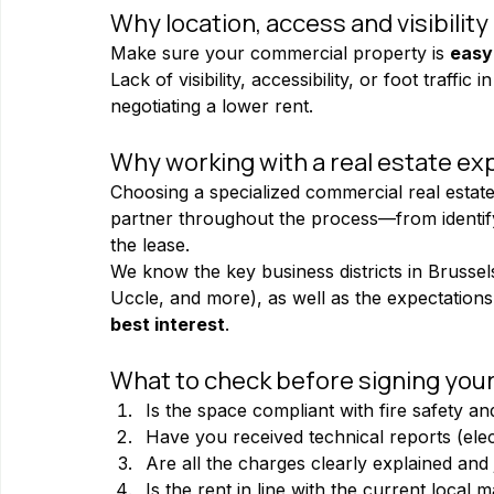
Why location, access and visibility
Make sure your commercial property is 
easy
Lack of visibility, accessibility, or foot traff
negotiating a lower rent.
Why working with a real estate exp
Choosing a specialized commercial real estat
partner throughout the process—from identifyi
the lease.
We know the key business districts in Brussels 
Uccle, and more), as well as the expectations 
best interest
.
What to check before signing you
Is the space compliant with fire safety an
Have you received technical reports (elect
Are all the charges clearly explained and j
Is the rent in line with the current local 