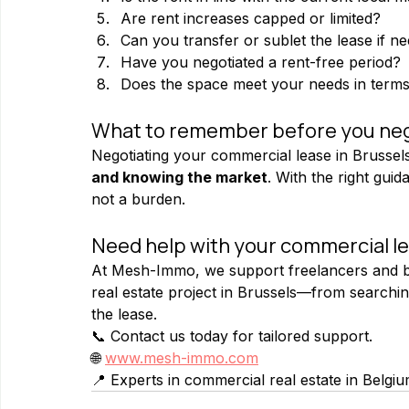
Are rent increases capped or limited?
Can you transfer or sublet the lease if n
Have you negotiated a rent-free period?
Does the space meet your needs in terms o
What to remember before you neg
Negotiating your commercial lease in Brussels
and knowing the market
. With the right gu
not a burden.
Need help with your commercial le
At Mesh-Immo, we support freelancers and bu
real estate project in Brussels—from searching
the lease.
📞 Contact us today for tailored support.
🌐 
www.mesh-immo.com
📍 Experts in commercial real estate in Belgi