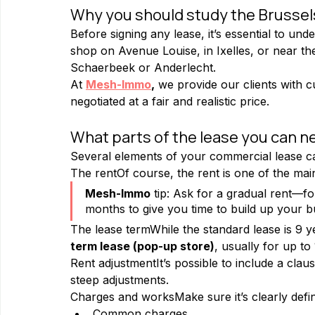
Why you should study the Brussel
Before signing any lease, it’s essential to und
shop on Avenue Louise, in Ixelles, or near t
Schaerbeek or Anderlecht.
At 
Mesh-Immo
,
 we provide our clients with c
negotiated at a fair and realistic price.
What parts of the lease you can n
Several elements of your commercial lease can
The rentOf course, the rent is one of the main
Mesh-Immo
 tip: Ask for a gradual rent—fo
months to give you time to build up your b
The lease termWhile the standard lease is 9 y
term lease (pop-up store)
, usually for up to 
Rent adjustmentIt’s possible to include a claus
steep adjustments.
Charges and worksMake sure it’s clearly defin
Common charges