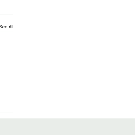
See All