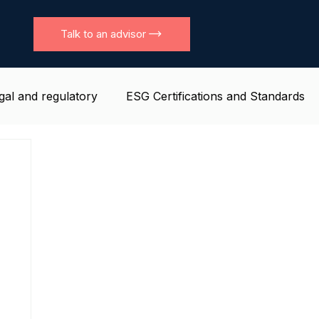
Talk to an advisor
gal and regulatory
ESG Certifications and Standards