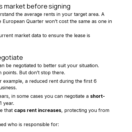
s market before signing
erstand the average rents in your target area. A 
he European Quarter won’t cost the same as one in 
urrent market data to ensure the lease is 
egotiate
 be negotiated to better suit your situation.
 points. But don’t stop there.
r example, a reduced rent during the first 6 
usiness.
ears, in some cases you can negotiate a 
short-
1 year.
e that 
caps rent increases
, protecting you from 
ed who is responsible for: