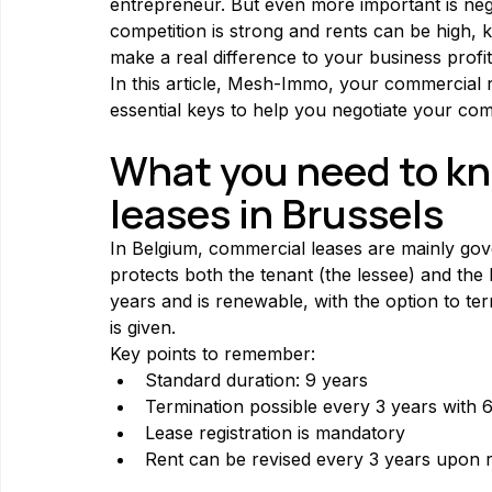
entrepreneur. But even more important is neg
competition is strong and rents can be high, 
make a real difference to your business profita
In this article, Mesh-Immo, your commercial re
essential keys to help you negotiate your comm
What you need to kn
leases in Brussels
In Belgium, commercial leases are mainly gove
protects both the tenant (the lessee) and the l
years and is renewable, with the option to te
is given.
Key points to remember:
Standard duration: 9 years
Termination possible every 3 years with 
Lease registration is mandatory
Rent can be revised every 3 years upon 