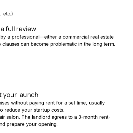
, etc.)
 full review
by a professional—either a commercial real estate 
me clauses can become problematic in the long term.
t your launch
ses without paying rent for a set time, usually 
to reduce your startup costs.
hair salon. The landlord agrees to a 3-month rent-
 and prepare your opening.