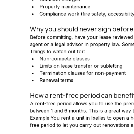
Property maintenance
Compliance work (fire safety, accessibility
Why you should never sign before a
Before committing, have your lease reviewed 
agent or a legal advisor in property law. So
Things to watch out for:
Non-compete clauses
Limits on lease transfer or subletting
Termination clauses for non-payment
Renewal terms
How a rent-free period can benefi
A rent-free period allows you to use the premi
between 1 and 6 months. This is a great way 
Example:You rent a unit in Ixelles to open a 
free period to let you carry out renovations