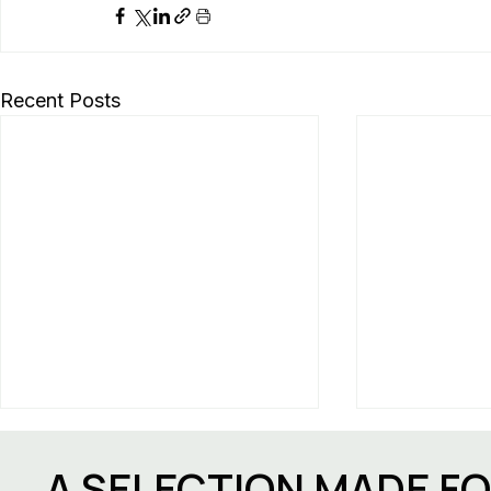
Recent Posts
A SELECTION MADE F