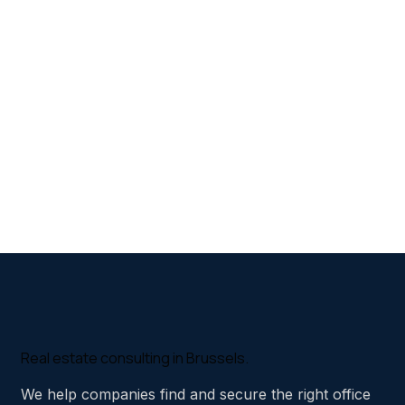
Real estate consulting in Brussels.
We help companies find and secure the right office