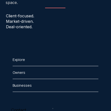
space.
Client-focused.
Market-driven.
Deal-oriented.
Explore
Owners
Businesses
Contact