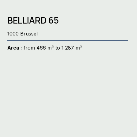
BELLIARD 65
1000 Brussel
Area :
from 466 m² to 1 287 m²