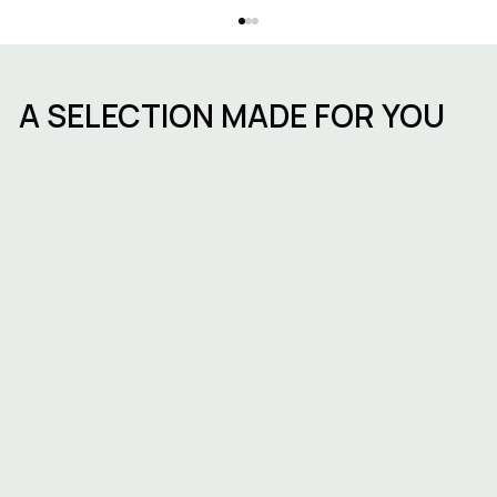
A SELECTION MADE FOR YOU
ESG in commercial real estate in
Belgium