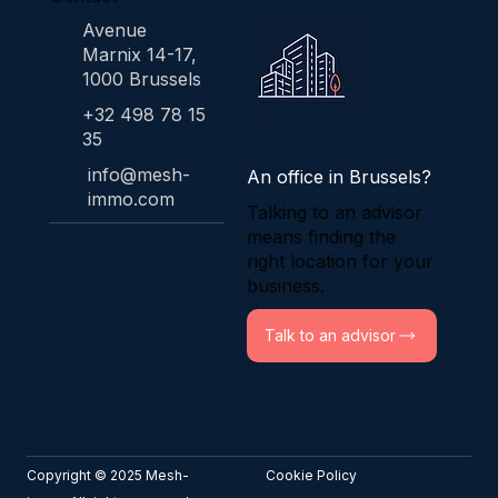
Avenue
Marnix 14-17,
1000 Brussels
+32 498 78 15
35
info@mesh-
An office in Brussels?
immo.com
Talking to an advisor
means finding the
right location for your
business.
Talk to an advisor
Copyright © 2025 Mesh-
Cookie Policy