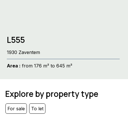
L555
1930 Zaventem
Area :
from 176 m² to 645 m²
Explore by property type
For sale
To let