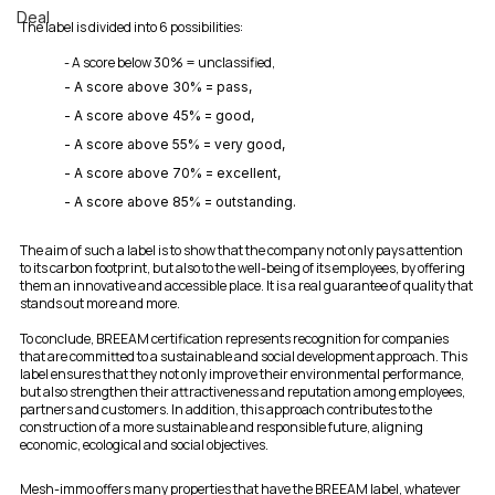
Deal
The label is divided into 6 possibilities:
- A score below 30% = unclassified,
- A score above 30% = pass,
- A score above 45% = good,
- A score above 55% = very good,
- A score above 70% = excellent,
- A score above 85% = outstanding.
The aim of such a label is to show that the company not only pays attention 
to its carbon footprint, but also to the well-being of its employees, by offering 
them an innovative and accessible place. It is a real guarantee of quality that 
stands out more and more.
To conclude, BREEAM certification represents recognition for companies 
that are committed to a sustainable and social development approach. This 
label ensures that they not only improve their environmental performance, 
but also strengthen their attractiveness and reputation among employees, 
partners and customers. In addition, this approach contributes to the 
construction of a more sustainable and responsible future, aligning 
economic, ecological and social objectives.
Mesh-immo offers many properties that have the BREEAM label, whatever 