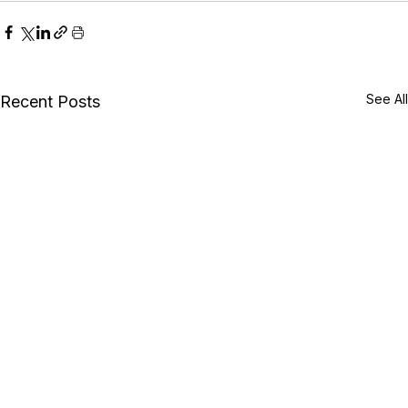
See All
Recent Posts