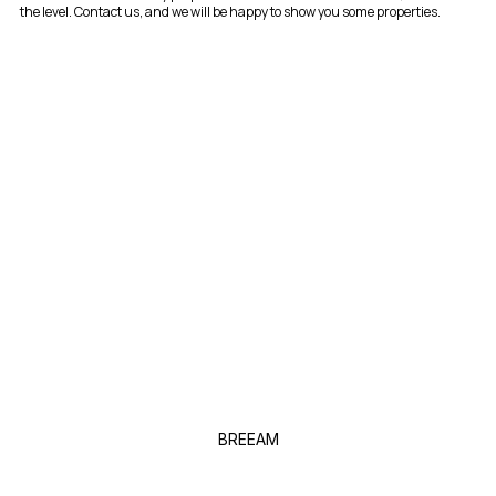
the level. Contact us, and we will be happy to show you some properties.
BREEAM