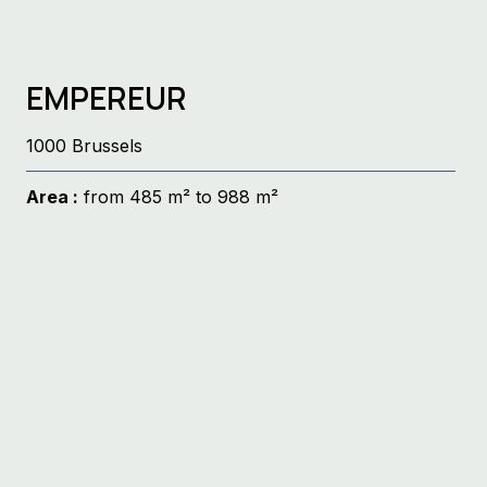
EMPEREUR
1000 Brussels
Area :
from 485 m² to 988 m²