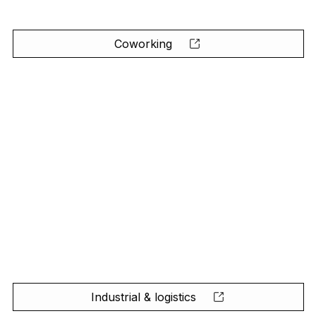
Coworking
Industrial & logistics