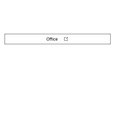
Office