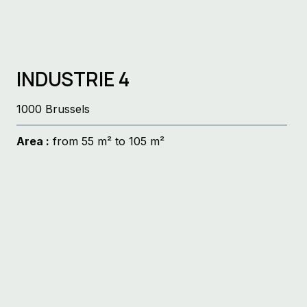
INDUSTRIE 4
1000 Brussels
Area :
from 55 m² to 105 m²