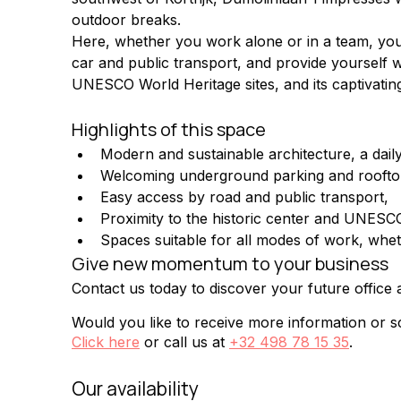
outdoor breaks.
Here, whether you work alone or in a team, your c
car and public transport, and provide yourself wi
UNESCO World Heritage sites, and its captivatin
Highlights of this space
Modern and sustainable architecture, a daily
Welcoming underground parking and roofto
Easy access by road and public transport,
Proximity to the historic center and UNESCO
Spaces suitable for all modes of work, whet
Give new momentum to your business
Contact us today to discover your future offic
Would you like to receive more information or sc
Click here
or call us at
+32 498 78 15 35
.
Our availability