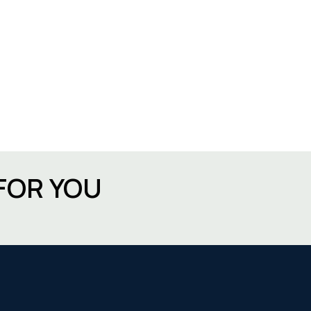
FOR YOU