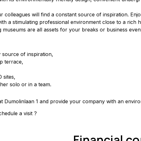
olleagues will find a constant source of inspiration. Enjoy 
th a stimulating professional environment close to a rich her
g museums are all assets for your breaks or business even
 source of inspiration,
p terrace,
 sites,
her solo or in a team.
e at Dumolinlaan 1 and provide your company with an envir
hedule a visit ?
Financial c