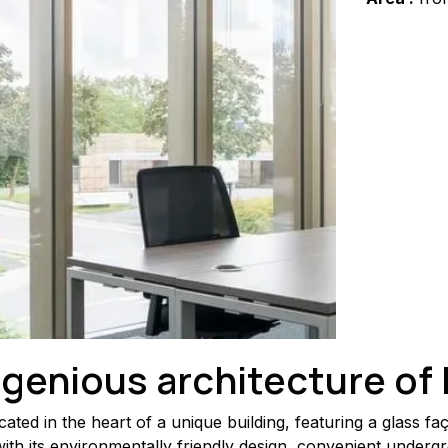
ngenious architecture of
ed in the heart of a unique building, featuring a glass faç
ith its environmentally friendly design, convenient underg