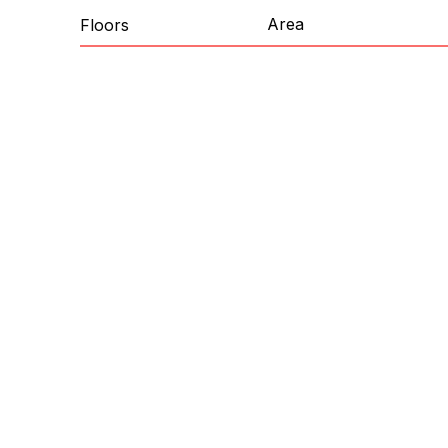
Area
Floors