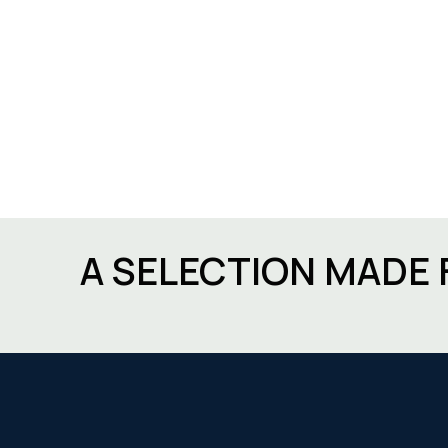
A SELECTION MADE 