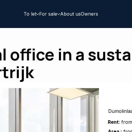
To let
For sale
About us
Owners
 office in a sust
trijk
Dumolinlaa
Rent
: fro
Area :
from