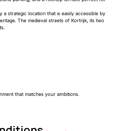
a strategic location that is easily accessible by 
itage. The medieval streets of Kortrijk, its two 
ts.
onment that matches your ambitions.
onditions