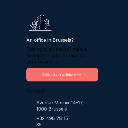
An office in Brussels?
Talking to an advisor means
finding the right location for
your business.
Talk to an advisor
Contact
Avenue Marnix 14-17,
1000 Brussels
+32 498 78 15
35