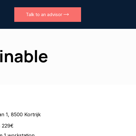
Talk to an advisor
ainable
n 1, 8500 Kortrijk
m 229€
 1 workstation