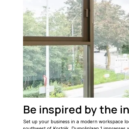
Be inspired by the i
Set up your business in a modern workspace locat
southwest of Kortrijk, Dumolinlaan 1 impresses w