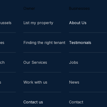
Owner
Businesses
russels
List my property
About Us
ces
Finding the right tenant
Testimonials
ach
Our Services
Jobs
s
Work with us
News
Contact us
Contact