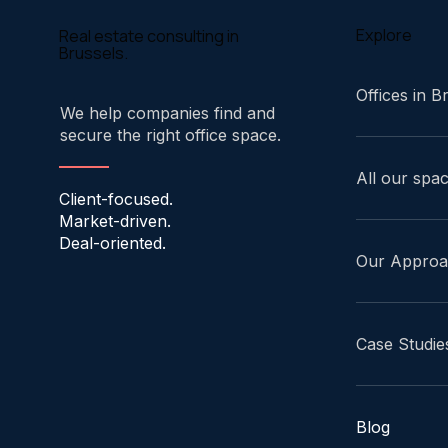
Explore
Real estate consulting in
Brussels.
Offices in B
We help companies find and
secure the right office space.
All our spa
Client-focused.
Market-driven.
Deal-oriented.
Our Appro
Case Studie
Blog