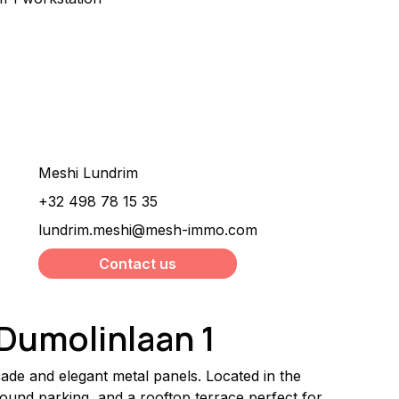
Would you like more
information about this
property ?
Meshi Lundrim
+32 498 78 15 35
lundrim.meshi@mesh-immo.com
Contact us
 Dumolinlaan 1
ade and elegant metal panels. Located in the 
round parking, and a rooftop terrace perfect for 