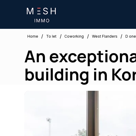
/
/
/
/
West Flanders
Home
To let
Coworking
D one
An exceptional
building in Kor