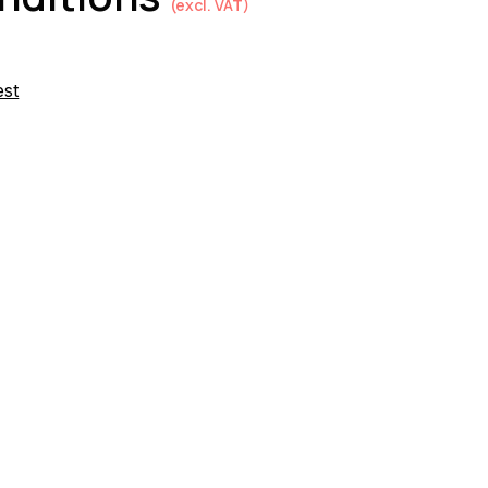
(excl. VAT)
est