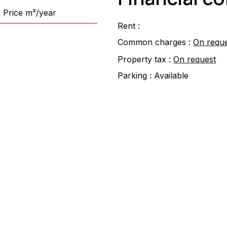
Price m²/year
Rent :
Common charges :
On requ
Property tax :
On request
Parking :
Available