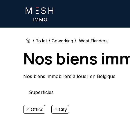
/
/
/
West Flanders
To let
Coworking
Nos biens imm
Nos biens immobiliers à louer en Belgique
Office
City