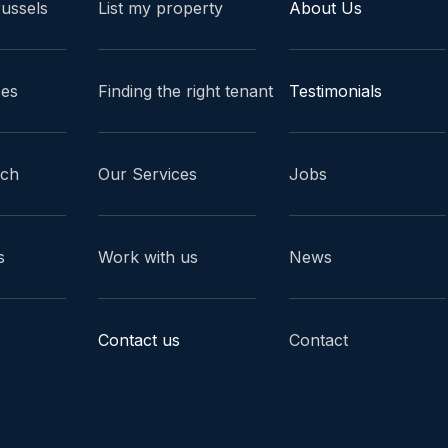
russels
List my property
About Us
ces
Finding the right tenant
Testimonials
ach
Our Services
Jobs
s
Work with us
News
Contact us
Contact