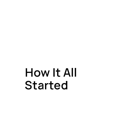
How It All
Started