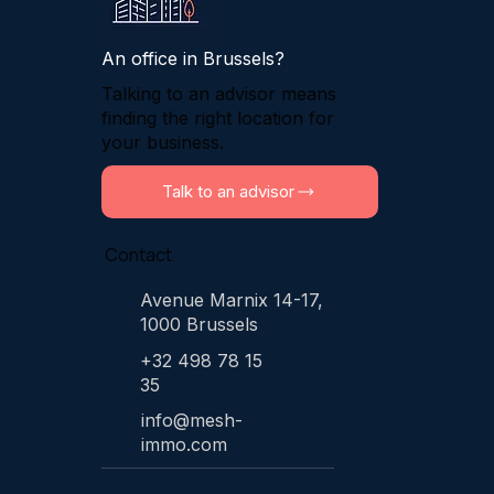
An office in Brussels?
Talking to an advisor means
finding the right location for
your business.
Talk to an advisor
Contact
Avenue Marnix 14-17,
1000 Brussels
+32 498 78 15
35
info@mesh-
immo.com