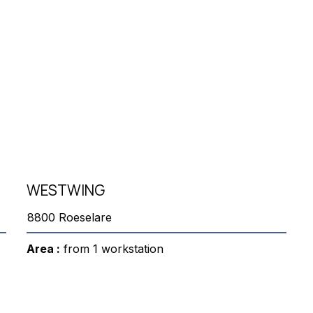
WESTWING
8800 Roeselare
Area :
from 1 workstation