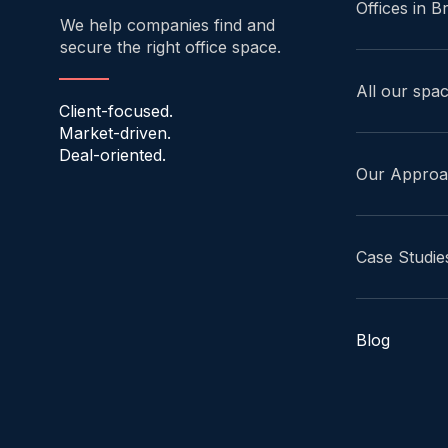
Offices in B
We help companies find and
secure the right office space.
All our spa
Client-focused.
Market-driven.
Deal-oriented.
Our Appro
Case Studie
Blog