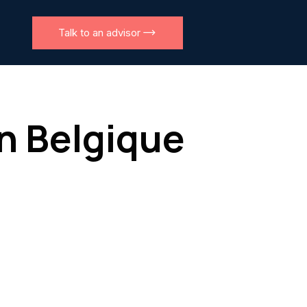
Talk to an advisor
en Belgique