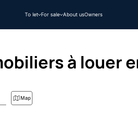
To let
For sale
About us
Owners
obiliers à louer 
Map