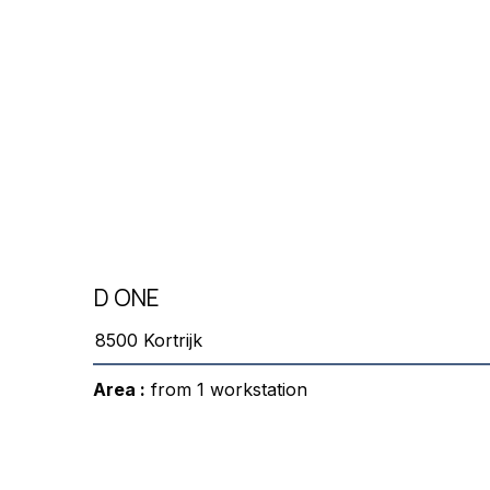
D ONE
8500 Kortrijk
Area :
from 1 workstation