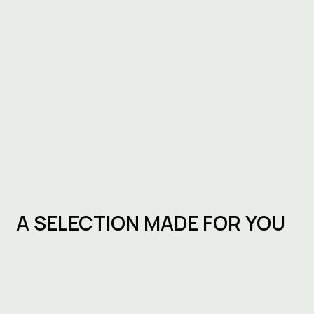
A SELECTION MADE FOR YOU