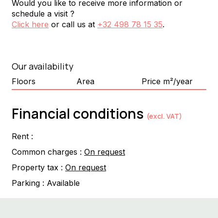
Would you like to receive more information or
schedule a visit ?
Click here
or call us at
+32 498 78 15 35
.
Our availability
Floors
Area
Price m²/year
Financial conditions
(excl. VAT)
Rent :
Common charges :
On request
Property tax :
On request
Parking :
Available