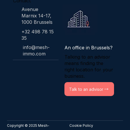
Contact
Avenue
Marnix 14-17,
1000 Brussels
+32 498 78 15
35
info@mesh-
An office in Brussels?
immo.com
Talking to an advisor
means finding the
right location for your
business.
Talk to an advisor
Copyright © 2025 Mesh-
Cookie Policy