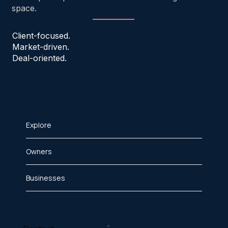
space.
Client-focused.
Market-driven.
Deal-oriented.
Explore
Owners
Businesses