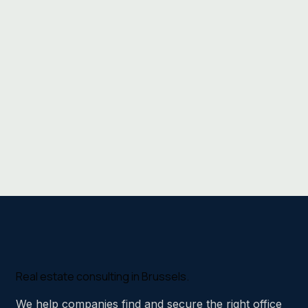
Real estate consulting in Brussels.
We help companies find and secure the right office