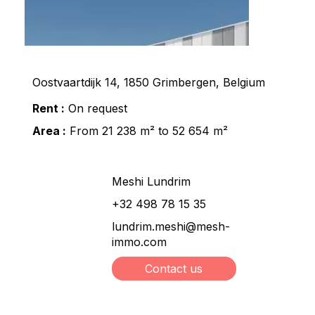
Oostvaartdijk 14, 1850 Grimbergen, Belgium
Rent :
On request
Area :
From 21 238 m² to 52 654 m²
Meshi Lundrim
+32 498 78 15 35
lundrim.meshi@mesh-
immo.com
Contact us