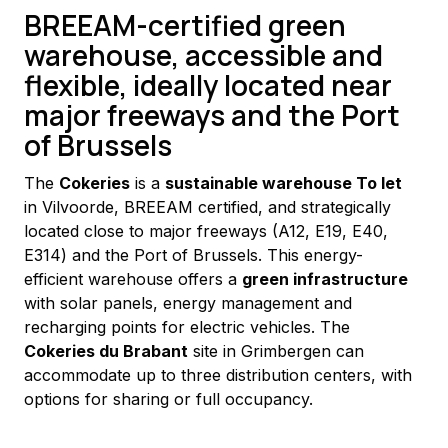
BREEAM-certified green
warehouse, accessible and
flexible, ideally located near
major freeways and the Port
of Brussels
The 
Cokeries
 is a 
sustainable warehouse To let
in Vilvoorde, BREEAM certified, and strategically 
located close to major freeways (A12, E19, E40, 
E314) and the Port of Brussels. This energy-
efficient warehouse offers a 
green infrastructure
with solar panels, energy management and 
recharging points for electric vehicles. The 
Cokeries du Brabant
 site in Grimbergen can 
accommodate up to three distribution centers, with 
options for sharing or full occupancy.