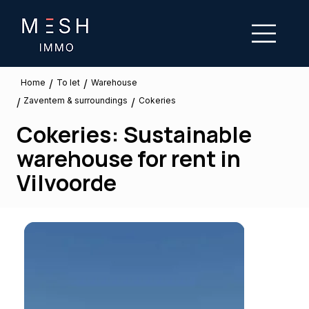
/
/
To let
Home
Warehouse
Zaventem & surroundings
/
/
Cokeries
Cokeries: Sustainable
warehouse for rent in
Vilvoorde