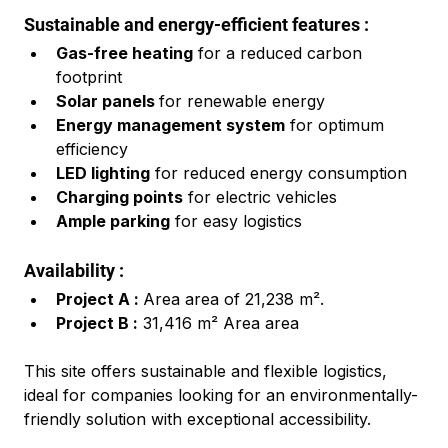
Sustainable and energy-efficient features :
Gas-free heating
 for a reduced carbon 
footprint
Solar panels 
for renewable energy
Energy management system
 for optimum 
efficiency
LED lighting
 for reduced energy consumption
Charging points
 for electric vehicles
Ample parking
 for easy logistics
Availability :
Project A : 
Area area of 21,238 m².
Project B :
 31,416 m² Area area
This site offers sustainable and flexible logistics, 
ideal for companies looking for an environmentally-
friendly solution with exceptional accessibility.