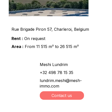
Rue Brigade Piron 57, Charleroi, Belgium
Rent :
On request
Area :
From 11 515 m² to 26 515 m²
Meshi Lundrim
+32 498 78 15 35
lundrim.meshi@mesh-
immo.com
Contact us