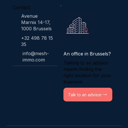
Contact
Avenue
Marnix 14-17,
1000 Brussels
+32 498 78 15
35
info@mesh-
An office in Brussels?
immo.com
Talking to an advisor
means finding the
right location for your
business.
Talk to an advisor