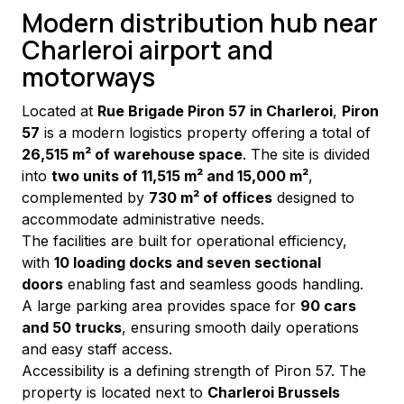
Modern distribution hub near
Charleroi airport and
motorways
Located at 
Rue Brigade Piron 57 in Charleroi
, 
Piron 
57
 is a modern logistics property offering a total of 
26,515 m² of warehouse space
. The site is divided 
into 
two units of 11,515 m² and 15,000 m²
, 
complemented by 
730 m² of offices
 designed to 
accommodate administrative needs.
The facilities are built for operational efficiency, 
with 
10 loading docks and seven sectional 
doors
 enabling fast and seamless goods handling. 
A large parking area provides space for 
90 cars 
and 50 trucks
, ensuring smooth daily operations 
and easy staff access.
Accessibility is a defining strength of Piron 57. The 
property is located next to 
Charleroi Brussels 