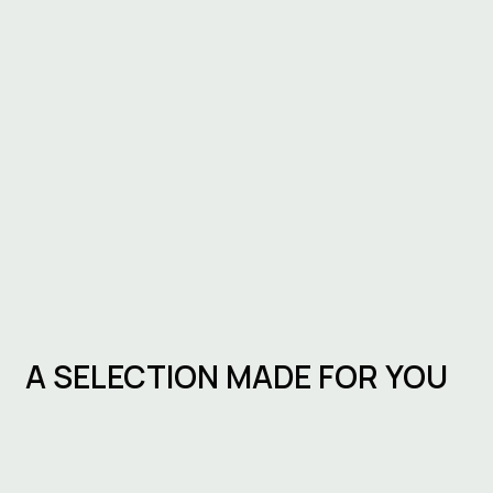
A SELECTION MADE FOR YOU