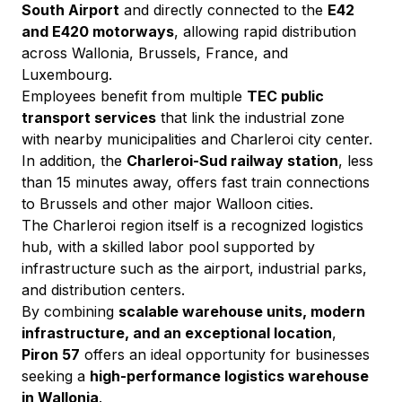
South Airport
 and directly connected to the 
E42 
and E420 motorways
, allowing rapid distribution 
across Wallonia, Brussels, France, and 
Luxembourg.
Employees benefit from multiple 
TEC public 
transport services
 that link the industrial zone 
with nearby municipalities and Charleroi city center. 
In addition, the 
Charleroi-Sud railway station
, less 
than 15 minutes away, offers fast train connections 
to Brussels and other major Walloon cities.
The Charleroi region itself is a recognized logistics 
hub, with a skilled labor pool supported by 
infrastructure such as the airport, industrial parks, 
and distribution centers.
By combining 
scalable warehouse units, modern 
infrastructure, and an exceptional location
, 
Piron 57
 offers an ideal opportunity for businesses 
seeking a 
high-performance logistics warehouse 
in Wallonia
.