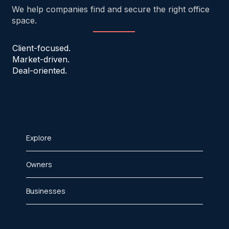
We help companies find and secure the right office
space.
Client-focused.
Market-driven.
Deal-oriented.
Explore
Owners
Businesses