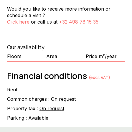
Would you like to receive more information or
schedule a visit ?
Click here
or call us at
+32 498 78 15 35
.
Our availability
Floors
Area
Price m²/year
Financial conditions
(excl. VAT)
Rent :
Common charges :
On request
Property tax :
On request
Parking :
Available