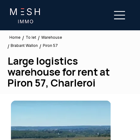
/
/
To let
Home
Warehouse
Brabant Wallon
/
/
Piron 57
Large logistics
warehouse for rent at
Piron 57, Charleroi