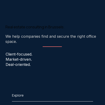
Real estate consulting in Brussels.
We help companies find and secure the right office
space.
Client-focused.
Market-driven.
Deal-oriented.
Explore