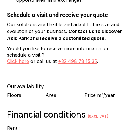
opportunities, and exchanges.
Schedule a visit and receive your quote
Our solutions are flexible and adapt to the size and 
evolution of your business. 
Contact us to discover 
Axis Park and receive a customized quote.
Would you like to receive more information or
schedule a visit ?
Click here
or call us at
+32 498 78 15 35
.
Our availability
Floors
Area
Price m²/year
Financial conditions
(excl. VAT)
Rent :