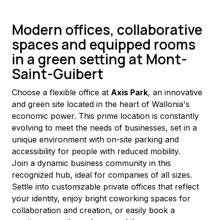
Modern offices, collaborative
spaces and equipped rooms
in a green setting at Mont-
Saint-Guibert
Choose a flexible office at 
Axis Park
, an innovative 
and green site located in the heart of Wallonia's 
economic power. This prime location is constantly 
evolving to meet the needs of businesses, set in a 
unique environment with on-site parking and 
accessibility for people with reduced mobility.
Join a dynamic business community in this 
recognized hub, ideal for companies of all sizes. 
Settle into customizable private offices that reflect 
your identity, enjoy bright coworking spaces for 
collaboration and creation, or easily book a 