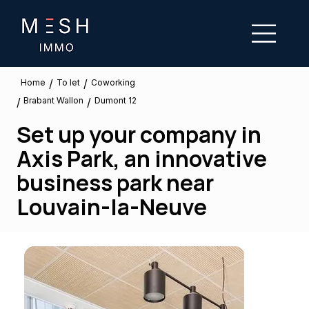
/
/
To let
Home
Coworking
Brabant Wallon
/
/
Dumont 12
Set up your company in
Axis Park, an innovative
business park near
Louvain-la-Neuve