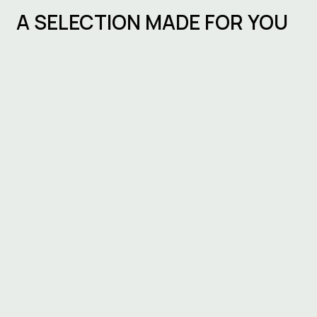
A SELECTION MADE FOR YOU