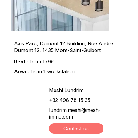
Axis Parc, Dumont 12 Building, Rue André
Dumont 12, 1435 Mont-Saint-Guibert
Rent
: from 179€
Area :
from 1 workstation
Meshi Lundrim
+32 498 78 15 35
lundrim.meshi@mesh-
immo.com
Contact us