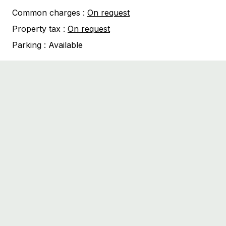
Common charges :
On request
Property tax :
On request
Parking :
Available