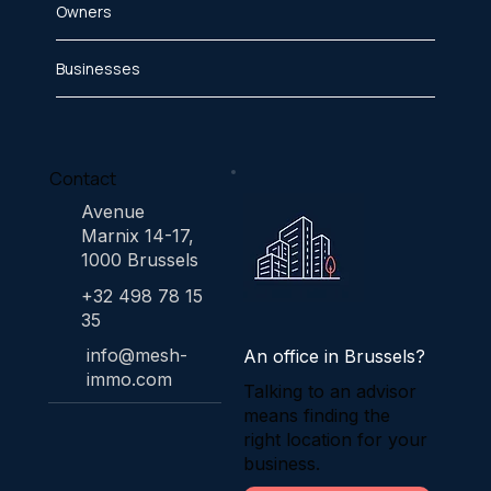
Owners
Businesses
Contact
Avenue
Marnix 14-17,
1000 Brussels
+32 498 78 15
35
info@mesh-
An office in Brussels?
immo.com
Talking to an advisor
means finding the
right location for your
business.