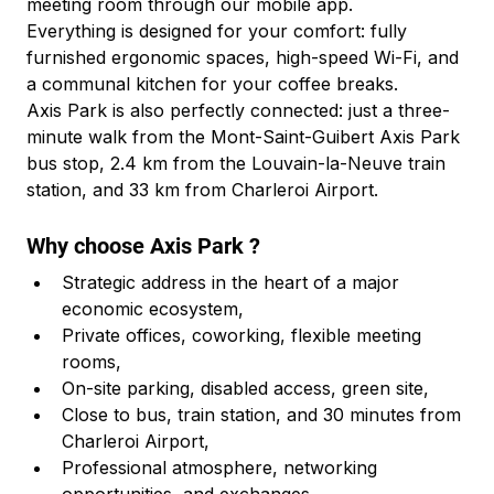
meeting room through our mobile app.
Everything is designed for your comfort: fully 
furnished ergonomic spaces, high-speed Wi-Fi, and 
a communal kitchen for your coffee breaks.
Axis Park is also perfectly connected: just a three-
minute walk from the Mont-Saint-Guibert Axis Park 
bus stop, 2.4 km from the Louvain-la-Neuve train 
station, and 33 km from Charleroi Airport.
Why choose Axis Park ?
Strategic address in the heart of a major 
economic ecosystem,
Private offices, coworking, flexible meeting 
rooms,
On-site parking, disabled access, green site,
Close to bus, train station, and 30 minutes from 
Charleroi Airport,
Professional atmosphere, networking 