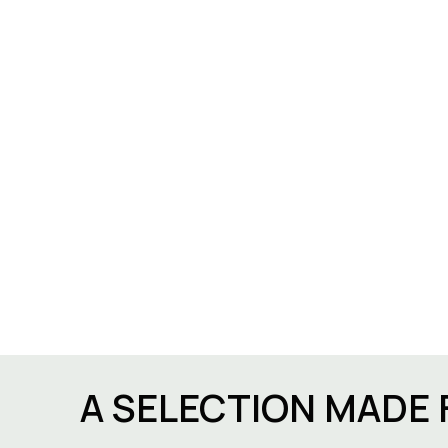
A SELECTION MADE 