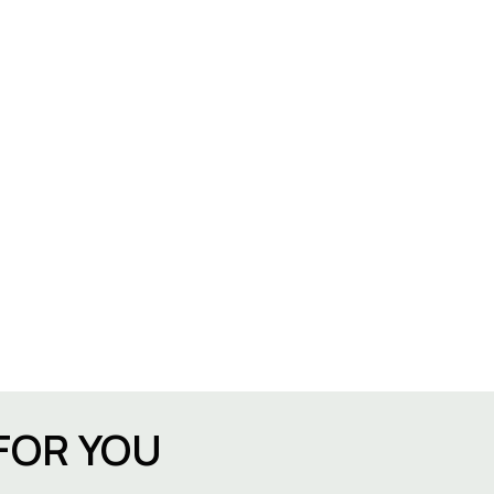
FOR YOU