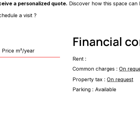
ceive a personalized quote.
 Discover how this space can
hedule a visit ?
Financial c
Price m²/year
Rent :
Common charges :
On requ
Property tax :
On request
Parking :
Available