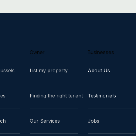
Owner
Businesses
russels
List my property
About Us
ces
Finding the right tenant
Testimonials
ach
Our Services
Jobs