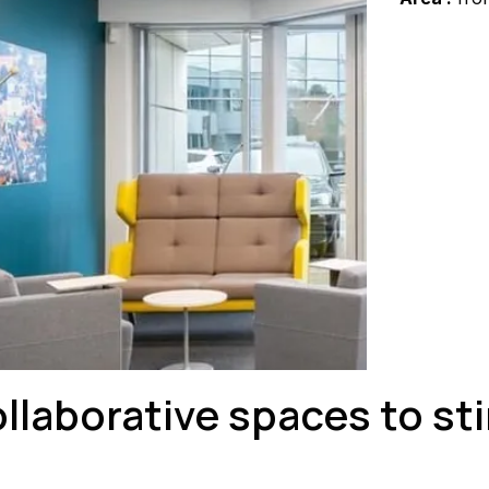
ollaborative spaces to s