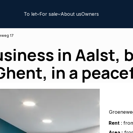
To let
For sale
About us
Owners
eweg 17
usiness in Aalst,
hent, in a peacef
Groeneweg
Rent
: fro
Area :
from