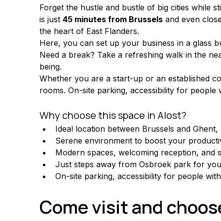
Forget the hustle and bustle of big cities while st
is just 
45 minutes from Brussels
 and even closer
the heart of East Flanders.
Here, you can set up your business in a glass bu
Need a break? Take a refreshing walk in the ne
being.
Whether you are a start-up or an established com
rooms. On-site parking, accessibility for people 
Why choose this space in Alost?
Ideal location between Brussels and Ghent, e
Serene environment to boost your productiv
Modern spaces, welcoming reception, and 
Just steps away from Osbroek park for your
On-site parking, accessibility for people wit
Come visit and choose