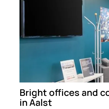
Bright offices and c
in Aalst