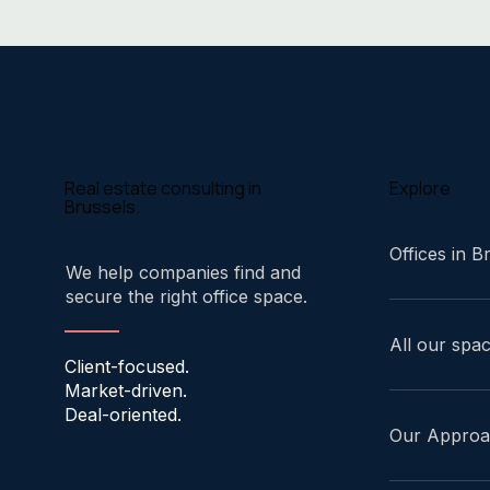
Explore
Real estate consulting in
Brussels.
Offices in B
We help companies find and
secure the right office space.
All our spa
Client-focused.
Market-driven.
Deal-oriented.
Our Appro