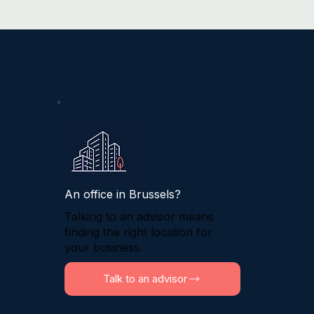
An office in Brussels?
Talking to an advisor means
finding the right location for
your business.
Talk to an advisor