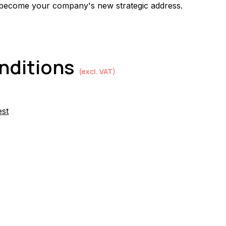
 become your company's new strategic address.
onditions
(excl. VAT)
est