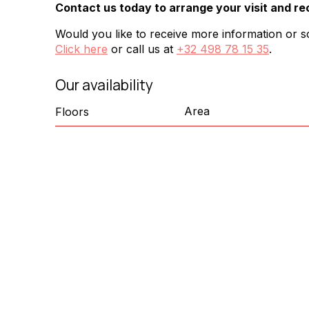
Contact us today to arrange your visit and re
Would you like to receive more information or sc
Click here
or call us at
+32 498 78 15 35
.
Our availability
Area
Floors