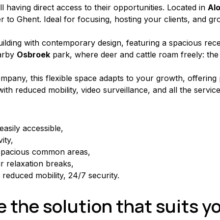
ill having direct access to their opportunities. Located in 
Al
 to Ghent. Ideal for focusing, hosting your clients, and grow
ilding with contemporary design, featuring a spacious recept
arby 
Osbroek
 park, where deer and cattle roam freely: th
pany, this flexible space adapts to your growth, offering 
with reduced mobility, video surveillance, and all the servic
asily accessible,
ity,
spacious common areas,
 relaxation breaks,
h reduced mobility, 24/7 security.
 the solution that suits y