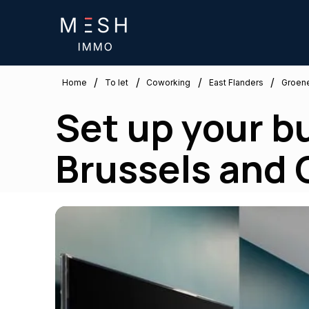
/
/
/
/
East Flanders
Home
To let
Coworking
Groen
Set up your b
Brussels and G