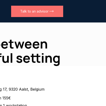
Talk to an advisor
 between
ul setting
 17, 9320 Aalst, Belgium
m 155€
 1 workstation