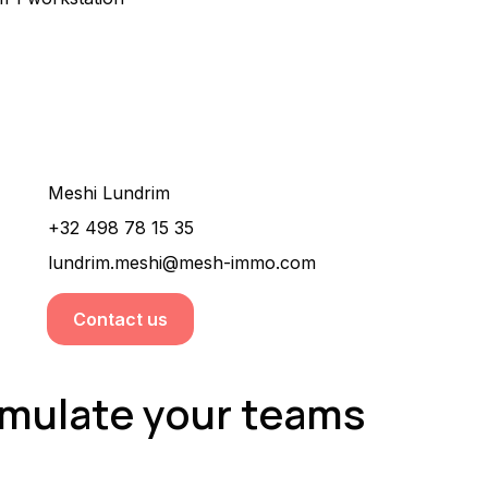
Would you like more information about this
property ?
Meshi Lundrim
+32 498 78 15 35
lundrim.meshi@mesh-immo.com
Contact us
timulate your teams