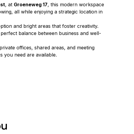
ost
, at 
Groeneweg 17
, this modern workspace 
ing, all while enjoying a strategic location in 
ion and bright areas that foster creativity. 
e perfect balance between business and well-
private offices, shared areas, and meeting 
es you need are available.
ou