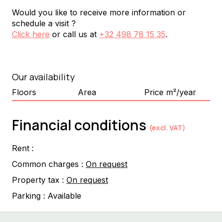
Would you like to receive more information or
schedule a visit ?
Click here
or call us at
+32 498 78 15 35
.
Our availability
Floors
Area
Price m²/year
Financial conditions
(excl. VAT)
Rent :
Common charges :
On request
Property tax :
On request
Parking :
Available