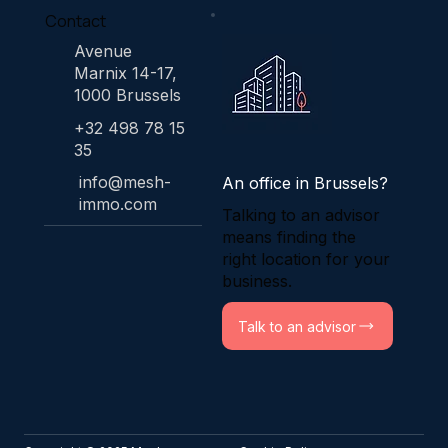
Contact
Avenue
Marnix 14-17,
1000 Brussels
+32 498 78 15
35
info@mesh-
An office in Brussels?
immo.com
Talking to an advisor
means finding the
right location for your
business.
Talk to an advisor