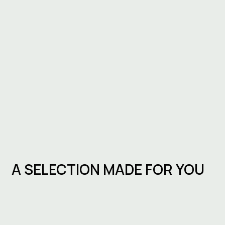
A SELECTION MADE FOR YOU