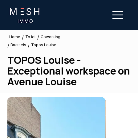
/
/
To let
Home
Coworking
Brussels
/
/
Topos Louise
TOPOS Louise -
Exceptional workspace on
Avenue Louise