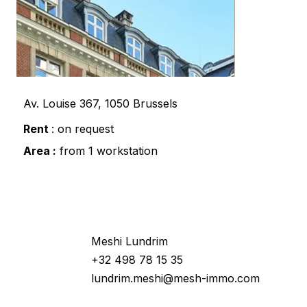
Av. Louise 367, 1050 Brussels
Rent
: on request
Area :
from 1 workstation
Would you like more information
about this property ?
Meshi Lundrim
+32 498 78 15 35
lundrim.meshi@mesh-immo.com