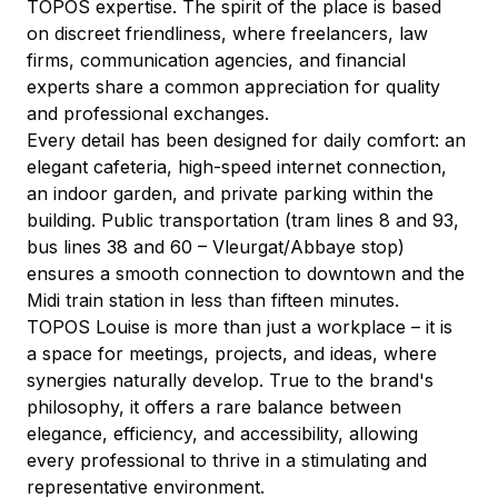
TOPOS expertise. The spirit of the place is based 
on discreet friendliness, where freelancers, law 
firms, communication agencies, and financial 
experts share a common appreciation for quality 
and professional exchanges.
Every detail has been designed for daily comfort: an 
elegant cafeteria, high-speed internet connection, 
an indoor garden, and private parking within the 
building. Public transportation (tram lines 8 and 93, 
bus lines 38 and 60 – Vleurgat/Abbaye stop) 
ensures a smooth connection to downtown and the 
Midi train station in less than fifteen minutes.
TOPOS Louise is more than just a workplace – it is 
a space for meetings, projects, and ideas, where 
synergies naturally develop. True to the brand's 
philosophy, it offers a rare balance between 
elegance, efficiency, and accessibility, allowing 
every professional to thrive in a stimulating and 
representative environment.