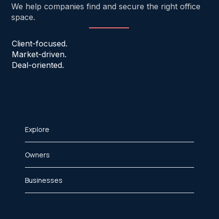
We help companies find and secure the right office
space.
Client-focused.
Market-driven.
Deal-oriented.
Explore
Owners
Businesses