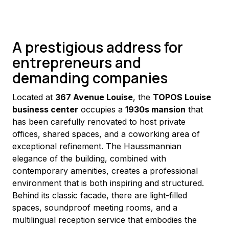
A prestigious address for
entrepreneurs and
demanding companies
Located at 
367 Avenue Louise
, the 
TOPOS Louise 
business center
 occupies a 
1930s mansion
 that 
has been carefully renovated to host private 
offices, shared spaces, and a coworking area of 
exceptional refinement. The Haussmannian 
elegance of the building, combined with 
contemporary amenities, creates a professional 
environment that is both inspiring and structured.
Behind its classic facade, there are light-filled 
spaces, soundproof meeting rooms, and a 
multilingual reception service that embodies the 