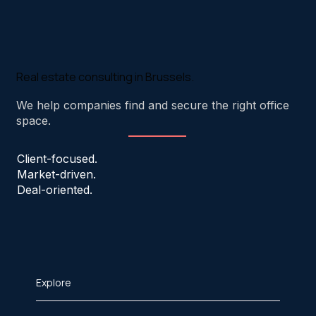
Real estate consulting in Brussels.
We help companies find and secure the right office
space.
Client-focused.
Market-driven.
Deal-oriented.
Explore