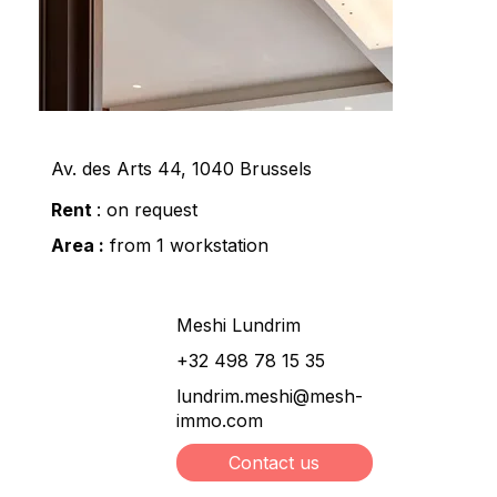
Av. des Arts 44, 1040 Brussels
Rent
: on request
Area :
from 1 workstation
Meshi Lundrim
+32 498 78 15 35
lundrim.meshi@mesh-
immo.com
Contact us