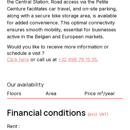
the Central Station. Road access via the Petite 
Ceinture facilitates car travel, and on-site parking, 
along with a secure bike storage area, is available 
for added convenience. This optimal connectivity 
ensures smooth mobility, essential for businesses 
active in the Belgian and European markets.
Would you like to receive more information or
schedule a visit ?
Click here
or call us at
+32 498 78 15 35
.
Our availability
Floors
Area
Price m²/year
Financial conditions
(excl. VAT)
Rent :