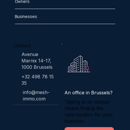
Owners
Businesses
Contact
Avenue
Marnix 14-17,
1000 Brussels
+32 498 78 15
35
info@mesh-
An office in Brussels?
immo.com
Talking to an advisor
means finding the
right location for your
business.