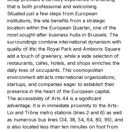
that is both professional and welcoming.
Situated just a few steps from European 
institutions, the site benefits from a strategic 
location within the European Quarter, one of the 
most sought-after business hubs in Brussels. The 
surroundings combine international dynamism with 
quality of life: the Royal Park and Ambiorix Square 
add a touch of greenery, while a wide selection of 
restaurants, cafes, hotels, and shops enriches the 
daily lives of occupants. This cosmopolitan 
environment attracts international organizations, 
startups, and companies eager to establish their 
presence in the heart of the European capital.
The accessibility of Arts 44 is a significant 
advantage. It is in immediate proximity to the Arts-
Loi and Trône metro stations (lines 2 and 6) as well 
as numerous bus lines (34, 38, 54, 64, 80, 95), and 
is also located less than ten minutes on foot from 