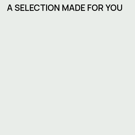
A SELECTION MADE FOR YOU