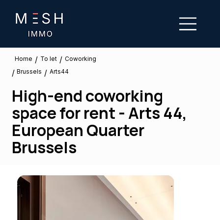
/
/
To let
Home
Coworking
Brussels
/
/
Arts44
High-end coworking
space for rent - Arts 44,
European Quarter
Brussels