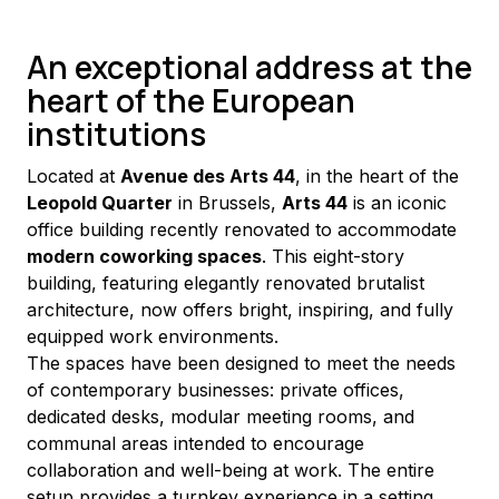
An exceptional address at the
heart of the European
institutions
Located at 
Avenue des Arts 44
, in the heart of the 
Leopold Quarter
 in Brussels, 
Arts 44
 is an iconic 
office building recently renovated to accommodate 
modern coworking spaces
. This eight-story 
building, featuring elegantly renovated brutalist 
architecture, now offers bright, inspiring, and fully 
equipped work environments.
The spaces have been designed to meet the needs 
of contemporary businesses: private offices, 
dedicated desks, modular meeting rooms, and 
communal areas intended to encourage 
collaboration and well-being at work. The entire 
setup provides a turnkey experience in a setting 