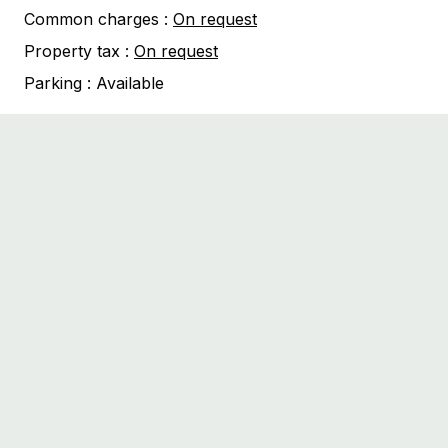
Common charges :
On request
Property tax :
On request
Parking :
Available