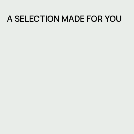
A SELECTION MADE FOR YOU