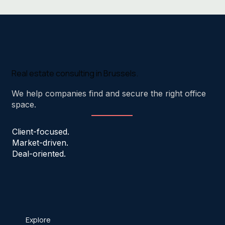
Real estate consulting in Brussels.
We help companies find and secure the right office
space.
Client-focused.
Market-driven.
Deal-oriented.
Explore