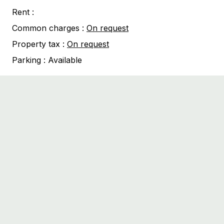
Rent :
Common charges :
On request
Property tax :
On request
Parking :
Available