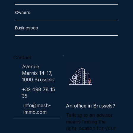
Owners
Businesses
Contact
Avenue
Marnix 14-17,
1000 Brussels
+32 498 78 15
35
info@mesh-
An office in Brussels?
immo.com
Talking to an advisor
means finding the
right location for your