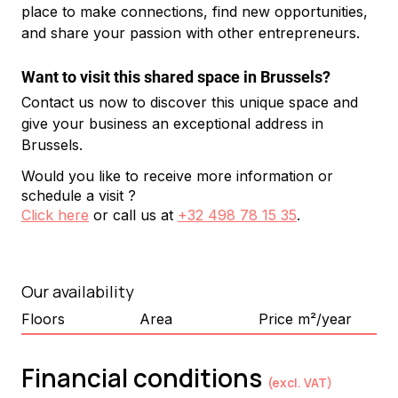
place to make connections, find new opportunities, 
and share your passion with other entrepreneurs.
Want to visit this shared space in Brussels?
Contact us now to discover this unique space and 
give your business an exceptional address in 
Brussels.
Would you like to receive more information or
schedule a visit ?
Click here
or call us at
+32 498 78 15 35
.
Our availability
Floors
Area
Price m²/year
Financial conditions
(excl. VAT)