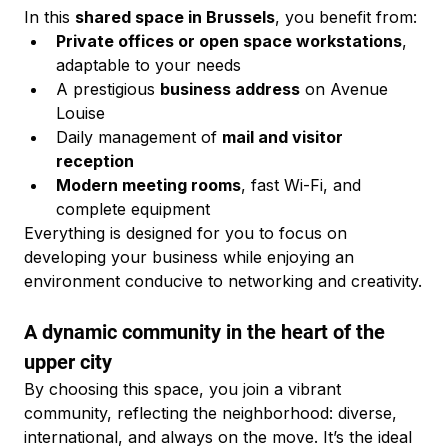
In this 
shared space in Brussels
, you benefit from:
Private offices or open space workstations
, 
adaptable to your needs
A prestigious 
business address
 on Avenue 
Louise
Daily management of 
mail and visitor 
reception
Modern meeting rooms
, fast Wi-Fi, and 
complete equipment
Everything is designed for you to focus on 
developing your business while enjoying an 
environment conducive to networking and creativity.
A dynamic community in the heart of the 
upper city
By choosing this space, you join a vibrant 
community, reflecting the neighborhood: diverse, 
international, and always on the move. It’s the ideal 