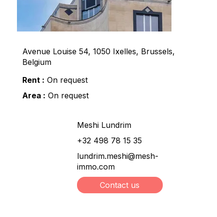
Avenue Louise 54, 1050 Ixelles, Brussels,
Belgium
Rent :
On request
Area :
On request
Meshi Lundrim
+32 498 78 15 35
lundrim.meshi@mesh-
immo.com
Contact us