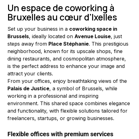
Un espace de coworking à
Bruxelles au cœur d'Ixelles
Set up your business in a 
coworking space in 
Brussels
, ideally located on 
Avenue Louise
, just 
steps away from 
Place Stéphanie
. This prestigious 
neighborhood, known for its upscale shops, fine 
dining restaurants, and cosmopolitan atmosphere, 
is the perfect address to enhance your image and 
attract your clients.
From your offices, enjoy breathtaking views of the 
Palais de Justice
, a symbol of Brussels, while 
working in a professional and inspiring 
environment. This shared space combines elegance 
and functionality, with flexible solutions tailored for 
freelancers, startups, or growing businesses.
Flexible offices with premium services