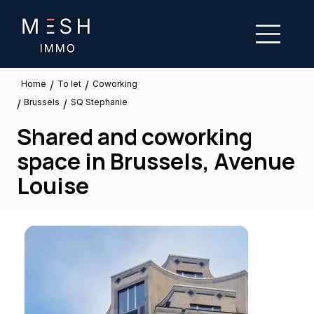
/
/
To let
Home
Coworking
Brussels
/
/
SQ Stephanie
Shared and coworking
space in Brussels, Avenue
Louise