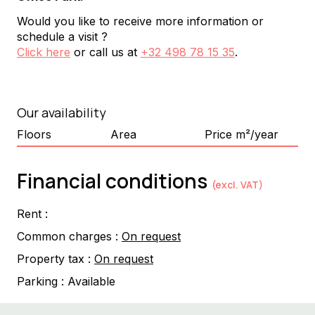
Would you like to receive more information or
schedule a visit ?
Click here
or call us at
+32 498 78 15 35
.
Our availability
Floors
Area
Price m²/year
Financial conditions
(excl. VAT)
Rent :
Common charges :
On request
Property tax :
On request
Parking :
Available