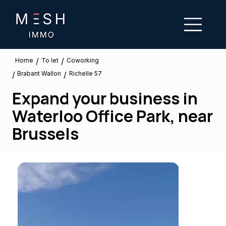
/
/
To let
Home
Coworking
Brabant Wallon
/
/
Richelle 57
Expand your business in
Waterloo Office Park, near
Brussels