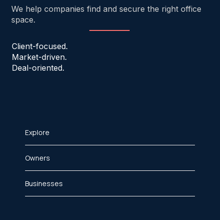
We help companies find and secure the right office
space.
Client-focused.
Market-driven.
Deal-oriented.
Explore
Owners
Businesses