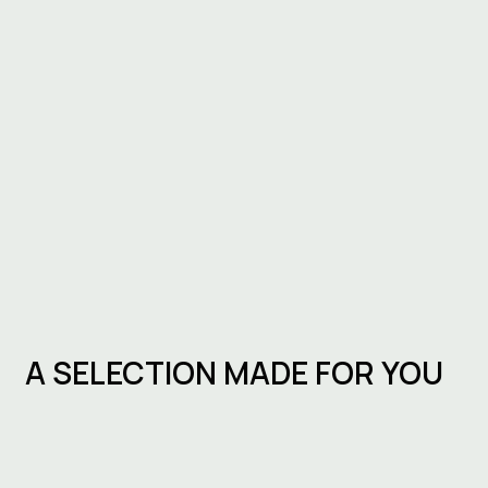
A SELECTION MADE FOR YOU