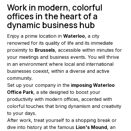
Work in modern, colorful
offices in the heart of a
dynamic business hub
Enjoy a prime location in 
Waterloo
, a city 
renowned for its quality of life and its immediate 
proximity to 
Brussels
, accessible within minutes for 
your meetings and business events. You will thrive 
in an environment where local and international 
businesses coexist, within a diverse and active 
community.
Set up your company in the 
imposing Waterloo 
Office Park
, a site designed to boost your 
productivity with modern offices, accented with 
colorful touches that bring dynamism and creativity 
to your days.
After work, treat yourself to a shopping break or 
dive into history at the famous 
Lion's Mound
, an 