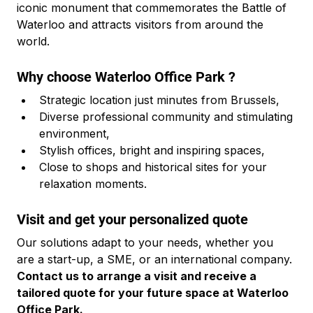
iconic monument that commemorates the Battle of 
Waterloo and attracts visitors from around the 
world.
Why choose Waterloo Office Park ?
Strategic location just minutes from Brussels,
Diverse professional community and stimulating 
environment,
Stylish offices, bright and inspiring spaces,
Close to shops and historical sites for your 
relaxation moments.
Visit and get your personalized quote
Our solutions adapt to your needs, whether you 
are a start-up, a SME, or an international company. 
Contact us to arrange a visit and receive a 
tailored quote for your future space at Waterloo 
Office Park.