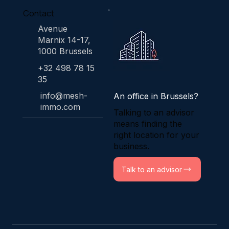
Contact
Avenue
Marnix 14-17,
1000 Brussels
+32 498 78 15
35
info@mesh-
An office in Brussels?
immo.com
Talking to an advisor
means finding the
right location for your
business.
Talk to an advisor