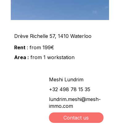
Drève Richelle 57, 1410 Waterloo
Rent
: from 199€
Area :
from 1 workstation
Meshi Lundrim
+32 498 78 15 35
lundrim.meshi@mesh-
immo.com
Contact us