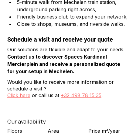
5-minute walk from Mechelen train station, 
underground parking right across,
Friendly business club to expand your network,
Close to shops, museums, and riverside walks.
Schedule a visit and receive your quote
Our solutions are flexible and adapt to your needs. 
Contact us to discover Spaces Kardinaal 
Mercierplein and receive a personalized quote 
for your setup in Mechelen.
Would you like to receive more information or
schedule a visit ?
Click here
or call us at
+32 498 78 15 35
.
Our availability
Floors
Area
Price m²/year