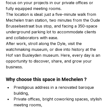
focus on your projects in our private offices or 
fully equipped meeting rooms.
The location is ideal: just a five-minute walk from 
Mechelen train station, two minutes from the Oude 
Brusselsestraat bus stop, and facing a 350-space 
underground parking lot to accommodate clients 
and collaborators with ease.
After work, stroll along the Dyle, visit the 
watchmaking museum, or dive into history at the 
Hof van Busleyden museum. Here, every day is an 
opportunity to discover, share, and grow your 
business.
Why choose this space in Mechelen ?
Prestigious address in a renovated baroque 
building,
Private offices, bright coworking spaces, stylish 
meeting rooms,