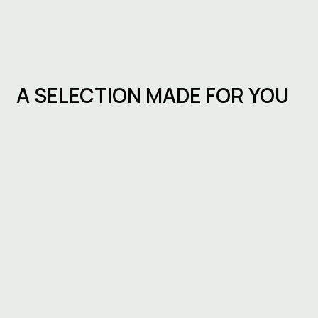
A SELECTION MADE FOR YOU