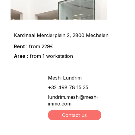
Kardinaal Mercierplein 2, 2800 Mechelen
Rent
: from 229€
Area :
from 1 workstation
Meshi Lundrim
+32 498 78 15 35
lundrim.meshi@mesh-
immo.com
Contact us