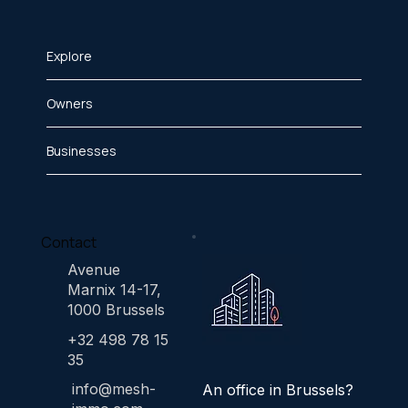
Explore
Owners
Businesses
Contact
Avenue
Marnix 14-17,
1000 Brussels
+32 498 78 15
35
info@mesh-
An office in Brussels?