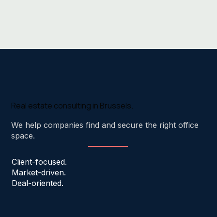
Real estate consulting in Brussels.
We help companies find and secure the right office
space.
Client-focused.
Market-driven.
Deal-oriented.