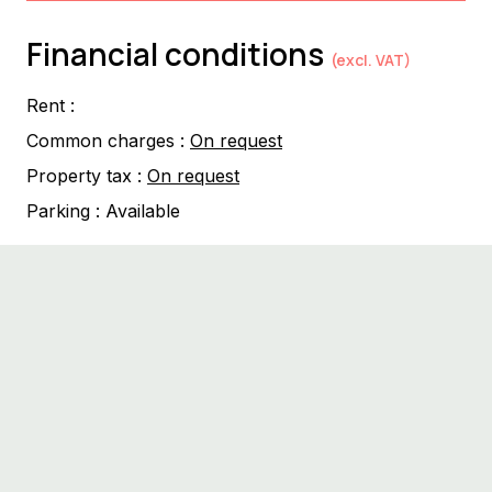
Financial conditions
(excl. VAT)
Rent :
Common charges :
On request
Property tax :
On request
Parking :
Available