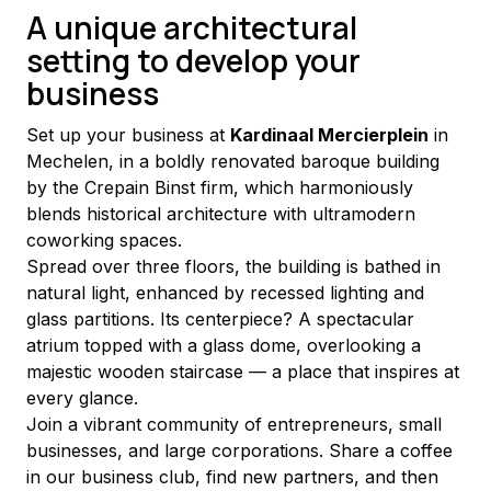
A unique architectural
setting to develop your
business
Set up your business at 
Kardinaal Mercierplein
 in 
Mechelen, in a boldly renovated baroque building 
by the Crepain Binst firm, which harmoniously 
blends historical architecture with ultramodern 
coworking spaces.
Spread over three floors, the building is bathed in 
natural light, enhanced by recessed lighting and 
glass partitions. Its centerpiece? A spectacular 
atrium topped with a glass dome, overlooking a 
majestic wooden staircase — a place that inspires at 
every glance.
Join a vibrant community of entrepreneurs, small 
businesses, and large corporations. Share a coffee 
in our business club, find new partners, and then 