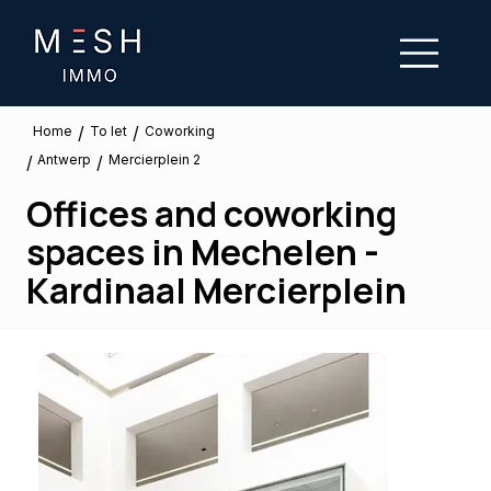
/
/
To let
Home
Coworking
Antwerp
/
/
Mercierplein 2
Offices and coworking
spaces in Mechelen -
Kardinaal Mercierplein