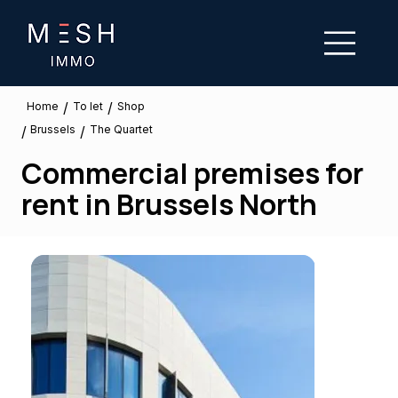
/
/
To let
Home
Shop
Brussels
/
/
The Quartet
Commercial premises for
rent in Brussels North