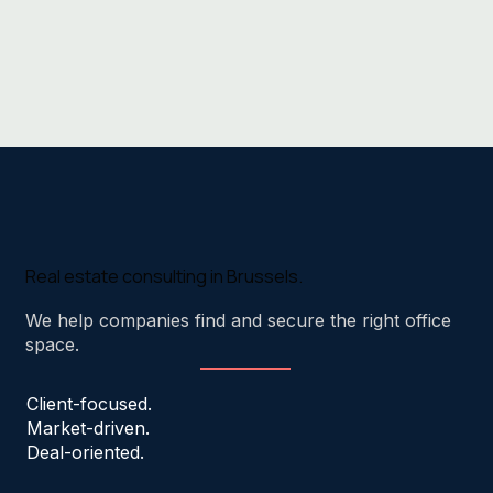
Real estate consulting in Brussels.
We help companies find and secure the right office
space.
Client-focused.
Market-driven.
Deal-oriented.