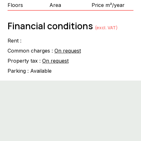
Floors
Area
Price m²/year
Financial conditions
(excl. VAT)
Rent :
Common charges :
On request
Property tax :
On request
Parking :
Available