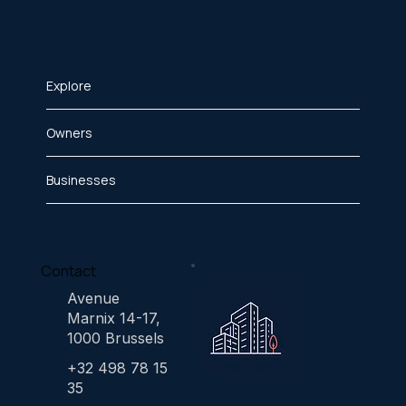
Explore
Owners
Businesses
Contact
Avenue
Marnix 14-17,
1000 Brussels
+32 498 78 15
35