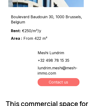
Boulevard Baudouin 30, 1000 Brussels,
Belgium
Rent:
€250/m²/y
Area :
From 422 m²
Meshi Lundrim
+32 498 78 15 35
lundrim.meshi@mesh-
immo.com
Contact us
This commercial space for