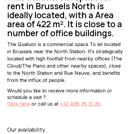
rent in Brussels North is
ideally located, with a Area
area of 422 m². It is close to a
number of office buildings.
The Quatuor is a commercial space To let located 
in Brussels near the North Station. It's strategically 
located with high footfall from nearby offices (The 
Cloud/The Piano and other nearby spaces), close 
to the North Station and Rue Neuve, and benefits 
from the influx of people.
Would you like to receive more information or
schedule a visit ?
Click here
or call us at
+32 498 78 15 35
.
Our availability