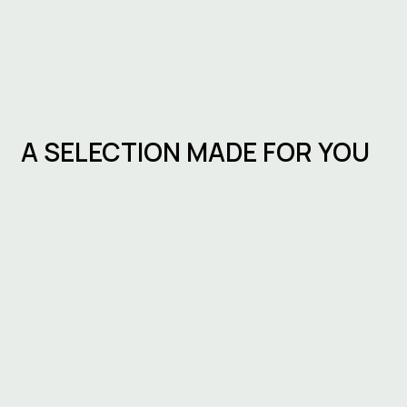
A SELECTION MADE FOR YOU