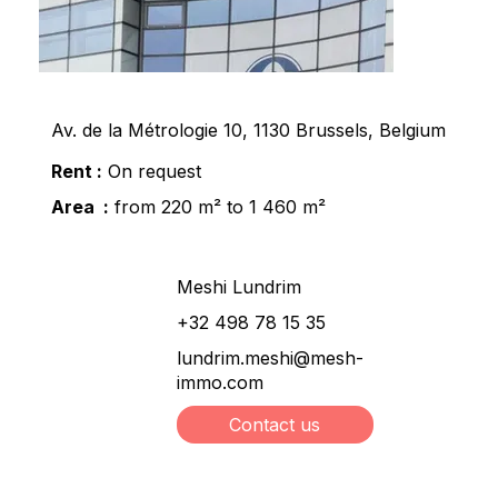
Av. de la Métrologie 10, 1130 Brussels, Belgium
Rent :
On request
Area :
from 220 m² to 1 460 m²
Meshi Lundrim
+32 498 78 15 35
lundrim.meshi@mesh-
immo.com
Contact us