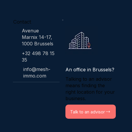
Contact
Avenue
Marnix 14-17,
1000 Brussels
+32 498 78 15
35
info@mesh-
An office in Brussels?
immo.com
Talking to an advisor
means finding the
right location for your
business.
Talk to an advisor