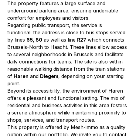
The property features a large surface and 
underground parking area, ensuring undeniable 
comfort for employees and visitors.
Regarding public transport, the service is 
functional: the address is close to bus stops served 
by lines 
65, 80
 as well as line 
R27
 which connects 
Brussels-North to Haacht. These lines allow access 
to several neighborhoods in Brussels and facilitate 
daily connections for teams. The site is also within 
reasonable walking distance from the train stations 
of 
Haren
 and 
Diegem
, depending on your starting 
point.
Beyond its accessibility, the environment of Haren 
offers a pleasant and functional setting. The mix of 
residential and business activities in this area fosters 
a serene atmosphere while maintaining proximity to 
shops, services, and transport routes.
This property is offered by Mesh-immo as a quality 
option within our portfolio. We invite you to contact 