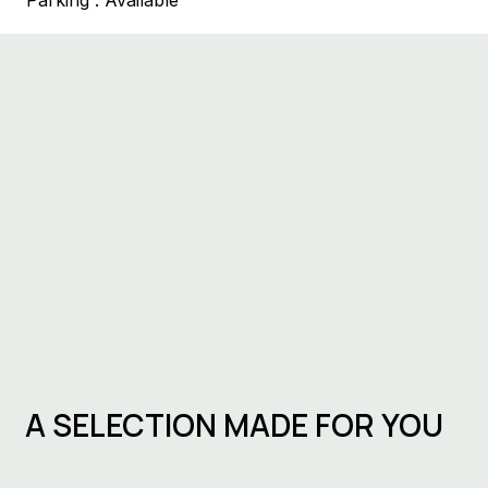
Parking :
Available
A SELECTION MADE FOR YOU