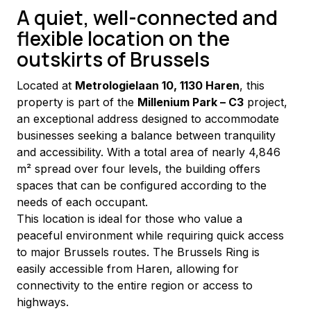
A quiet, well-connected and
flexible location on the
outskirts of Brussels
Located at 
Metrologielaan 10, 1130 Haren
, this 
property is part of the 
Millenium Park – C3
 project, 
an exceptional address designed to accommodate 
businesses seeking a balance between tranquility 
and accessibility. With a total area of nearly 4,846 
m² spread over four levels, the building offers 
spaces that can be configured according to the 
needs of each occupant.
This location is ideal for those who value a 
peaceful environment while requiring quick access 
to major Brussels routes. The Brussels Ring is 
easily accessible from Haren, allowing for 
connectivity to the entire region or access to 
highways.