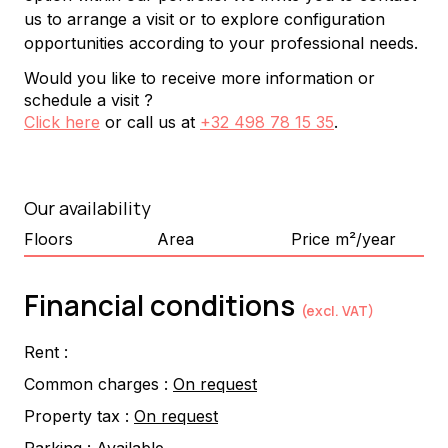
us to arrange a visit or to explore configuration 
opportunities according to your professional needs.
Would you like to receive more information or
schedule a visit ?
Click here
or call us at
+32 498 78 15 35
.
Our availability
Floors
Area
Price m²/year
Financial conditions
(excl. VAT)
Rent :
Common charges :
On request
Property tax :
On request