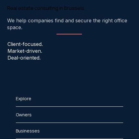
Real estate consulting in Brussels.
We help companies find and secure the right office
space.
Client-focused.
Market-driven.
Deal-oriented.
Explore
Owners
Businesses