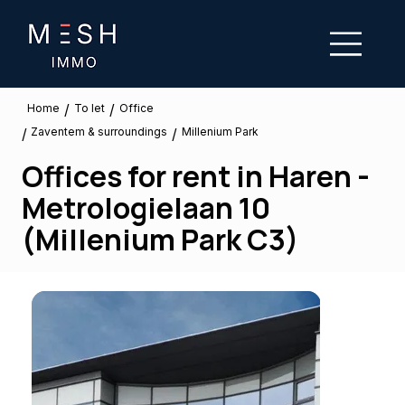
/
/
To let
Home
Office
Zaventem & surroundings
/
/
Millenium Park
Offices for rent in Haren -
Metrologielaan 10
(Millenium Park C3)