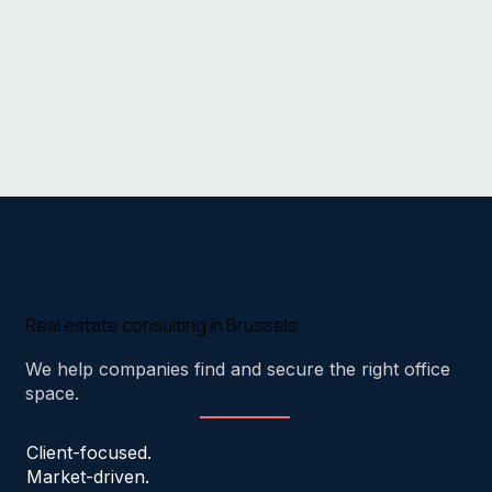
Real estate consulting in Brussels.
We help companies find and secure the right office
space.
Client-focused.
Market-driven.