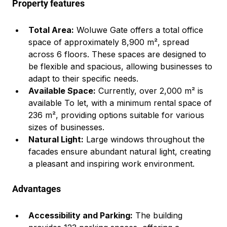
Property features
Total Area:
 Woluwe Gate offers a total office 
space of approximately 8,900 m², spread 
across 6 floors. These spaces are designed to 
be flexible and spacious, allowing businesses to 
adapt to their specific needs.
Available Space:
 Currently, over 2,000 m² is 
available To let, with a minimum rental space of 
236 m², providing options suitable for various 
sizes of businesses.
Natural Light:
 Large windows throughout the 
facades ensure abundant natural light, creating 
a pleasant and inspiring work environment.
Advantages
Accessibility and Parking:
 The building 