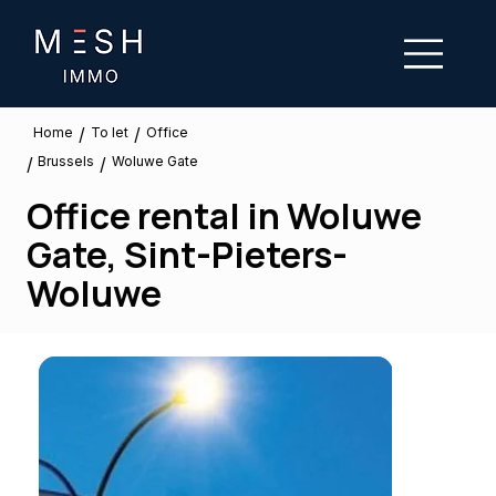
/
/
To let
Home
Office
Brussels
/
/
Woluwe Gate
Office rental in Woluwe
Gate, Sint-Pieters-
Woluwe