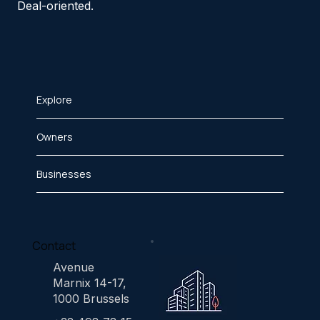
Deal-oriented.
Explore
Owners
Businesses
Contact
Avenue
Marnix 14-17,
1000 Brussels