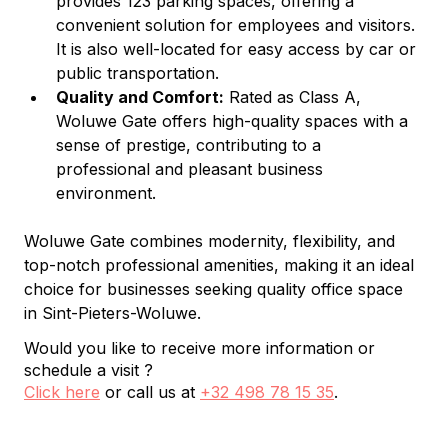
provides 123 parking spaces, offering a 
convenient solution for employees and visitors. 
It is also well-located for easy access by car or 
public transportation.
Quality and Comfort:
 Rated as Class A, 
Woluwe Gate offers high-quality spaces with a 
sense of prestige, contributing to a 
professional and pleasant business 
environment.
Woluwe Gate combines modernity, flexibility, and 
top-notch professional amenities, making it an ideal 
choice for businesses seeking quality office space 
in Sint-Pieters-Woluwe.
Would you like to receive more information or
schedule a visit ?
Click here
or call us at
+32 498 78 15 35
.