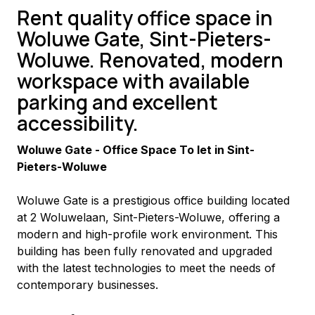
Rent quality office space in
Woluwe Gate, Sint-Pieters-
Woluwe. Renovated, modern
workspace with available
parking and excellent
accessibility.
Woluwe Gate - Office Space To let in Sint-
Pieters-Woluwe
Woluwe Gate is a prestigious office building located 
at 2 Woluwelaan, Sint-Pieters-Woluwe, offering a 
modern and high-profile work environment. This 
building has been fully renovated and upgraded 
with the latest technologies to meet the needs of 
contemporary businesses.