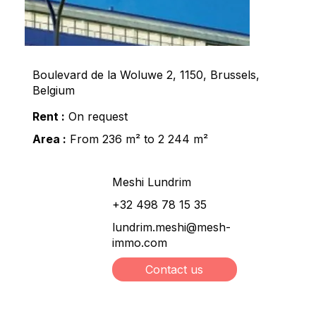
Boulevard de la Woluwe 2, 1150, Brussels,
Belgium
Rent :
On request
Area :
From 236 m² to 2 244 m²
Meshi Lundrim
+32 498 78 15 35
lundrim.meshi@mesh-
immo.com
Contact us