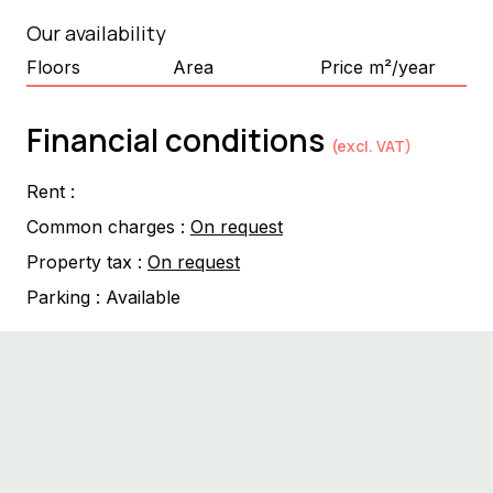
Our availability
Floors
Area
Price m²/year
Financial conditions
(excl. VAT)
Rent :
Common charges :
On request
Property tax :
On request
Parking :
Available