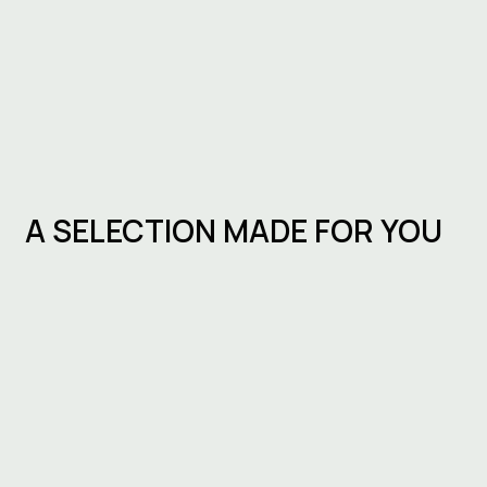
A SELECTION MADE FOR YOU