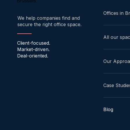
Brussels.
Offices in B
We help companies find and
secure the right office space.
All our spa
Client-focused.
Market-driven.
Deal-oriented.
Our Appro
Case Studie
Blog