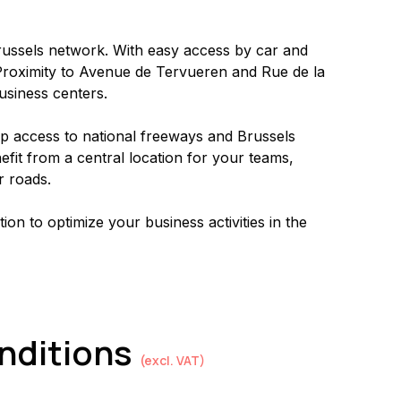
Brussels network. With easy access by car and 
. Proximity to Avenue de Tervueren and Rue de la 
business centers.
up access to national freeways and Brussels 
fit from a central location for your teams, 
r roads.
tion to optimize your business activities in the 
onditions
(excl. VAT)