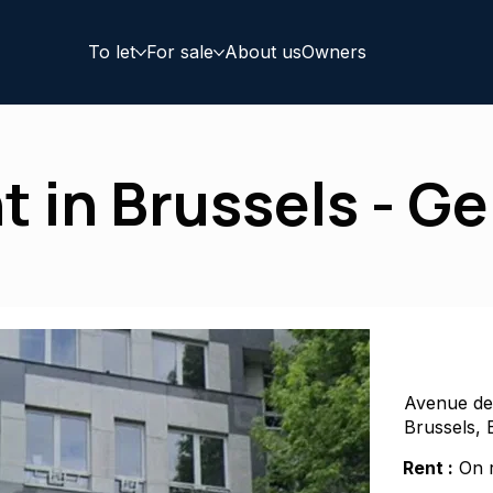
To let
For sale
About us
Owners
nt in Brussels - G
Avenue de
Brussels, 
Rent :
On r