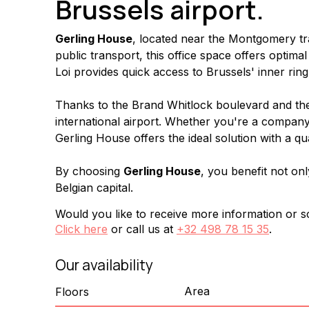
Brussels airport.
Gerling House
, located near the Montgomery traf
public transport, this office space offers optim
Loi provides quick access to Brussels' inner ring
Thanks to the Brand Whitlock boulevard and the R
international airport. Whether you're a company 
Gerling House offers the ideal solution with a qu
By choosing 
Gerling House
, you benefit not onl
Belgian capital.
Would you like to receive more information or sc
Click here
or call us at
+32 498 78 15 35
.
Our availability
Area
Floors