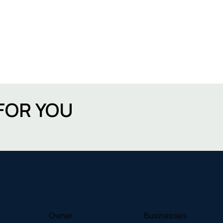
FOR YOU
Owner
Businesses