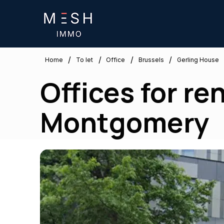
/
/
/
/
Brussels
Home
To let
Office
Gerling House
Offices for re
Montgomery