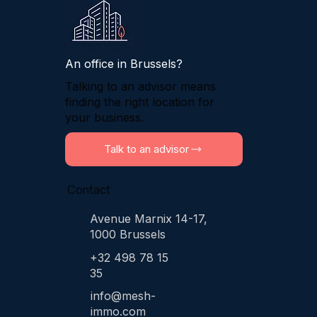
An office in Brussels?
Talking to an advisor means
finding the right location for
your business.
Talk to an advisor
Contact
Avenue Marnix 14-17,
1000 Brussels
+32 498 78 15
35
info@mesh-
immo.com