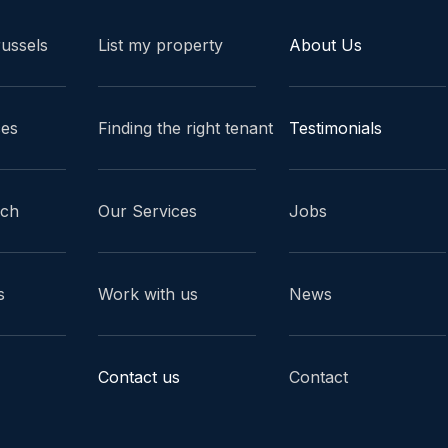
russels
List my property
About Us
ces
Finding the right tenant
Testimonials
ach
Our Services
Jobs
s
Work with us
News
Contact us
Contact