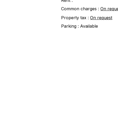
Rent :
Common charges :
On requ
Property tax :
On request
Parking :
Available