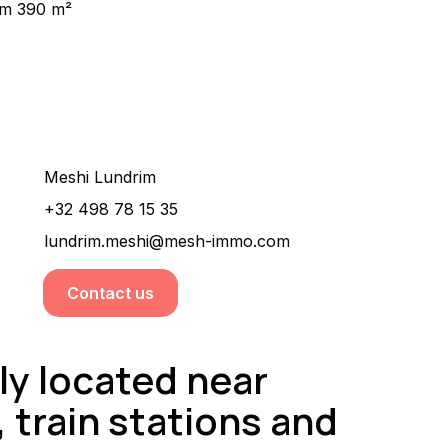
m 390 m²
Would you like more information about this
property ?
Meshi Lundrim
+32 498 78 15 35
lundrim.meshi@mesh-immo.com
Contact us
ly located near
 train stations and