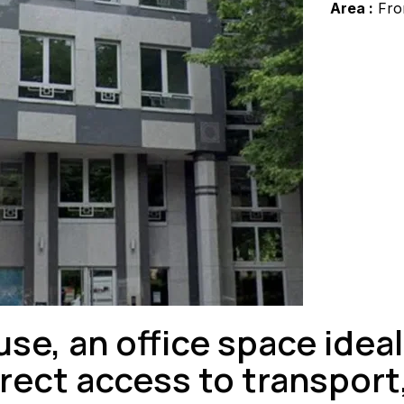
Area :
Fro
se, an office space ideal
ect access to transport,