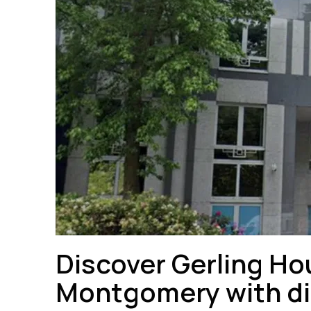
Discover Gerling Hou
Montgomery with dir