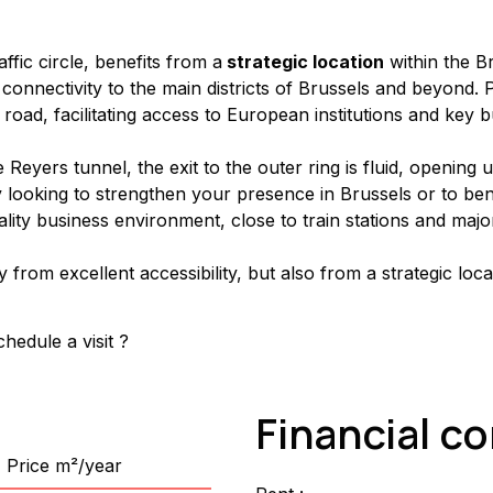
fic circle, benefits from a
 strategic location
 within the 
al connectivity to the main districts of Brussels and beyond
 road, facilitating access to European institutions and key 
eyers tunnel, the exit to the outer ring is fluid, opening 
looking to strengthen your presence in Brussels or to bene
ality business environment, close to train stations and majo
y from excellent accessibility, but also from a strategic loca
hedule a visit ?
Financial c
Price m²/year