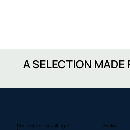
A SELECTION MADE 
Explore
Real estate consulting in