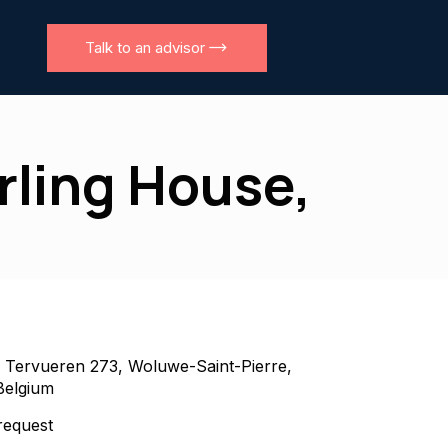
Talk to an advisor
erling House,
 Tervueren 273, Woluwe-Saint-Pierre,
Belgium
equest