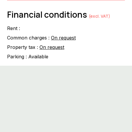
Financial conditions
(excl. VAT)
Rent :
Common charges :
On request
Property tax :
On request
Parking :
Available