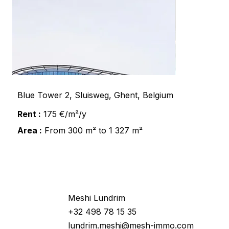
Blue Tower 2, Sluisweg, Ghent, Belgium
Rent :
175 €/m²/y
Area :
From 300 m² to 1 327 m²
Would you like more information
about this property ?
Meshi Lundrim
+32 498 78 15 35
lundrim.meshi@mesh-immo.com