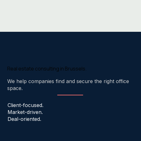
Real estate consulting in Brussels.
We help companies find and secure the right office
space.
Client-focused.
Market-driven.
Deal-oriented.