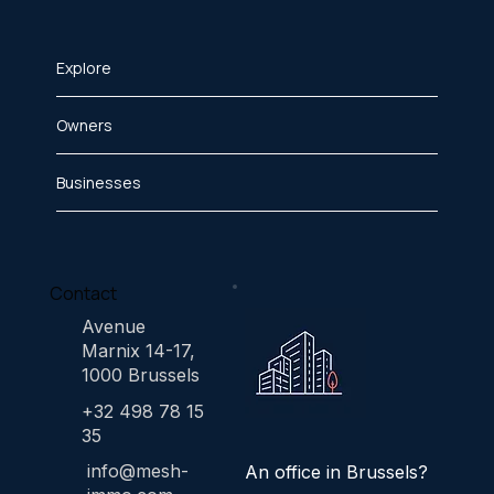
Explore
Owners
Businesses
Contact
Avenue
Marnix 14-17,
1000 Brussels
+32 498 78 15
35
info@mesh-
An office in Brussels?