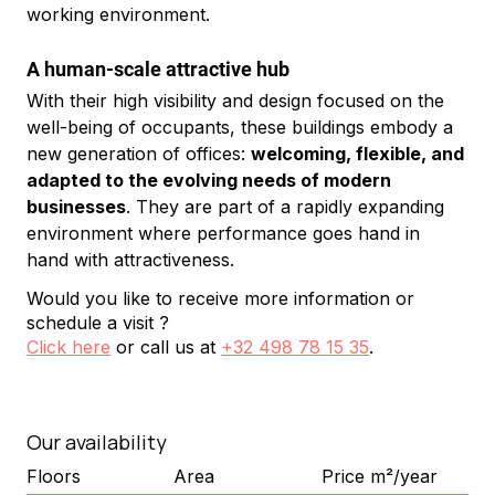
working environment.
A human-scale attractive hub
With their high visibility and design focused on the 
well-being of occupants, these buildings embody a 
new generation of offices: 
welcoming, flexible, and 
adapted to the evolving needs of modern 
businesses
. They are part of a rapidly expanding 
environment where performance goes hand in 
hand with attractiveness.
Would you like to receive more information or
schedule a visit ?
Click here
or call us at
+32 498 78 15 35
.
Our availability
Floors
Area
Price m²/year