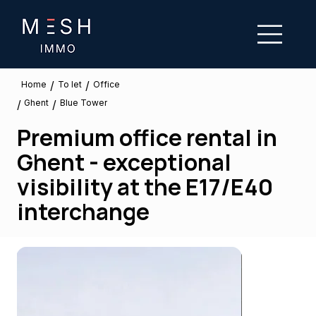
/
/
To let
Home
Office
Ghent
/
/
Blue Tower
Premium office rental in
Ghent - exceptional
visibility at the E17/E40
interchange