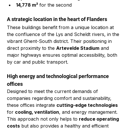
14,778 m²
 for the second
A strategic location in the heart of Flanders
These buildings benefit from a unique location at 
the confluence of the Lys and Scheldt rivers, in the 
vibrant Ghent-South district. Their positioning in 
direct proximity to the 
Artevelde Stadium
 and 
major highways ensures optimal accessibility, both 
by car and public transport.
High energy and technological performance 
offices
Designed to meet the current demands of 
companies regarding comfort and sustainability, 
these offices integrate 
cutting-edge technologies
for 
cooling, ventilation
, and energy management. 
This approach not only helps to 
reduce operating 
costs
 but also provides a healthy and efficient 