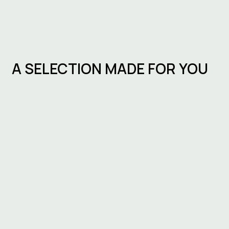
A SELECTION MADE FOR YOU