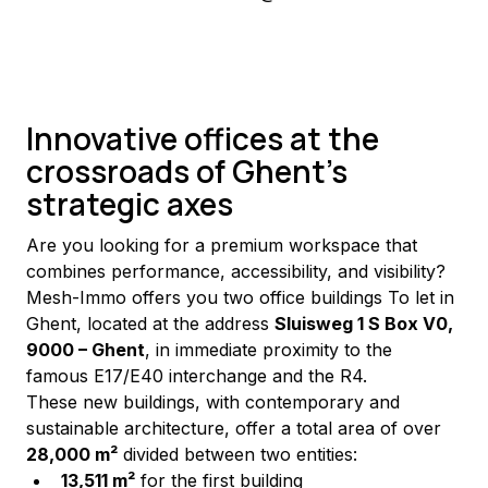
Innovative offices at the
crossroads of Ghent's
strategic axes
Are you looking for a premium workspace that 
combines performance, accessibility, and visibility? 
Mesh-Immo offers you two office buildings To let in 
Ghent, located at the address 
Sluisweg 1 S Box V0, 
9000 – Ghent
, in immediate proximity to the 
famous E17/E40 interchange and the R4.
These new buildings, with contemporary and 
sustainable architecture, offer a total area of over 
28,000 m²
 divided between two entities:
13,511 m²
 for the first building