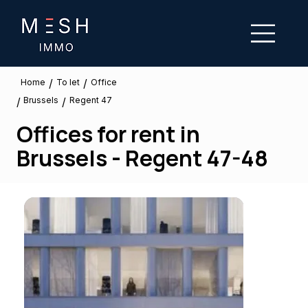
/
/
To let
Home
Office
Brussels
/
/
Regent 47
Offices for rent in
Brussels - Regent 47-48