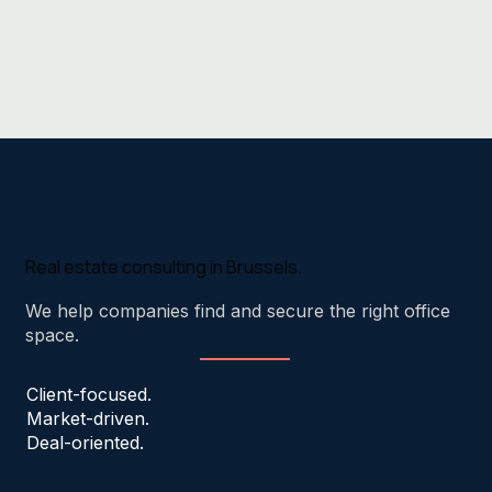
Real estate consulting in Brussels.
We help companies find and secure the right office
space.
Client-focused.
Market-driven.
Deal-oriented.