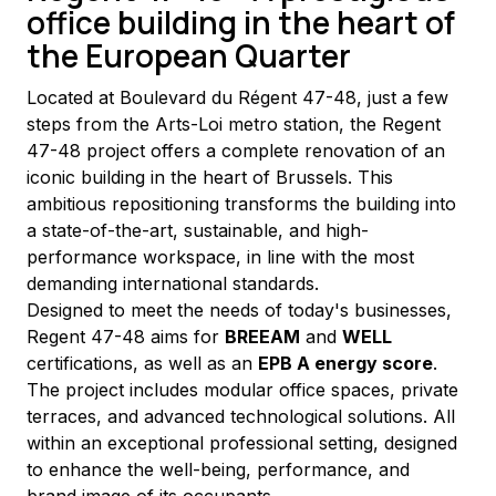
office building in the heart of
the European Quarter
Located at Boulevard du Régent 47-48, just a few 
steps from the Arts-Loi metro station, the Regent 
47-48 project offers a complete renovation of an 
iconic building in the heart of Brussels. This 
ambitious repositioning transforms the building into 
a state-of-the-art, sustainable, and high-
performance workspace, in line with the most 
demanding international standards.
Designed to meet the needs of today's businesses, 
Regent 47-48 aims for 
BREEAM
 and 
WELL
certifications, as well as an 
EPB A energy score
. 
The project includes modular office spaces, private 
terraces, and advanced technological solutions. All 
within an exceptional professional setting, designed 
to enhance the well-being, performance, and 