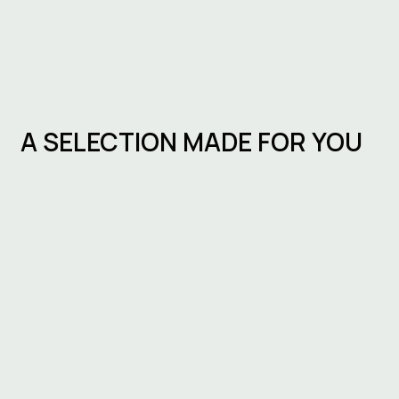
A SELECTION MADE FOR YOU