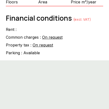
Floors
Area
Price m²/year
Financial conditions
(excl. VAT)
Rent :
Common charges :
On request
Property tax :
On request
Parking :
Available