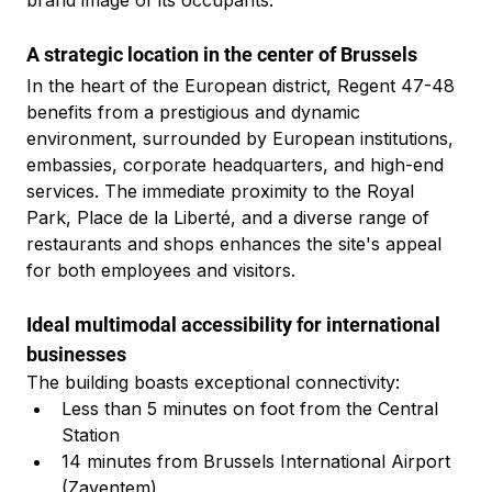
brand image of its occupants.
A strategic location in the center of Brussels
In the heart of the European district, Regent 47-48 
benefits from a prestigious and dynamic 
environment, surrounded by European institutions, 
embassies, corporate headquarters, and high-end 
services. The immediate proximity to the Royal 
Park, Place de la Liberté, and a diverse range of 
restaurants and shops enhances the site's appeal 
for both employees and visitors.
Ideal multimodal accessibility for international 
businesses
The building boasts exceptional connectivity:
Less than 5 minutes on foot from the Central 
Station
14 minutes from Brussels International Airport 
(Zaventem)