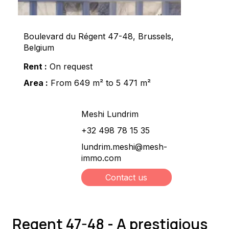
Boulevard du Régent 47-48, Brussels,
Belgium
Rent :
On request
Area :
From 649 m² to 5 471 m²
Meshi Lundrim
+32 498 78 15 35
lundrim.meshi@mesh-
immo.com
Contact us
Regent 47-48 - A prestigious