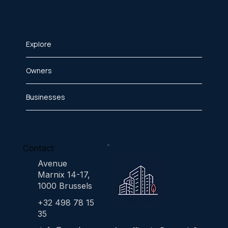
Explore
Owners
Businesses
Contact
Avenue
Marnix 14-17,
1000 Brussels
+32 498 78 15
35