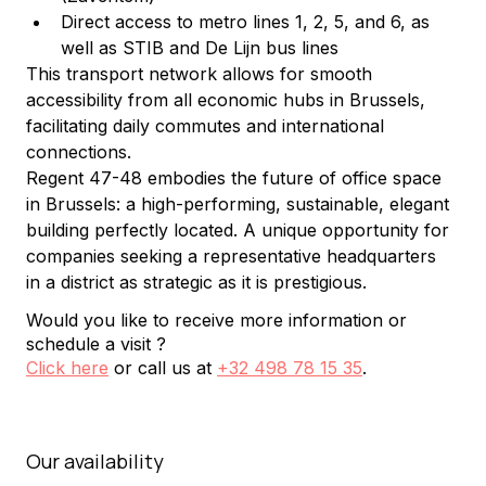
Direct access to metro lines 1, 2, 5, and 6, as 
well as STIB and De Lijn bus lines
This transport network allows for smooth 
accessibility from all economic hubs in Brussels, 
facilitating daily commutes and international 
connections.
Regent 47-48 embodies the future of office space 
in Brussels: a high-performing, sustainable, elegant 
building perfectly located. A unique opportunity for 
companies seeking a representative headquarters 
in a district as strategic as it is prestigious.
Would you like to receive more information or
schedule a visit ?
Click here
or call us at
+32 498 78 15 35
.
Our availability