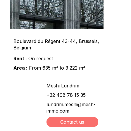
Boulevard du Régent 43-44, Brussels,
Belgium
Rent :
On request
Area :
From 635 m² to 3 222 m²
Meshi Lundrim
+32 498 78 15 35
lundrim.meshi@mesh-
immo.com
Contact us