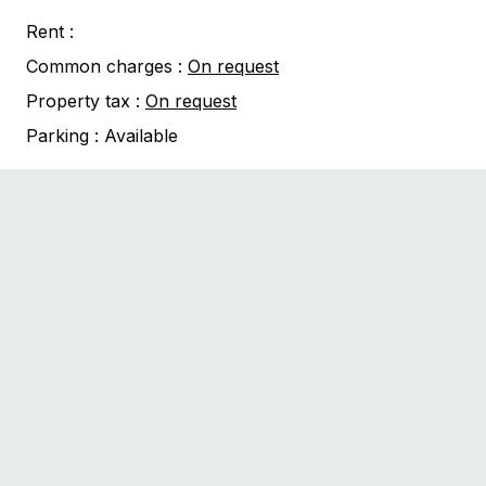
Rent :
Common charges :
On request
Property tax :
On request
Parking :
Available