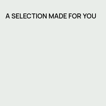
A SELECTION MADE FOR YOU