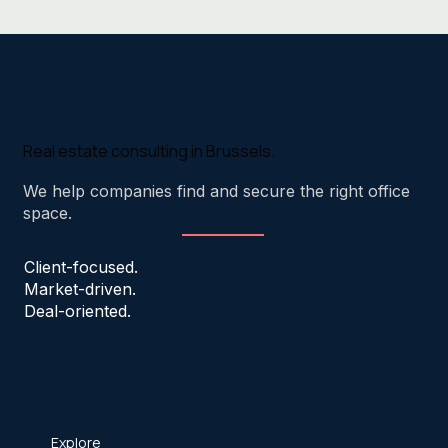
Real estate consulting in Brussels.
We help companies find and secure the right office
space.
Client-focused.
Market-driven.
Deal-oriented.
Explore