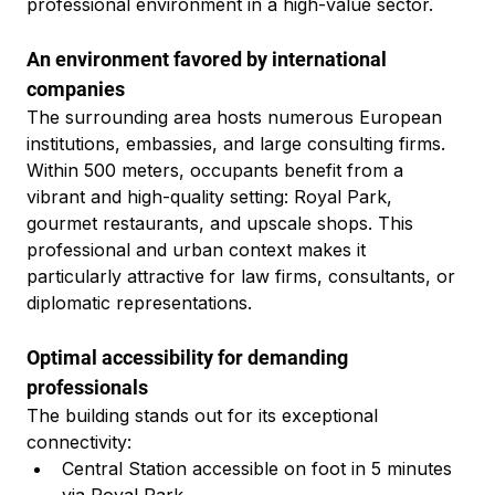
professional environment in a high-value sector.
An environment favored by international 
companies
The surrounding area hosts numerous European 
institutions, embassies, and large consulting firms. 
Within 500 meters, occupants benefit from a 
vibrant and high-quality setting: Royal Park, 
gourmet restaurants, and upscale shops. This 
professional and urban context makes it 
particularly attractive for law firms, consultants, or 
diplomatic representations.
Optimal accessibility for demanding 
professionals
The building stands out for its exceptional 
connectivity:
Central Station accessible on foot in 5 minutes 