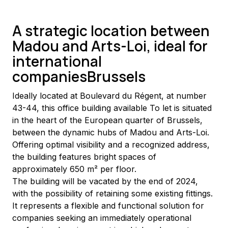
A strategic location between
Madou and Arts-Loi, ideal for
international
companiesBrussels
Ideally located at Boulevard du Régent, at number 
43-44, this office building available To let is situated 
in the heart of the European quarter of Brussels, 
between the dynamic hubs of Madou and Arts-Loi. 
Offering optimal visibility and a recognized address, 
the building features bright spaces of 
approximately 650 m² per floor.
The building will be vacated by the end of 2024, 
with the possibility of retaining some existing fittings. 
It represents a flexible and functional solution for 
companies seeking an immediately operational 