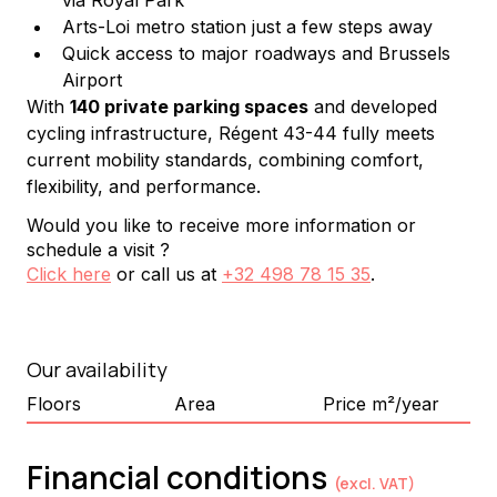
via Royal Park
Arts-Loi metro station just a few steps away
Quick access to major roadways and Brussels 
Airport
With 
140 private parking spaces
 and developed 
cycling infrastructure, Régent 43-44 fully meets 
current mobility standards, combining comfort, 
flexibility, and performance.
Would you like to receive more information or
schedule a visit ?
Click here
or call us at
+32 498 78 15 35
.
Our availability
Floors
Area
Price m²/year
Financial conditions
(excl. VAT)