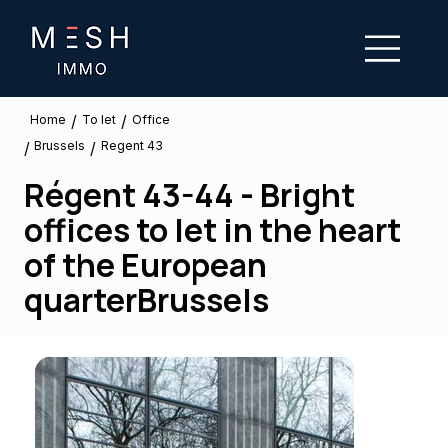
/
/
To let
Home
Office
Brussels
/
/
Regent 43
Régent 43-44 - Bright
offices to let in the heart
of the European
quarterBrussels