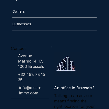
Owners
Businesses
Contact
Avenue
Marnix 14-17,
1000 Brussels
+32 498 78 15
35
info@mesh-
An office in Brussels?
immo.com
Talking to an advisor
means finding the
right location for your