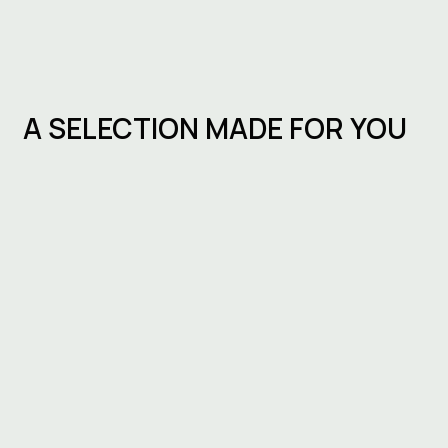
A SELECTION MADE FOR YOU