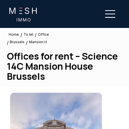
/
/
To let
Home
Office
Brussels
/
/
Mansion H
Offices for rent – Science
14C Mansion House
Brussels