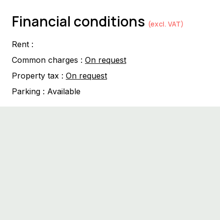
Financial conditions
(excl. VAT)
Rent :
Common charges :
On request
Property tax :
On request
Parking :
Available