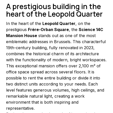
A prestigious building in the
heart of the Leopold Quarter
In the heart of the 
Leopold Quarter
, on the 
prestigious 
Frère-Orban Square
, the 
Science 14C 
Mansion House
 stands out as one of the most 
emblematic addresses in Brussels. This characterful 
19th-century building, fully renovated in 2023, 
combines the historical charm of its architecture 
with the functionality of modern, bright workspaces.
This exceptional mansion offers over 2,100 m² of 
office space spread across several floors. It is 
possible to rent the entire building or divide it into 
two distinct units according to your needs. Each 
level features generous volumes, high ceilings, and 
remarkable natural light, creating a work 
environment that is both inspiring and 
representative.