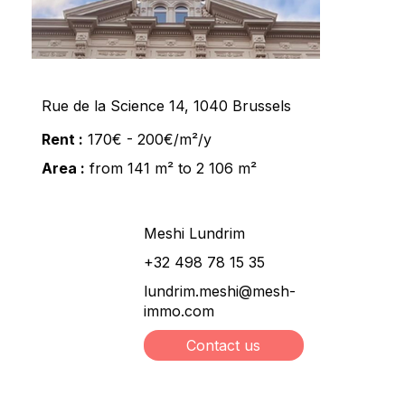
Rue de la Science 14, 1040 Brussels
Rent :
170€ - 200€/m²/y
Area :
from 141 m² to 2 106 m²
Meshi Lundrim
+32 498 78 15 35
lundrim.meshi@mesh-
immo.com
Contact us