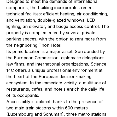
Designed to meet the demands of international 
companies, the building incorporates recent 
technical facilities: efficient heating, air conditioning, 
and ventilation, double-glazed windows, LED 
lighting, an elevator, and badge access control. The 
property is complemented by several private 
parking spaces, with the option to rent more from 
the neighboring Thon Hotel.
Its prime location is a major asset. Surrounded by 
the European Commission, diplomatic delegations, 
law firms, and international organizations, Science 
14C offers a unique professional environment at 
the heart of the European decision-making 
ecosystem. In the immediate vicinity, a multitude of 
restaurants, cafes, and hotels enrich the daily life 
of its occupants.
Accessibility is optimal thanks to the presence of 
two main train stations within 600 meters 
(Luxembourg and Schuman), three metro stations 