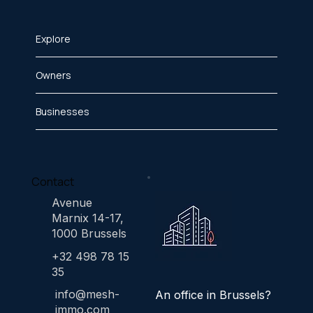
Explore
Owners
Businesses
Contact
Avenue
Marnix 14-17,
1000 Brussels
+32 498 78 15
35
info@mesh-
An office in Brussels?
immo.com