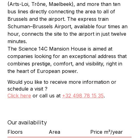
(Arts-Loi, Trône, Maelbeek), and more than ten 
bus lines directly connecting the area to all of 
Brussels and the airport. The express train 
Schuman–Brussels Airport, available four times an 
hour, connects the site to the airport in just twelve 
minutes.
The Science 14C Mansion House is aimed at 
companies looking for an exceptional address that 
combines prestige, comfort, and visibility, right in 
the heart of European power.
Would you like to receive more information or
schedule a visit ?
Click here
or call us at
+32 498 78 15 35
.
Our availability
Floors
Area
Price m²/year