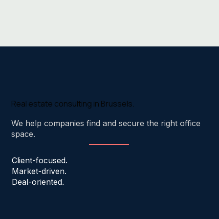
Real estate consulting in Brussels.
We help companies find and secure the right office
space.
Client-focused.
Market-driven.
Deal-oriented.