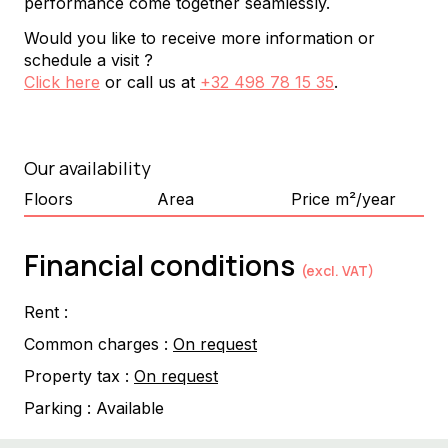
performance come together seamlessly.
Would you like to receive more information or
schedule a visit ?
Click here
or call us at
+32 498 78 15 35
.
Our availability
Floors
Area
Price m²/year
Financial conditions
(excl. VAT)
Rent :
Common charges :
On request
Property tax :
On request
Parking :
Available