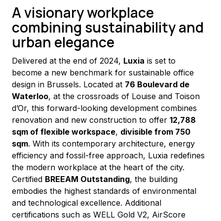
A visionary workplace
combining sustainability and
urban elegance
Delivered at the end of 2024, 
Luxia
 is set to 
become a new benchmark for sustainable office 
design in Brussels. Located at 
76 Boulevard de 
Waterloo
, at the crossroads of Louise and Toison 
d’Or, this forward-looking development combines 
renovation and new construction to offer 
12,788 
sqm of flexible workspace
, 
divisible from 750 
sqm
. With its contemporary architecture, energy 
efficiency and fossil-free approach, Luxia redefines 
the modern workplace at the heart of the city.
Certified 
BREEAM Outstanding
, the building 
embodies the highest standards of environmental 
and technological excellence. Additional 
certifications such as WELL Gold V2, AirScore 