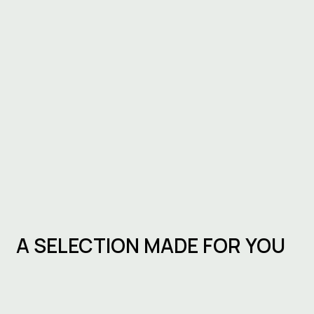
A SELECTION MADE FOR YOU