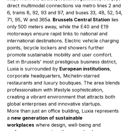
direct multimodal connections via metro lines 2 and 
6, trams 8, 92, 93 and 97, and buses 33, 48, 52, 54, 
71, 95, W and 365a. 
Brussels Central Station
 lies 
only 500 meters away, while the E40 and E19 
motorways ensure rapid links to national and 
international destinations. Electric vehicle charging 
points, bicycle lockers and showers further 
promote sustainable mobility and user comfort.
Set in Brussels’ most prestigious business district, 
Luxia is surrounded by 
European institutions
, 
corporate headquarters, Michelin-starred 
restaurants and luxury boutiques. The area blends 
professionalism with lifestyle sophistication, 
creating a vibrant environment that attracts both 
global enterprises and innovative startups.
More than just an office building, Luxia represents 
a 
new generation of sustainable 
workplaces
 where design, well-being and 