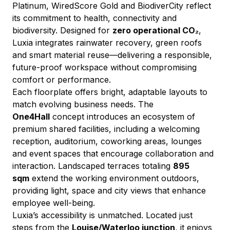
Platinum, WiredScore Gold and BiodiverCity reflect 
its commitment to health, connectivity and 
biodiversity. Designed for 
zero operational CO₂
, 
Luxia integrates rainwater recovery, green roofs 
and smart material reuse—delivering a responsible, 
future-proof workspace without compromising 
comfort or performance.
Each floorplate offers bright, adaptable layouts to 
match evolving business needs. The 
One4Hall
 concept introduces an ecosystem of 
premium shared facilities, including a welcoming 
reception, auditorium, coworking areas, lounges 
and event spaces that encourage collaboration and 
interaction. Landscaped terraces totaling 
895 
sqm
 extend the working environment outdoors, 
providing light, space and city views that enhance 
employee well-being.
Luxia’s accessibility is unmatched. Located just 
steps from the 
Louise/Waterloo junction
, it enjoys 