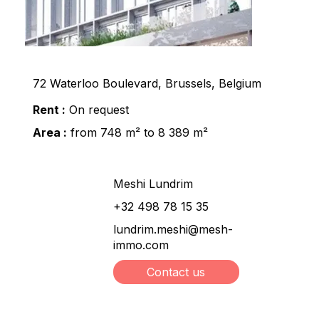
72 Waterloo Boulevard, Brussels, Belgium
Rent :
On request
Area :
from 748 m² to 8 389 m²
Meshi Lundrim
+32 498 78 15 35
lundrim.meshi@mesh-
immo.com
Contact us