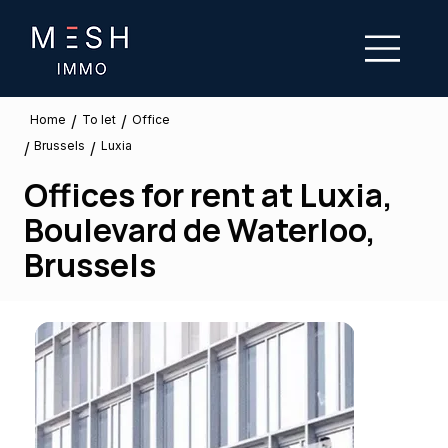
/
/
To let
Home
Office
Brussels
/
/
Luxia
Offices for rent at Luxia,
Boulevard de Waterloo,
Brussels