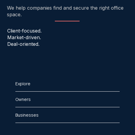
We help companies find and secure the right office
space.
Client-focused.
Market-driven.
Deal-oriented.
Explore
Owners
Businesses