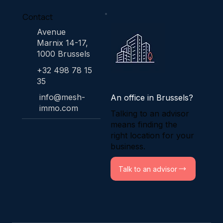
Contact
Avenue
Marnix 14-17,
1000 Brussels
+32 498 78 15
35
info@mesh-
An office in Brussels?
immo.com
Talking to an advisor
means finding the
right location for your
business.
Talk to an advisor