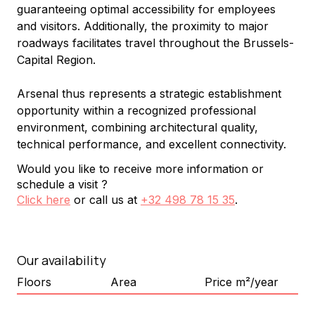
guaranteeing optimal accessibility for employees 
and visitors. Additionally, the proximity to major 
roadways facilitates travel throughout the Brussels-
Capital Region.
Arsenal thus represents a strategic establishment 
opportunity within a recognized professional 
environment, combining architectural quality, 
technical performance, and excellent connectivity.
Would you like to receive more information or
schedule a visit ?
Click here
or call us at
+32 498 78 15 35
.
Our availability
Floors
Area
Price m²/year