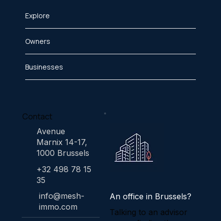
Explore
Owners
Businesses
Contact
Avenue
Marnix 14-17,
1000 Brussels
+32 498 78 15
35
info@mesh-
An office in Brussels?
immo.com
Talking to an advisor