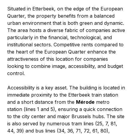
Situated in Etterbeek, on the edge of the European 
Quarter, the property benefits from a balanced 
urban environment that is both green and dynamic. 
The area hosts a diverse fabric of companies active 
particularly in the financial, technological, and 
institutional sectors. Competitive rents compared to 
the heart of the European Quarter enhance the 
attractiveness of this location for companies 
looking to combine image, accessibility, and budget 
control.
Accessibility is a key asset. The building is located in 
immediate proximity to the Etterbeek train station 
and a short distance from the 
Mérode
 metro 
station (lines 1 and 5), ensuring a quick connection 
to the city center and major Brussels hubs. The site 
is also served by numerous tram lines (25, 7, 81, 
44, 39) and bus lines (34, 36, 71, 72, 61, 80), 