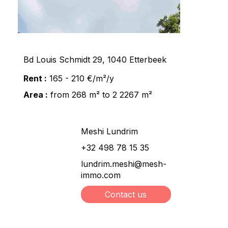
Bd Louis Schmidt 29, 1040 Etterbeek
Rent :
165 - 210 €/m²/y
Area :
from 268 m² to 2 2267 m²
Meshi Lundrim
+32 498 78 15 35
lundrim.meshi@mesh-
immo.com
Contact us