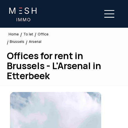
/
/
To let
Home
Office
Brussels
/
/
Arsenal
Offices for rent in
Brussels - L'Arsenal in
Etterbeek