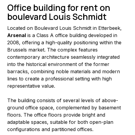
Office building for rent on
boulevard Louis Schmidt
Located on Boulevard Louis Schmidt in Etterbeek, 
Arsenal
 is a Class A office building developed in 
2008, offering a high-quality positioning within the 
Brussels market. The complex features 
contemporary architecture seamlessly integrated 
into the historical environment of the former 
barracks, combining noble materials and modern 
lines to create a professional setting with high 
representative value.
The building consists of several levels of above-
ground office space, complemented by basement 
floors. The office floors provide bright and 
adaptable spaces, suitable for both open-plan 
configurations and partitioned offices.