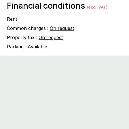
Financial conditions
(excl. VAT)
Rent :
Common charges :
On request
Property tax :
On request
Parking :
Available