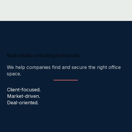
Real estate consulting in Brussels.
We help companies find and secure the right office
space.
Client-focused.
Market-driven.
Deal-oriented.