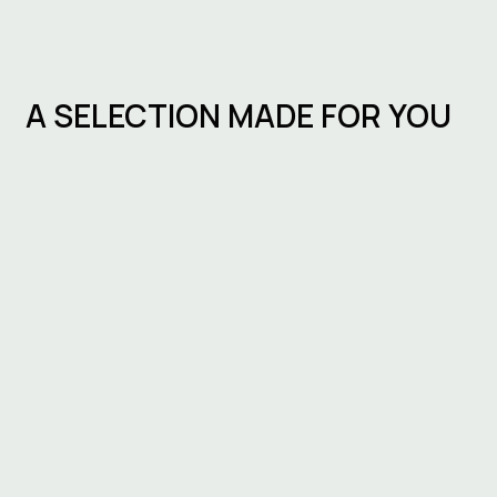
A SELECTION MADE FOR YOU