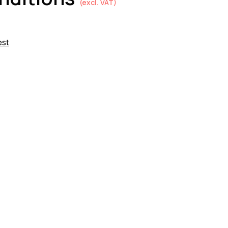
(excl. VAT)
est