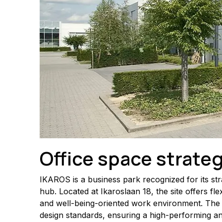
Office space strateg
IKAROS is a business park recognized for its str
hub. Located at Ikaroslaan 18, the site offers fl
and well-being-oriented work environment. The 
design standards, ensuring a high-performing a