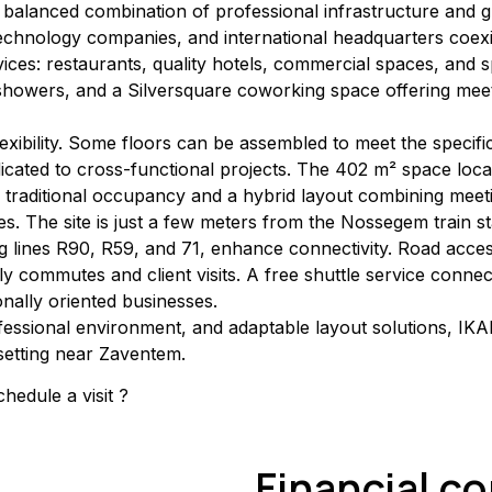
 balanced combination of professional infrastructure and 
technology companies, and international headquarters coex
es: restaurants, quality hotels, commercial spaces, and spor
, showers, and a Silversquare coworking space offering meet
lexibility. Some floors can be assembled to meet the specif
icated to cross-functional projects. The 402 m² space loca
oth traditional occupancy and a hybrid layout combining mee
s. The site is just a few meters from the Nossegem train st
g lines R90, R59, and 71, enhance connectivity. Road access 
aily commutes and client visits. A free shuttle service conn
onally oriented businesses.
fessional environment, and adaptable layout solutions, IKAR
setting near Zaventem.
hedule a visit ?
Financial c