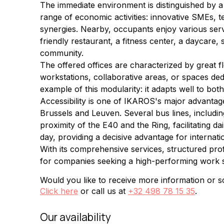
The immediate environment is distinguished by a
range of economic activities: innovative SMEs, 
synergies. Nearby, occupants enjoy various servic
friendly restaurant, a fitness center, a daycare
community.
The offered offices are characterized by great f
workstations, collaborative areas, or spaces ded
example of this modularity: it adapts well to b
Accessibility is one of IKAROS's major advantage
Brussels and Leuven. Several bus lines, includin
proximity of the E40 and the Ring, facilitating d
day, providing a decisive advantage for internati
With its comprehensive services, structured pro
for companies seeking a high-performing work 
Would you like to receive more information or sc
Click here
or call us at
+32 498 78 15 35
.
Our availability