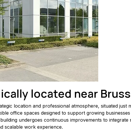
ically located near Bruss
ategic location and professional atmosphere, situated just
exible office spaces designed to support growing businesses 
building undergoes continuous improvements to integrate 
nd scalable work experience.