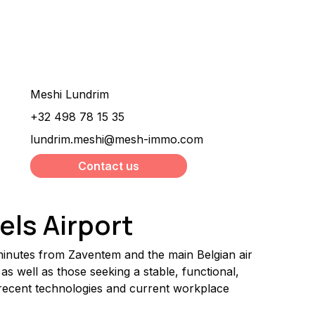
Would you like more
information about this
property ?
Meshi Lundrim
+32 498 78 15 35
lundrim.meshi@mesh-immo.com
Contact us
els Airport
 minutes from Zaventem and the main Belgian air 
as well as those seeking a stable, functional, 
recent technologies and current workplace 