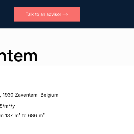
Talk to an advisor
entem
n, 1930 Zaventem, Belgium
€/m²/y
m 137 m² to 686 m²