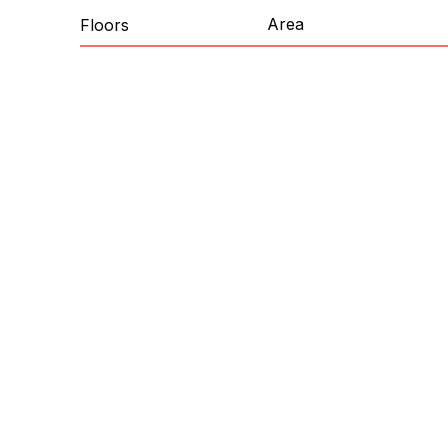
Area
Floors