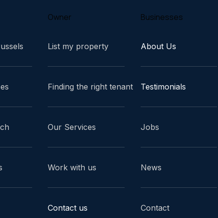
Owner
Businesses
russels
List my property
About Us
ces
Finding the right tenant
Testimonials
ach
Our Services
Jobs
s
Work with us
News
Contact us
Contact