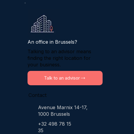
An office in Brussels?
Talking to an advisor means
finding the right location for
your business.
Talk to an advisor
Contact
Avenue Marnix 14-17,
1000 Brussels
+32 498 78 15
35