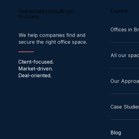
Explore
Real estate consulting in
Brussels.
Offices in B
We help companies find and
secure the right office space.
All our spa
Client-focused.
Market-driven.
Deal-oriented.
Our Appro
Case Studie
Blog