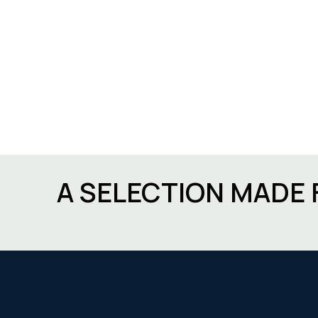
A SELECTION MADE 