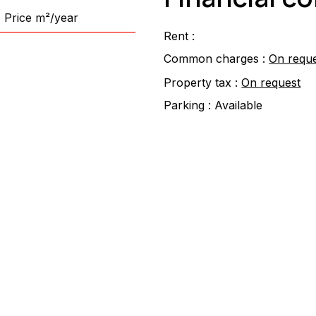
Price m²/year
Rent :
Common charges :
On requ
Property tax :
On request
Parking :
Available