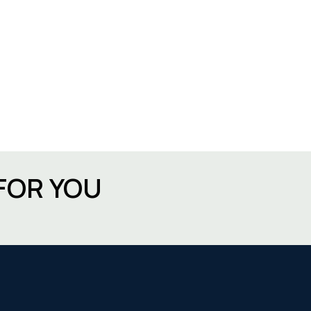
FOR YOU