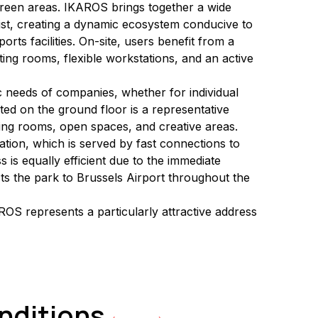
green areas. IKAROS brings together a wide 
ist, creating a dynamic ecosystem conducive to 
ts facilities. On-site, users benefit from a 
ing rooms, flexible workstations, and an active 
ic needs of companies, whether for individual 
ted on the ground floor is a representative 
ting rooms, open spaces, and creative areas.
ation, which is served by fast connections to 
is equally efficient due to the immediate 
ects the park to Brussels Airport throughout the 
OS represents a particularly attractive address 
onditions