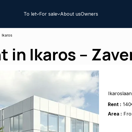
To let
For sale
About us
Owners
Ikaros
nt in Ikaros – Zav
Ikaroslaa
Rent :
140
Area :
Fro