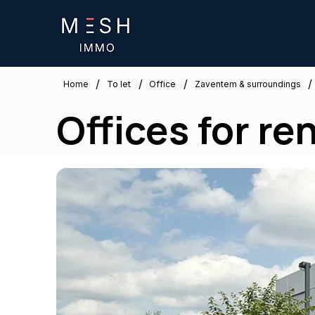
/
/
/
/
Zaventem & surroundings
Home
To let
Office
Offices for re