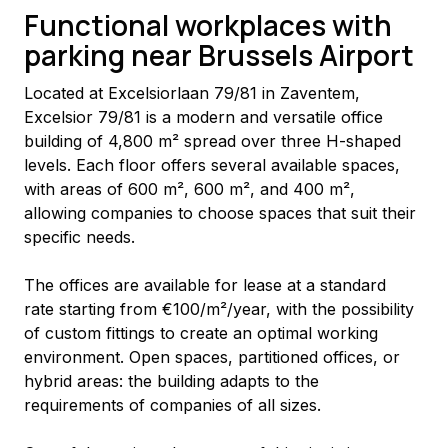
Functional workplaces with
parking near Brussels Airport
Located at Excelsiorlaan 79/81 in Zaventem, 
Excelsior 79/81 is a modern and versatile office 
building of 4,800 m² spread over three H-shaped 
levels. Each floor offers several available spaces, 
with areas of 600 m², 600 m², and 400 m², 
allowing companies to choose spaces that suit their 
specific needs.
The offices are available for lease at a standard 
rate starting from €100/m²/year, with the possibility 
of custom fittings to create an optimal working 
environment. Open spaces, partitioned offices, or 
hybrid areas: the building adapts to the 
requirements of companies of all sizes.