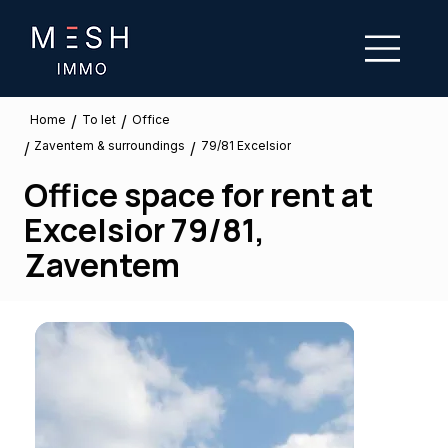
/
/
To let
Home
Office
Zaventem & surroundings
/
/
79/81 Excelsior
Office space for rent at
Excelsior 79/81,
Zaventem