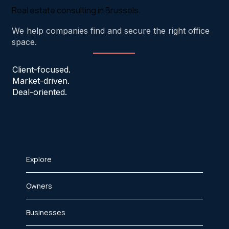
Real estate consulting in Brussels.
We help companies find and secure the right office
space.
Client-focused.
Market-driven.
Deal-oriented.
Explore
Owners
Businesses