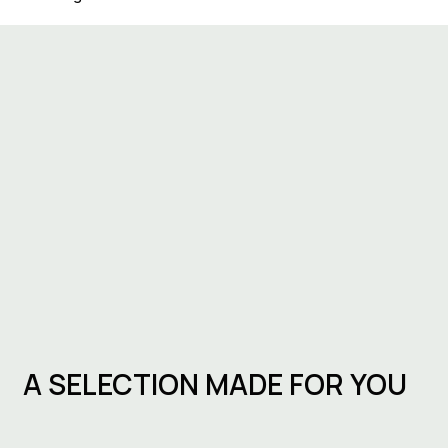
A SELECTION MADE FOR YOU