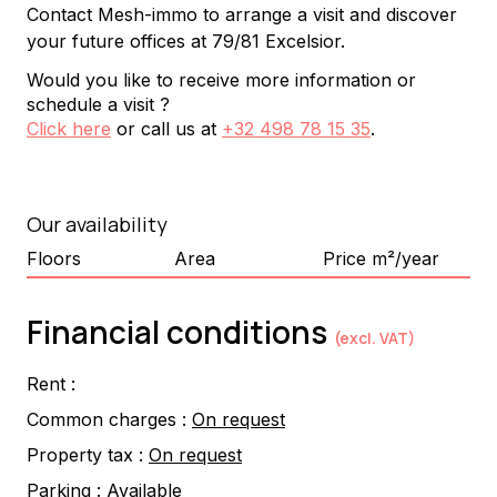
Contact Mesh-immo to arrange a visit and discover 
your future offices at 79/81 Excelsior.
Would you like to receive more information or
schedule a visit ?
Click here
or call us at
+32 498 78 15 35
.
Our availability
Floors
Area
Price m²/year
Financial conditions
(excl. VAT)
Rent :
Common charges :
On request
Property tax :
On request
Parking :
Available