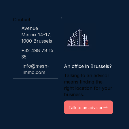
Contact
Avenue
Marnix 14-17,
1000 Brussels
+32 498 78 15
35
info@mesh-
An office in Brussels?
immo.com
Talking to an advisor
means finding the
right location for your
business.
Talk to an advisor