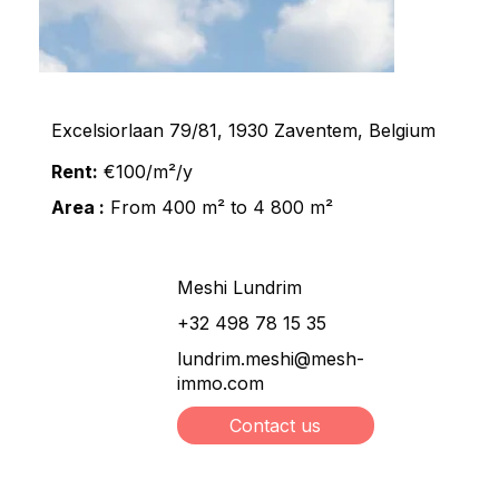
Excelsiorlaan 79/81, 1930 Zaventem, Belgium
Rent:
€100/m²/y
Area :
From 400 m² to 4 800 m²
Meshi Lundrim
+32 498 78 15 35
lundrim.meshi@mesh-
immo.com
Contact us