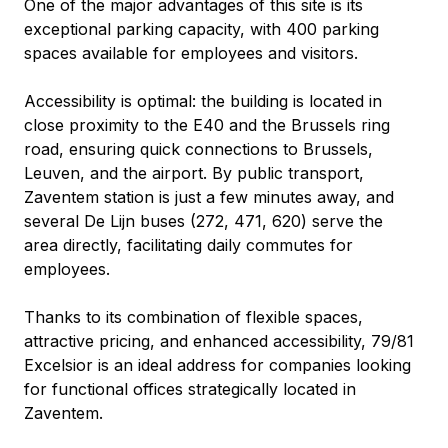
One of the major advantages of this site is its 
exceptional parking capacity, with 400 parking 
spaces available for employees and visitors.
Accessibility is optimal: the building is located in 
close proximity to the E40 and the Brussels ring 
road, ensuring quick connections to Brussels, 
Leuven, and the airport. By public transport, 
Zaventem station is just a few minutes away, and 
several De Lijn buses (272, 471, 620) serve the 
area directly, facilitating daily commutes for 
employees.
Thanks to its combination of flexible spaces, 
attractive pricing, and enhanced accessibility, 79/81 
Excelsior is an ideal address for companies looking 
for functional offices strategically located in 
Zaventem.