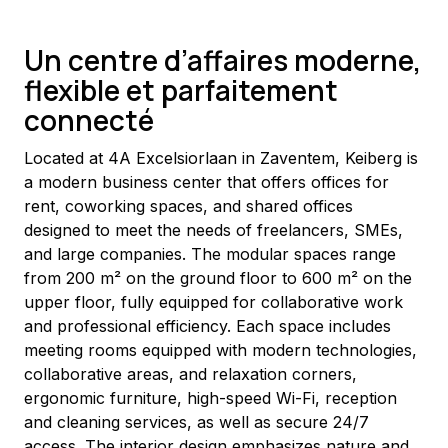
Un centre d’affaires moderne,
flexible et parfaitement
connecté
Located at 4A Excelsiorlaan in Zaventem, Keiberg is 
a modern business center that offers offices for 
rent, coworking spaces, and shared offices 
designed to meet the needs of freelancers, SMEs, 
and large companies. The modular spaces range 
from 200 m² on the ground floor to 600 m² on the 
upper floor, fully equipped for collaborative work 
and professional efficiency. Each space includes 
meeting rooms equipped with modern technologies, 
collaborative areas, and relaxation corners, 
ergonomic furniture, high-speed Wi-Fi, reception 
and cleaning services, as well as secure 24/7 
access. The interior design emphasizes nature and 