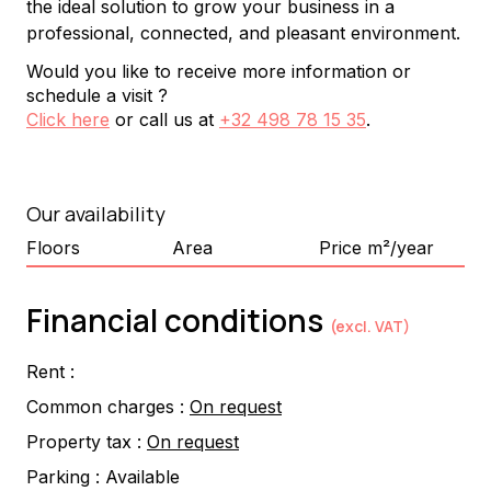
the ideal solution to grow your business in a 
professional, connected, and pleasant environment.
Would you like to receive more information or
schedule a visit ?
Click here
or call us at
+32 498 78 15 35
.
Our availability
Floors
Area
Price m²/year
Financial conditions
(excl. VAT)
Rent :
Common charges :
On request
Property tax :
On request
Parking :
Available