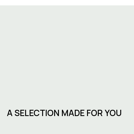
A SELECTION MADE FOR YOU