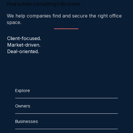
Real estate consulting in Brussels.
We help companies find and secure the right office
space.
Client-focused.
Market-driven.
Deal-oriented.
Explore
Owners
Businesses