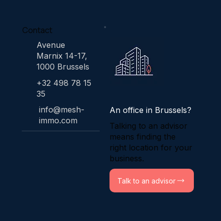
Contact
Avenue
Marnix 14-17,
1000 Brussels
+32 498 78 15
35
info@mesh-
An office in Brussels?
immo.com
Talking to an advisor
means finding the
right location for your
business.
Talk to an advisor