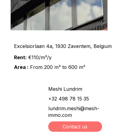
Excelsiorlaan 4a, 1930 Zaventem, Belgium
Rent:
€110/m²/y
Area :
From 200 m² to 600 m²
Meshi Lundrim
+32 498 78 15 35
lundrim.meshi@mesh-
immo.com
Contact us