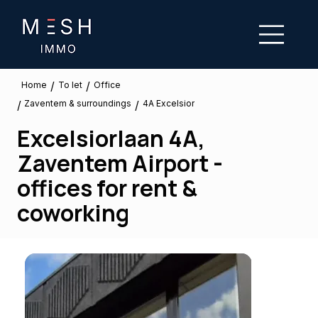
/
/
To let
Home
Office
Zaventem & surroundings
/
/
4A Excelsior
Excelsiorlaan 4A,
Zaventem Airport -
offices for rent &
coworking