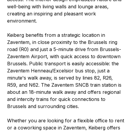
well-being with living walls and lounge areas, 
creating an inspiring and pleasant work 
environment.
Keiberg benefits from a strategic location in 
Zaventem, in close proximity to the Brussels ring 
road (R0) and just a 5-minute drive from Brussels-
Zaventem Airport, with quick access to downtown 
Brussels. Public transport is easily accessible: the 
Zaventem Henneau/Excelsior bus stop, just a 
minute's walk away, is served by lines 82, R26, 
R59, and N62. The Zaventem SNCB train station is 
about an 18-minute walk away and offers regional 
and intercity trains for quick connections to 
Brussels and surrounding cities.
Whether you are looking for a flexible office to rent 
or a coworking space in Zaventem, Keiberg offers 