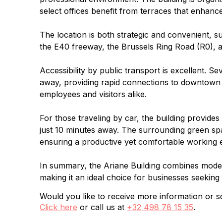
select offices benefit from terraces that enhan
The location is both strategic and convenient, 
the E40 freeway, the Brussels Ring Road (R0), and
Accessibility by public transport is excellent. S
away, providing rapid connections to downtown Br
employees and visitors alike.
For those traveling by car, the building provide
just 10 minutes away. The surrounding green spac
ensuring a productive yet comfortable working 
In summary, the Ariane Building combines modern
making it an ideal choice for businesses seeking a
Would you like to receive more information or sc
Click here
or call us at
+32 498 78 15 35
.