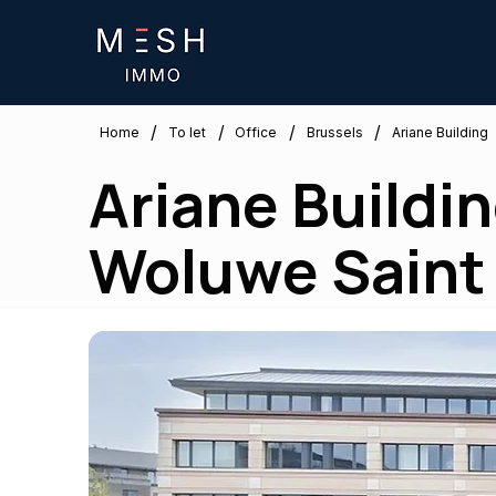
/
/
/
/
Brussels
Home
To let
Office
Ariane Building
Ariane Building
Woluwe Saint