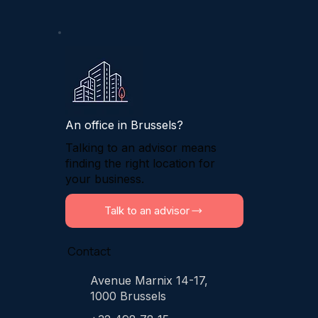
An office in Brussels?
Talking to an advisor means
finding the right location for
your business.
Talk to an advisor
Contact
Avenue Marnix 14-17,
1000 Brussels