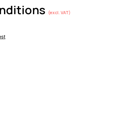
onditions
(excl. VAT)
est