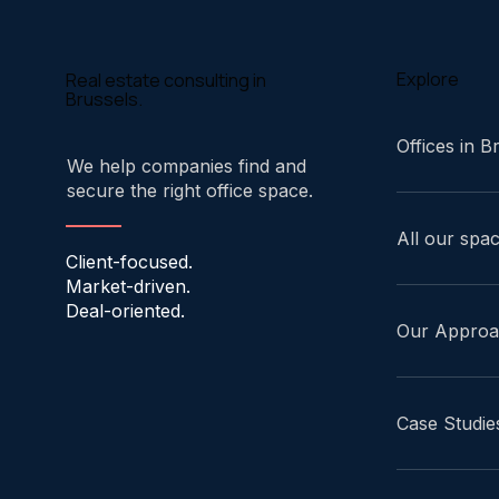
Explore
Real estate consulting in
Brussels.
Offices in B
We help companies find and
secure the right office space.
All our spa
Client-focused.
Market-driven.
Deal-oriented.
Our Appro
Case Studie