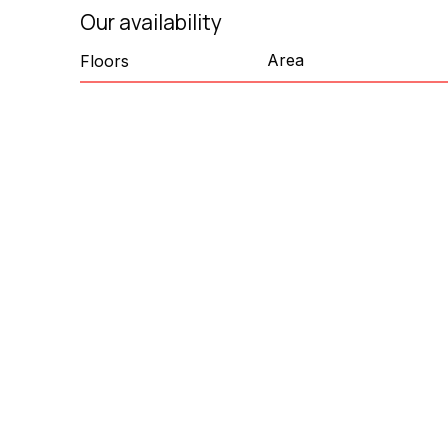
Our availability
Area
Floors