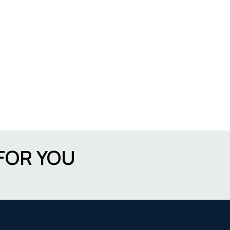
FOR YOU