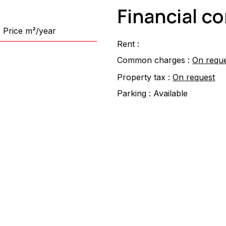
Financial c
Price m²/year
Rent :
Common charges :
On requ
Property tax :
On request
Parking :
Available