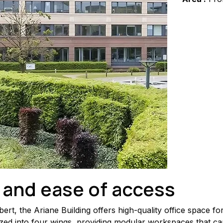
 and ease of access
rt, the Ariane Building offers high-quality office space f
zed into four wings, providing modular workspaces that can 