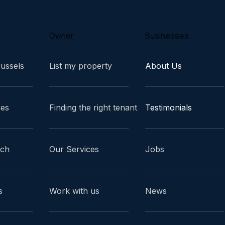
Owner
Businesses
russels
List my property
About Us
ces
Finding the right tenant
Testimonials
ach
Our Services
Jobs
s
Work with us
News