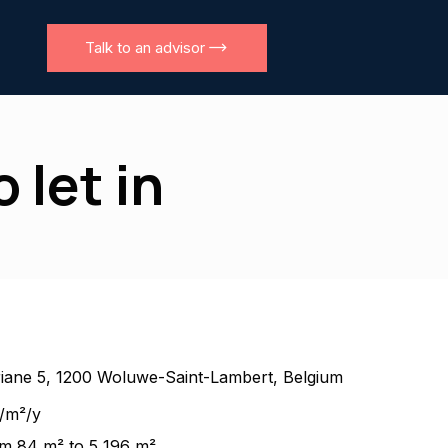
Talk to an advisor
 let in
iane 5, 1200 Woluwe-Saint-Lambert, Belgium
/m²/y
m 84 m² to 5 196 m²