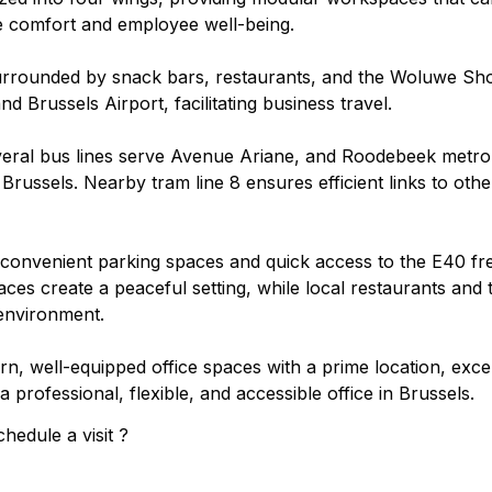
ce comfort and employee well-being.
surrounded by snack bars, restaurants, and the Woluwe Shop
 Brussels Airport, facilitating business travel.
everal bus lines serve Avenue Ariane, and Roodebeek metro s
ussels. Nearby tram line 8 ensures efficient links to othe
s convenient parking spaces and quick access to the E40 fre
es create a peaceful setting, while local restaurants and t
environment.
, well-equipped office spaces with a prime location, excel
 professional, flexible, and accessible office in Brussels.
hedule a visit ?