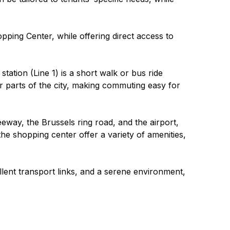
ping Center, while offering direct access to 
tation (Line 1) is a short walk or bus ride 
r parts of the city, making commuting easy for 
eway, the Brussels ring road, and the airport, 
he shopping center offer a variety of amenities, 
lent transport links, and a serene environment, 