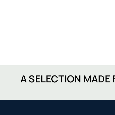
A SELECTION MADE 