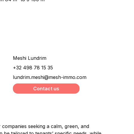
Would you like more
information about this
property ?
Meshi Lundrim
+32 498 78 15 35
lundrim.meshi@mesh-immo.com
Contact us
or companies seeking a calm, green, and 
be tailored to tenants’ specific needs, while 