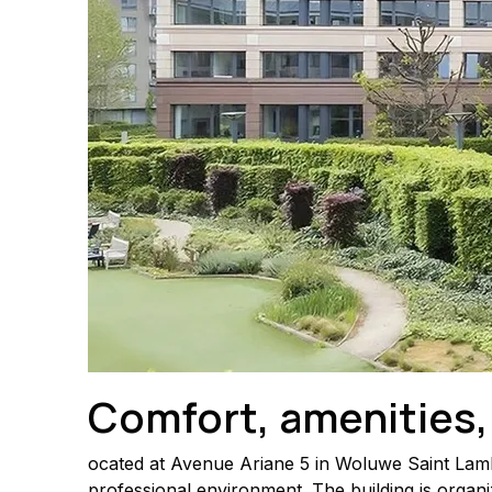
Comfort, amenities,
ocated at Avenue Ariane 5 in Woluwe Saint Lambe
professional environment. The building is organi