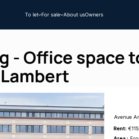
To let
For sale
About us
Owners
 - Office space to
 Lambert
Avenue Ar
Rent:
€115
Area :
Fro