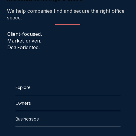
We help companies find and secure the right office
space.
Client-focused.
Market-driven.
Deal-oriented.
Explore
Owners
Businesses