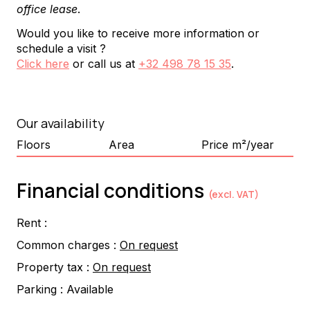
office lease
.
Would you like to receive more information or
schedule a visit ?
Click here
or call us at
+32 498 78 15 35
.
Our availability
Floors
Area
Price m²/year
Financial conditions
(excl. VAT)
Rent :
Common charges :
On request
Property tax :
On request
Parking :
Available