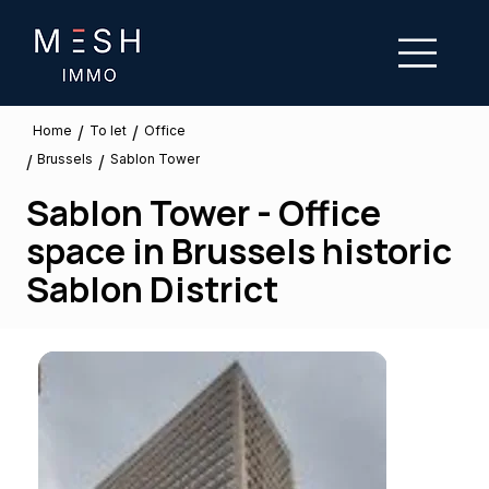
/
/
To let
Home
Office
Brussels
/
/
Sablon Tower
Sablon Tower - Office
space in Brussels historic
Sablon District