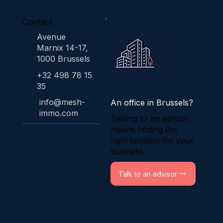
Contact
Avenue
Marnix 14-17,
1000 Brussels
+32 498 78 15
35
info@mesh-
An office in Brussels?
immo.com
Talking to an advisor
means finding the
right location for your
business.
Talk to an advisor