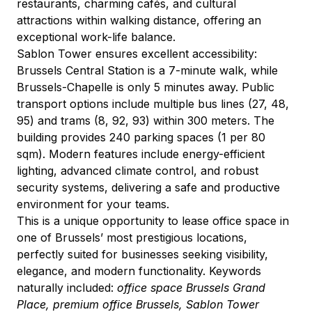
restaurants, charming cafés, and cultural 
attractions within walking distance, offering an 
exceptional work-life balance.
Sablon Tower ensures excellent accessibility: 
Brussels Central Station is a 7-minute walk, while 
Brussels-Chapelle is only 5 minutes away. Public 
transport options include multiple bus lines (27, 48, 
95) and trams (8, 92, 93) within 300 meters. The 
building provides 240 parking spaces (1 per 80 
sqm). Modern features include energy-efficient 
lighting, advanced climate control, and robust 
security systems, delivering a safe and productive 
environment for your teams.
This is a unique opportunity to lease office space in 
one of Brussels’ most prestigious locations, 
perfectly suited for businesses seeking visibility, 
elegance, and modern functionality. Keywords 
naturally included: 
office space Brussels Grand 
Place, premium office Brussels, Sablon Tower 