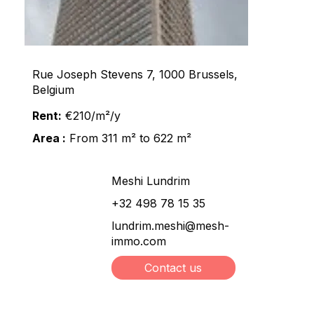
Rue Joseph Stevens 7, 1000 Brussels,
Belgium
Rent:
€210/m²/y
Area :
From 311 m² to 622 m²
Meshi Lundrim
+32 498 78 15 35
lundrim.meshi@mesh-
immo.com
Contact us