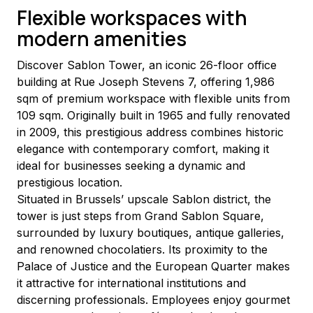
Flexible workspaces with
modern amenities
Discover Sablon Tower, an iconic 26-floor office 
building at Rue Joseph Stevens 7, offering 1,986 
sqm of premium workspace with flexible units from 
109 sqm. Originally built in 1965 and fully renovated 
in 2009, this prestigious address combines historic 
elegance with contemporary comfort, making it 
ideal for businesses seeking a dynamic and 
prestigious location.
Situated in Brussels’ upscale Sablon district, the 
tower is just steps from Grand Sablon Square, 
surrounded by luxury boutiques, antique galleries, 
and renowned chocolatiers. Its proximity to the 
Palace of Justice and the European Quarter makes 
it attractive for international institutions and 
discerning professionals. Employees enjoy gourmet 