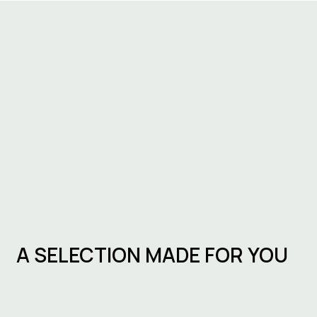
A SELECTION MADE FOR YOU