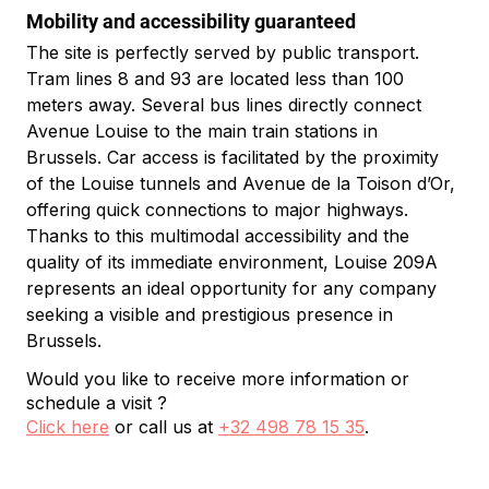
Mobility and accessibility guaranteed
The site is perfectly served by public transport. 
Tram lines 8 and 93 are located less than 100 
meters away. Several bus lines directly connect 
Avenue Louise to the main train stations in 
Brussels. Car access is facilitated by the proximity 
of the Louise tunnels and Avenue de la Toison d’Or, 
offering quick connections to major highways.
Thanks to this multimodal accessibility and the 
quality of its immediate environment, Louise 209A 
represents an ideal opportunity for any company 
seeking a visible and prestigious presence in 
Brussels.
Would you like to receive more information or
schedule a visit ?
Click here
or call us at
+32 498 78 15 35
.