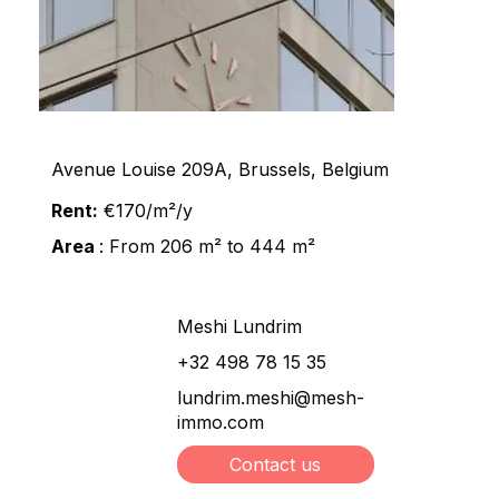
Avenue Louise 209A, Brussels, Belgium
Rent:
€170/m²/y
Area
: From 206 m² to 444 m²
Meshi Lundrim
+32 498 78 15 35
lundrim.meshi@mesh-
immo.com
Contact us