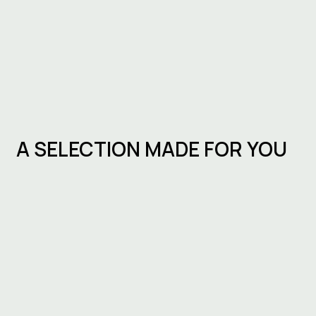
A SELECTION MADE FOR YOU