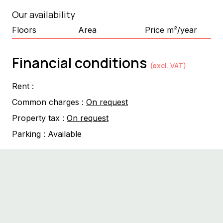
Our availability
Floors
Area
Price m²/year
Financial conditions
(excl. VAT)
Rent :
Common charges :
On request
Property tax :
On request
Parking :
Available