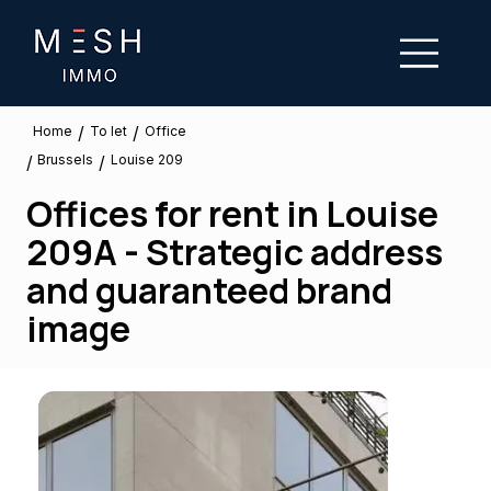
/
/
To let
Home
Office
Brussels
/
/
Louise 209
Offices for rent in Louise
209A - Strategic address
and guaranteed brand
image