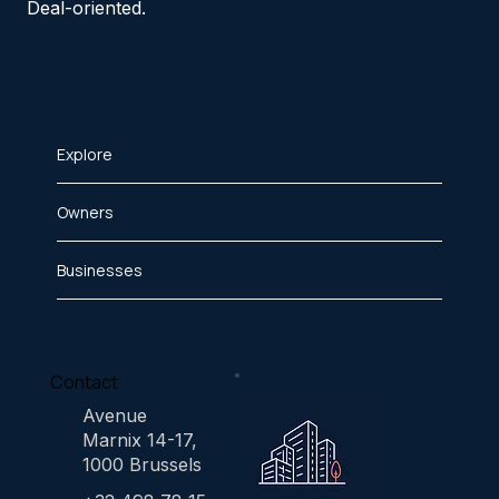
Deal-oriented.
Explore
Owners
Businesses
Contact
Avenue
Marnix 14-17,
1000 Brussels