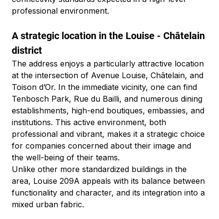
professional environment.
A strategic location in the Louise - Châtelain 
district
The address enjoys a particularly attractive location 
at the intersection of Avenue Louise, Châtelain, and 
Toison d’Or. In the immediate vicinity, one can find 
Tenbosch Park, Rue du Bailli, and numerous dining 
establishments, high-end boutiques, embassies, and 
institutions. This active environment, both 
professional and vibrant, makes it a strategic choice 
for companies concerned about their image and 
the well-being of their teams.
Unlike other more standardized buildings in the 
area, Louise 209A appeals with its balance between 
functionality and character, and its integration into a 
mixed urban fabric.