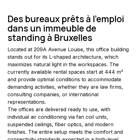
Des bureaux prêts à l'emploi
dans un immeuble de
standing à Bruxelles
Located at 209A Avenue Louise, this office building 
stands out for its L-shaped architecture, which 
maximizes natural light in the workspaces. The 
currently available rental spaces start at 444 m² 
and provide optimal conditions to accommodate 
demanding activities, whether they are law firms, 
consulting companies, or international 
representations.
The offices are delivered ready to use, with 
individual air conditioning via fan coil units, 
suspended ceilings, fiber optics, and modern 
finishes. The entire setup meets the comfort and 
connectivity standards expected in a high-level 