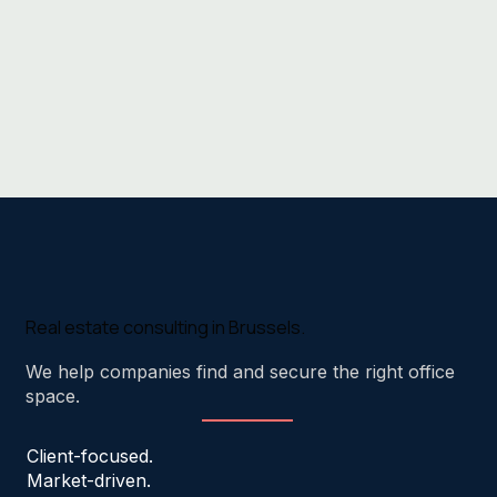
Real estate consulting in Brussels.
We help companies find and secure the right office
space.
Client-focused.
Market-driven.