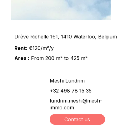
Drève Richelle 161, 1410 Waterloo, Belgium
Rent:
€120/m²/y
Area :
From 200 m² to 425 m²
Meshi Lundrim
+32 498 78 15 35
lundrim.meshi@mesh-
immo.com
Contact us