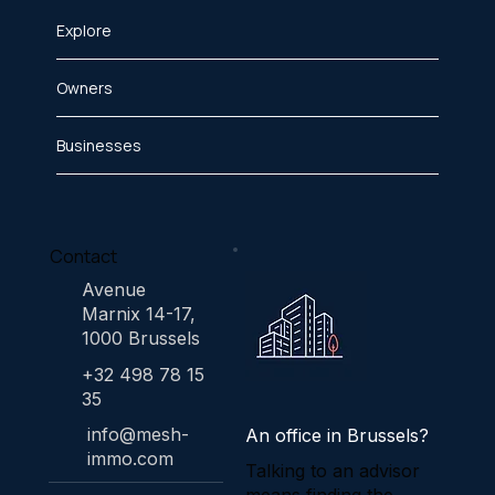
Explore
Owners
Businesses
Contact
Avenue
Marnix 14-17,
1000 Brussels
+32 498 78 15
35
info@mesh-
An office in Brussels?
immo.com
Talking to an advisor