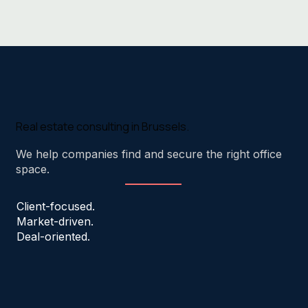
Real estate consulting in Brussels.
We help companies find and secure the right office
space.
Client-focused.
Market-driven.
Deal-oriented.