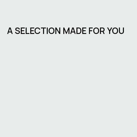
A SELECTION MADE FOR YOU