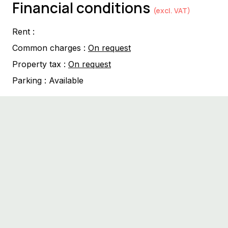
Financial conditions
(excl. VAT)
Rent :
Common charges :
On request
Property tax :
On request
Parking :
Available