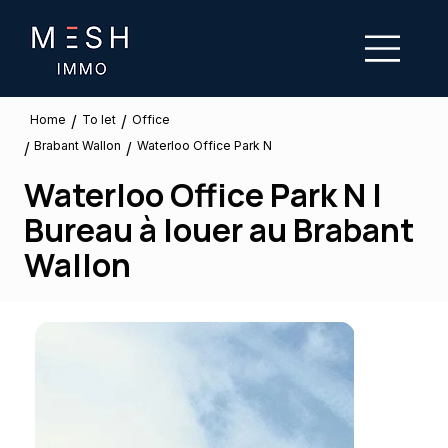
/
/
To let
Home
Office
Brabant Wallon
/
/
Waterloo Office Park N
Waterloo Office Park N |
Bureau à louer au Brabant
Wallon