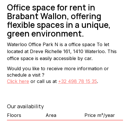
Office space for rent in
Brabant Wallon, offering
flexible spaces in a unique,
green environment.
Waterloo Office Park N is a office space To let 
located at Dreve Richelle 161, 1410 Waterloo. This 
office space is easily accessible by car.
Would you like to receive more information or
schedule a visit ?
Click here
or call us at
+32 498 78 15 35
.
Our availability
Floors
Area
Price m²/year