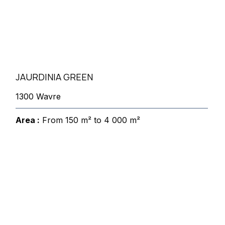
JAURDINIA GREEN
1300 Wavre
Area :
From 150 m² to 4 000 m²