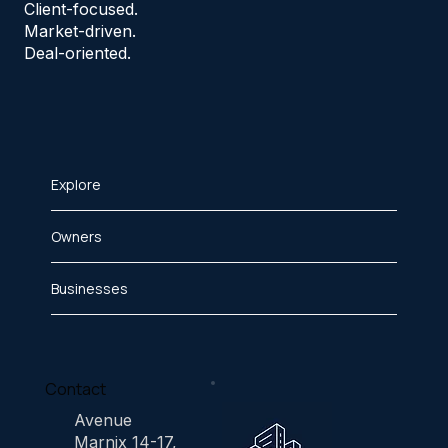
Client-focused.
Market-driven.
Deal-oriented.
Explore
Owners
Businesses
Contact
Avenue
Marnix 14-17,