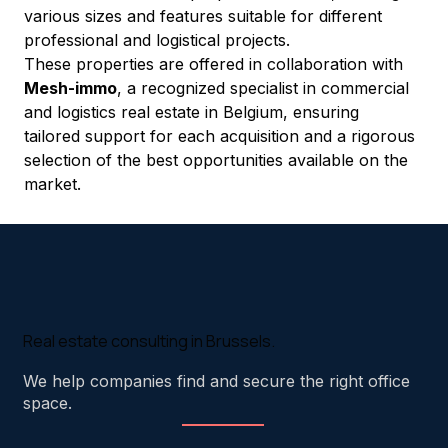
various sizes and features suitable for different 
professional and logistical projects.
These properties are offered in collaboration with 
Mesh-immo
, a recognized specialist in commercial 
and logistics real estate in Belgium, ensuring 
tailored support for each acquisition and a rigorous 
selection of the best opportunities available on the 
market.
Real estate consulting in Brussels.
We help companies find and secure the right office
space.