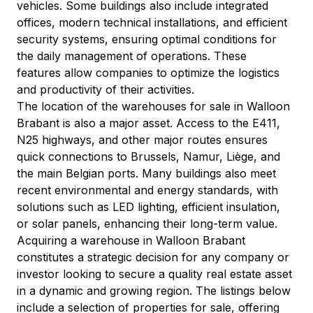
vehicles. Some buildings also include integrated 
offices, modern technical installations, and efficient 
security systems, ensuring optimal conditions for 
the daily management of operations. These 
features allow companies to optimize the logistics 
and productivity of their activities.
The location of the warehouses for sale in Walloon 
Brabant is also a major asset. Access to the E411, 
N25 highways, and other major routes ensures 
quick connections to Brussels, Namur, Liège, and 
the main Belgian ports. Many buildings also meet 
recent environmental and energy standards, with 
solutions such as LED lighting, efficient insulation, 
or solar panels, enhancing their long-term value.
Acquiring a warehouse in Walloon Brabant 
constitutes a strategic decision for any company or 
investor looking to secure a quality real estate asset 
in a dynamic and growing region. The listings below 
include a selection of properties for sale, offering 