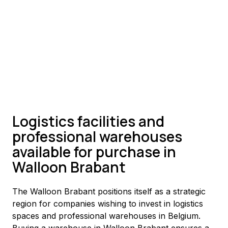
Logistics facilities and
professional warehouses
available for purchase in
Walloon Brabant
The Walloon Brabant positions itself as a strategic 
region for companies wishing to invest in logistics 
spaces and professional warehouses in Belgium. 
Buying a warehouse in Walloon Brabant ensures a 