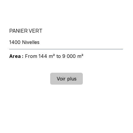
PANIER VERT
1400 Nivelles
Area :
From 144 m² to 9 000 m²
Voir plus