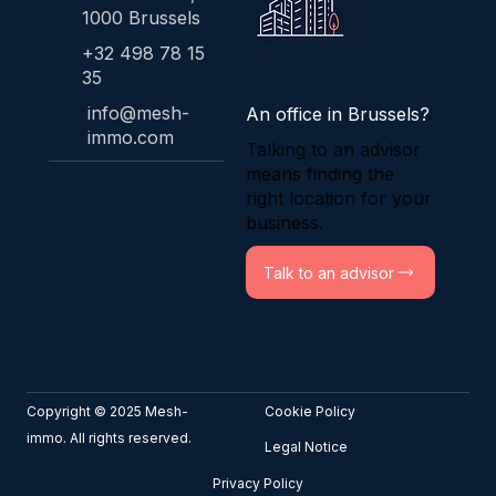
1000 Brussels
+32 498 78 15
35
info@mesh-
An office in Brussels?
immo.com
Talking to an advisor
means finding the
right location for your
business.
Talk to an advisor
Copyright © 2025 Mesh-
Cookie Policy
immo. All rights reserved.
Legal Notice
Privacy Policy