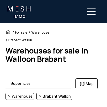
/
/
For sale
Warehouse
/
Brabant Wallon
Warehouses for sale in
Walloon Brabant
Map
Warehouse
Brabant Wallon