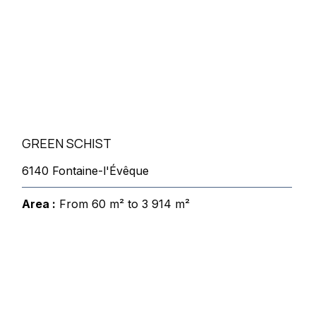
GREEN SCHIST
6140 Fontaine-l'Évêque
Area :
From 60 m² to 3 914 m²