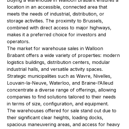
location in an accessible, connected area that 
meets the needs of industrial, distribution, or 
storage activities. The proximity to Brussels, 
combined with direct access to major highways, 
makes it a preferred choice for investors and 
operators.
The market for warehouse sales in Walloon 
Brabant offers a wide variety of properties: modern 
logistics buildings, distribution centers, modular 
industrial halls, and versatile activity spaces. 
Strategic municipalities such as Wavre, Nivelles, 
Louvain-la-Neuve, Waterloo, and Braine-l’Alleud 
concentrate a diverse range of offerings, allowing 
companies to find solutions tailored to their needs 
in terms of size, configuration, and equipment.
The warehouses offered for sale stand out due to 
their significant clear heights, loading docks, 
spacious maneuvering areas, and access for heavy 