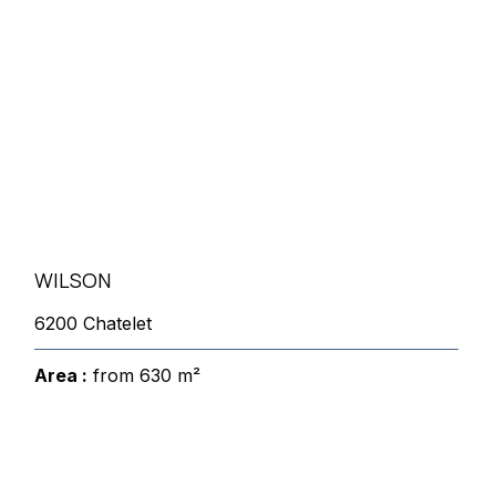
WILSON
6200 Chatelet
Area :
from 630 m²