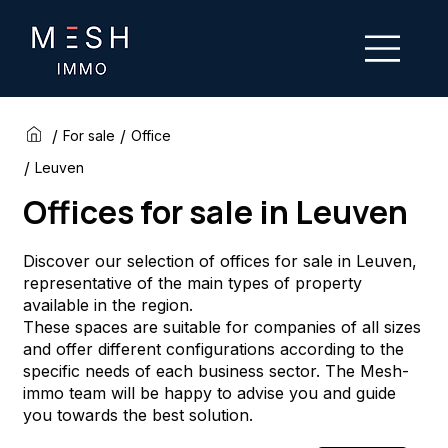
/
/
For sale
Office
/
Leuven
Offices for sale in Leuven
Discover our selection of offices for sale in Leuven,
representative of the main types of property
available in the region.
These spaces are suitable for companies of all sizes
and offer different configurations according to the
specific needs of each business sector. The Mesh-
immo team will be happy to advise you and guide
you towards the best solution.