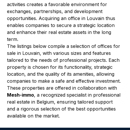
activities creates a favorable environment for 
exchanges, partnerships, and development 
opportunities. Acquiring an office in Louvain thus 
enables companies to secure a strategic location 
and enhance their real estate assets in the long 
term.
The listings below compile a selection of offices for 
sale in Louvain, with various sizes and features 
tailored to the needs of professional projects. Each 
property is chosen for its functionality, strategic 
location, and the quality of its amenities, allowing 
companies to make a safe and effective investment.
These properties are offered in collaboration with 
Mesh-immo
, a recognized specialist in professional 
real estate in Belgium, ensuring tailored support 
and a rigorous selection of the best opportunities 
available on the market.