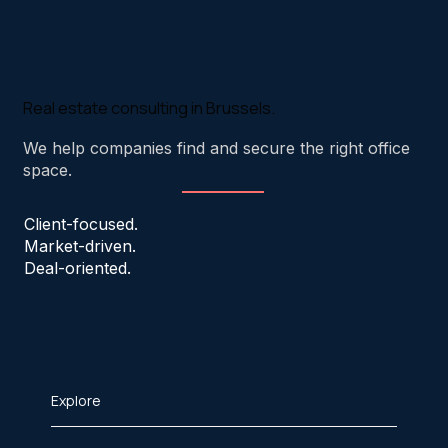
Real estate consulting in Brussels.
We help companies find and secure the right office
space.
Client-focused.
Market-driven.
Deal-oriented.
Explore