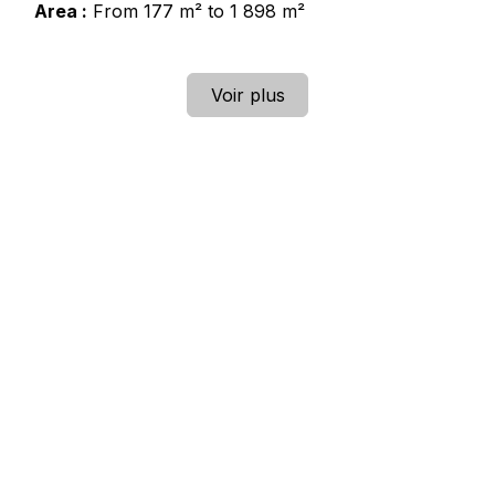
Area :
From 177 m² to 1 898 m²
Voir plus