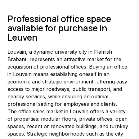
Professional office space
available for purchase in
Leuven
Louvain, a dynamic university city in Flemish 
Brabant, represents an attractive market for the 
acquisition of professional offices. Buying an office 
in Louvain means establishing oneself in an 
economic and strategic environment, offering easy 
access to major roadways, public transport, and 
nearby services, while ensuring an optimal 
professional setting for employees and clients.
The office sales market in Louvain offers a variety 
of properties: modular floors, private offices, open 
spaces, recent or renovated buildings, and turnkey 
spaces. Strategic neighborhoods such as the city 