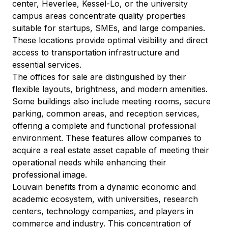
center, Heverlee, Kessel-Lo, or the university 
campus areas concentrate quality properties 
suitable for startups, SMEs, and large companies. 
These locations provide optimal visibility and direct 
access to transportation infrastructure and 
essential services.
The offices for sale are distinguished by their 
flexible layouts, brightness, and modern amenities. 
Some buildings also include meeting rooms, secure 
parking, common areas, and reception services, 
offering a complete and functional professional 
environment. These features allow companies to 
acquire a real estate asset capable of meeting their 
operational needs while enhancing their 
professional image.
Louvain benefits from a dynamic economic and 
academic ecosystem, with universities, research 
centers, technology companies, and players in 
commerce and industry. This concentration of 