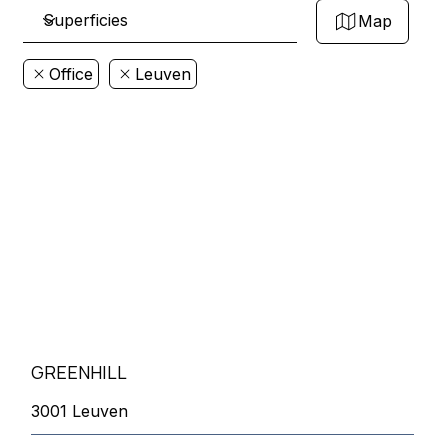
Map
Office
Leuven
GREENHILL
3001 Leuven