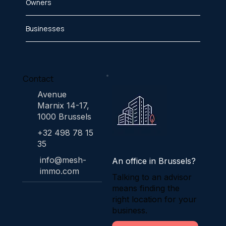
Owners
Businesses
Contact
Avenue
Marnix 14-17,
1000 Brussels
+32 498 78 15
35
info@mesh-
An office in Brussels?
immo.com
Talking to an advisor
means finding the
right location for your
business.