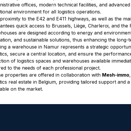
nistrative offices, modern technical facilities, and advance
tional environment for all logistics operations.
proximity to the E42 and E411 highways, as well as the mai
antees quick access to Brussels, Liège, Charleroi, and th
houses are designed according to energy and environmental 
lation, and sustainable solutions, thus enhancing the long-
ing a warehouse in Namur represents a strategic opportuni
stics, secure a central location, and ensure the performance 
ction of logistics spaces and warehouses available immediat
ored to the needs of each professional project.
e properties are offered in collaboration with 
Mesh-immo
stics real estate in Belgium, providing tailored support and a
lable on the market.