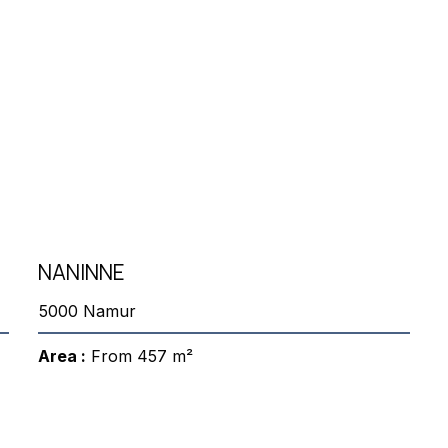
NANINNE
5000 Namur
Area :
From 457 m²