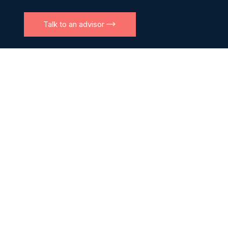
Talk to an advisor