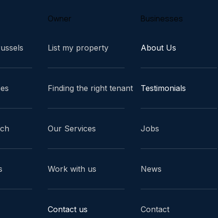
Owner
Businesses
russels
List my property
About Us
ces
Finding the right tenant
Testimonials
ach
Our Services
Jobs
s
Work with us
News
Contact us
Contact