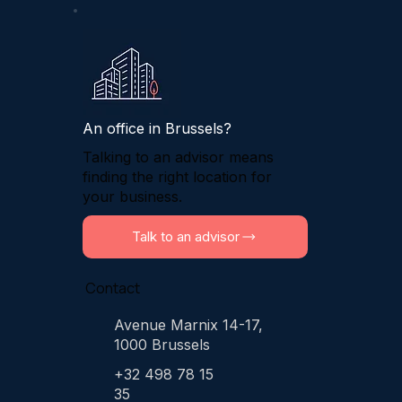
An office in Brussels?
Talking to an advisor means
finding the right location for
your business.
Talk to an advisor
Contact
Avenue Marnix 14-17,
1000 Brussels
+32 498 78 15
35