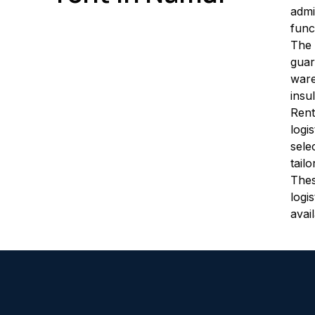
admi
func
The 
guar
ware
insu
Rent
logi
sele
tail
Thes
logi
avai