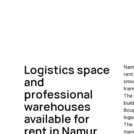
Logistics space
Namu
rent
and
smoo
tran
professional
The 
warehouses
buil
Boug
available for
logi
The 
rent in Namur
mane