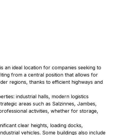
 is an ideal location for companies seeking to 
ng from a central position that allows for 
der regions, thanks to efficient highways and 
ies: industrial halls, modern logistics 
 Strategic areas such as Salzinnes, Jambes, 
ofessional activities, whether for storage, 
ificant clear heights, loading docks, 
ndustrial vehicles. Some buildings also include 