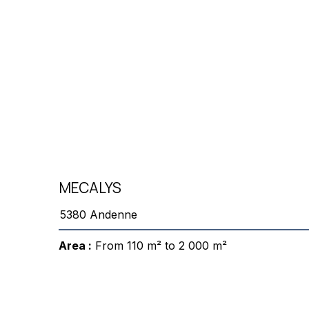
MECALYS
5380 Andenne
Area :
From 110 m² to 2 000 m²