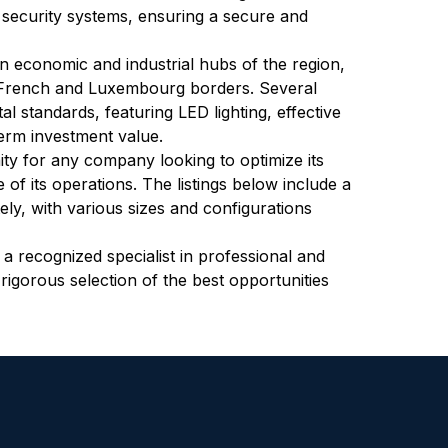
d security systems, ensuring a secure and 
n economic and industrial hubs of the region, 
e French and Luxembourg borders. Several 
standards, featuring LED lighting, effective 
term investment value.
ty for any company looking to optimize its 
of its operations. The listings below include a 
ely, with various sizes and configurations 
, a recognized specialist in professional and 
 rigorous selection of the best opportunities 