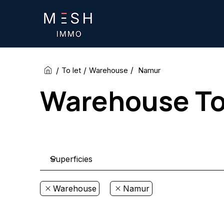
/
/
/
Namur
To let
Warehouse
Warehouse To 
Warehouse
Namur