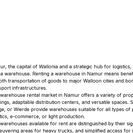
r, the capital of Wallonia and a strategic hub for logistics,
 a warehouse. Renting a warehouse in Namur means benefiti
th transportation of goods to major Walloon cities and bor
sport infrastructures.
warehouse rental market in Namur offers a variety of propert
dings, adaptable distribution centers, and versatile spaces.
e, or Wierde provide warehouses suitable for all types of pr
stics, e-commerce, or light production.
warehouses available for rent are distinguished by their sign
uvering areas for heavy trucks, and simplified access for i