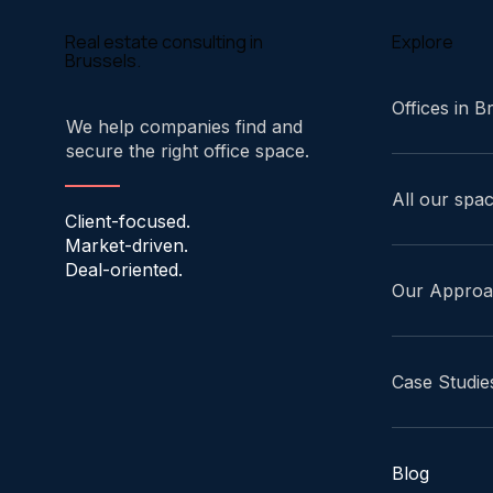
Explore
Real estate consulting in
Brussels.
Offices in B
We help companies find and
secure the right office space.
All our spa
Client-focused.
Market-driven.
Deal-oriented.
Our Appro
Case Studie
Blog