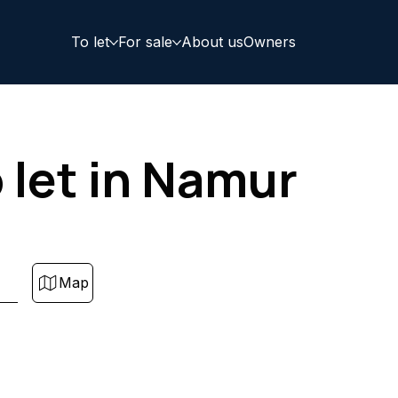
To let
For sale
About us
Owners
let in Namur
Map