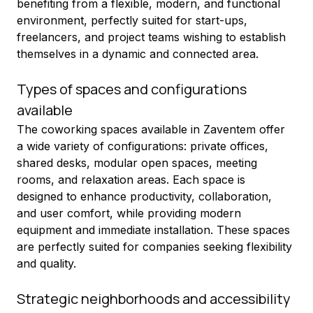
benefiting from a flexible, modern, and functional 
environment, perfectly suited for start-ups, 
freelancers, and project teams wishing to establish 
themselves in a dynamic and connected area.
Types of spaces and configurations 
available
The coworking spaces available in Zaventem offer 
a wide variety of configurations: private offices, 
shared desks, modular open spaces, meeting 
rooms, and relaxation areas. Each space is 
designed to enhance productivity, collaboration, 
and user comfort, while providing modern 
equipment and immediate installation. These spaces 
are perfectly suited for companies seeking flexibility 
and quality.
Strategic neighborhoods and accessibility