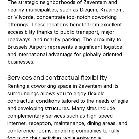
The strategic neighborhoods of Zaventem and 
nearby municipalities, such as Diegem, Kraainem, 
or Vilvorde, concentrate top-notch coworking 
offerings. These locations benefit from excellent 
accessibility thanks to public transport, major 
roadways, and nearby parking. The proximity to 
Brussels Airport represents a significant logistical 
and international advantage for globally oriented 
businesses.
Services and contractual flexibility
Renting a coworking space in Zaventem and its 
surroundings allows you to enjoy flexible 
contractual conditions tailored to the needs of agile 
and developing structures. Many sites include 
complementary services such as high-speed 
internet, reception, maintenance, dining areas, and 
conference rooms, enabling companies to fully 
focus on their activities while enjoying a 