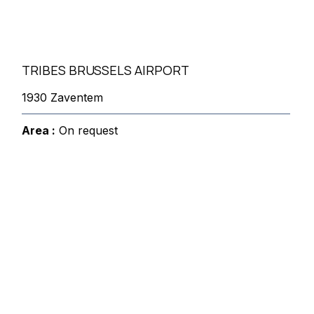
TRIBES BRUSSELS AIRPORT
1930 Zaventem
Area :
On request