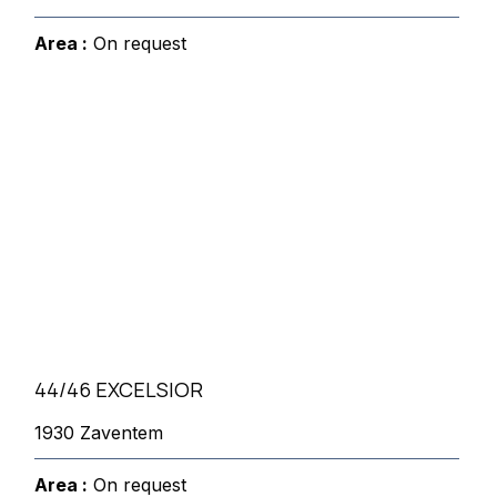
Area :
On request
44/46 EXCELSIOR
1930 Zaventem
Area :
On request