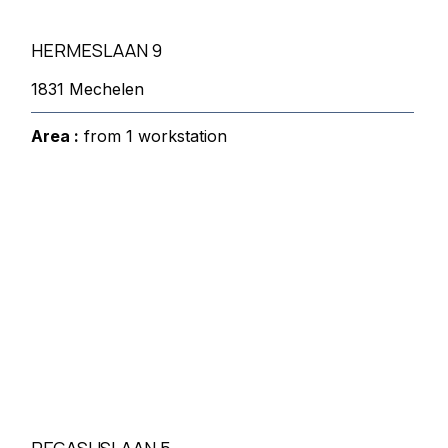
HERMESLAAN 9
1831 Mechelen
Area :
from 1 workstation