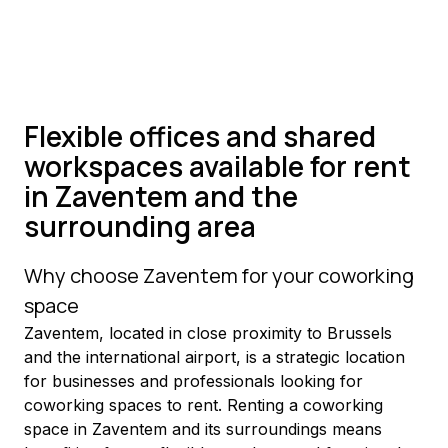
Flexible offices and shared
workspaces available for rent
in Zaventem and the
surrounding area
Why choose Zaventem for your coworking 
space
Zaventem, located in close proximity to Brussels 
and the international airport, is a strategic location 
for businesses and professionals looking for 
coworking spaces to rent. Renting a coworking 
space in Zaventem and its surroundings means 