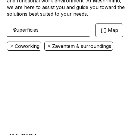
and functional work environment. At Mesh-immo,
we are here to assist you and guide you toward the
solutions best suited to your needs.
Map
Coworking
Zaventem & surroundings