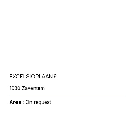
EXCELSIORLAAN 8
1930 Zaventem
Area :
On request