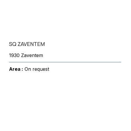
SQ ZAVENTEM
1930 Zaventem
Area :
On request