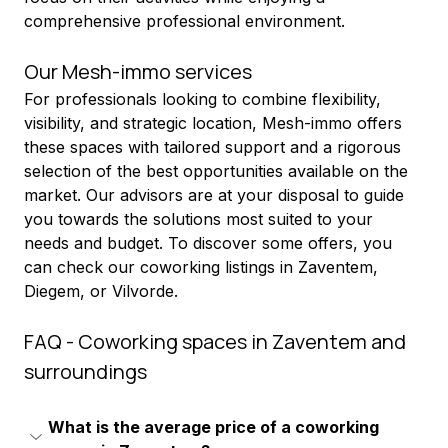
comprehensive professional environment.
Our Mesh-immo services
For professionals looking to combine flexibility, 
visibility, and strategic location, Mesh-immo offers 
these spaces with tailored support and a rigorous 
selection of the best opportunities available on the 
market. Our advisors are at your disposal to guide 
you towards the solutions most suited to your 
needs and budget. To discover some offers, you 
can check our coworking listings in Zaventem, 
Diegem, or Vilvorde.
FAQ - Coworking spaces in Zaventem and 
surroundings
What is the average price of a coworking 