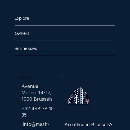
Explore
Owners
Businesses
Contact
Avenue
Marnix 14-17,
1000 Brussels
+32 498 78 15
35
info@mesh-
An office in Brussels?