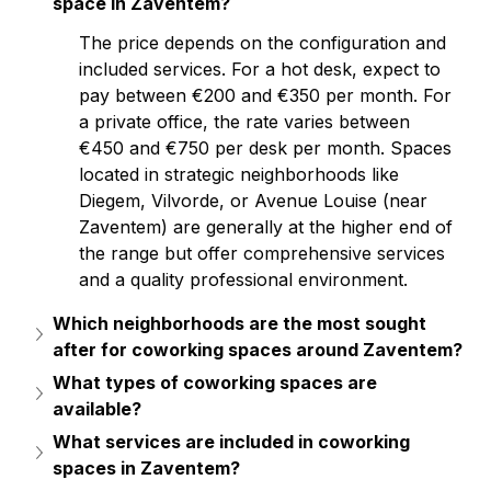
space in Zaventem?
The price depends on the configuration and 
included services. For a hot desk, expect to 
pay between €200 and €350 per month. For 
a private office, the rate varies between 
€450 and €750 per desk per month. Spaces 
located in strategic neighborhoods like 
Diegem, Vilvorde, or Avenue Louise (near 
Zaventem) are generally at the higher end of 
the range but offer comprehensive services 
and a quality professional environment.
Which neighborhoods are the most sought 
after for coworking spaces around Zaventem?
What types of coworking spaces are 
available?
What services are included in coworking 
spaces in Zaventem?