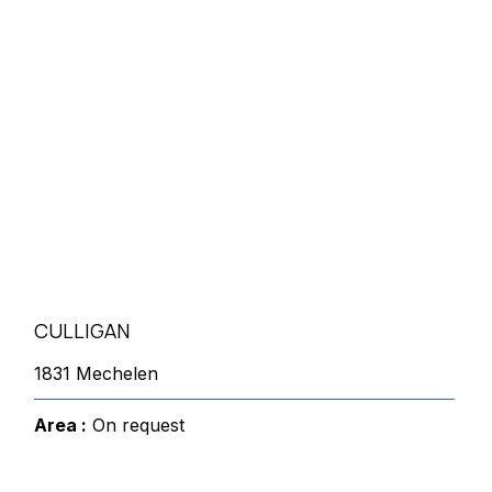
CULLIGAN
1831 Mechelen
Area :
On request