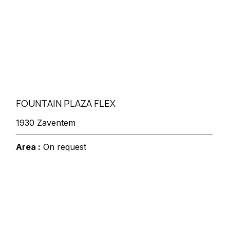
FOUNTAIN PLAZA FLEX
1930 Zaventem
Area :
On request