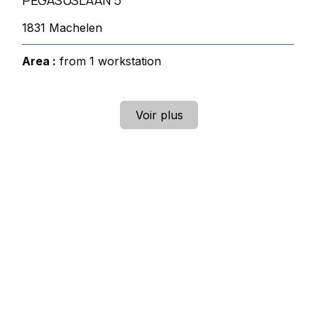
PEGASUSLAAN 5
1831 Machelen
Area :
from 1 workstation
Voir plus