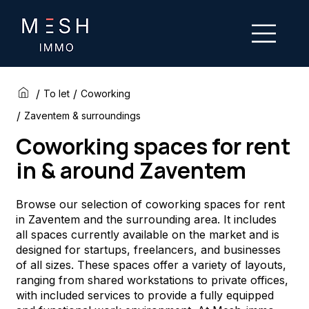
/
/
To let
Coworking
/
Zaventem & surroundings
Coworking spaces for rent
in & around Zaventem
Browse our selection of coworking spaces for rent
in Zaventem and the surrounding area. It includes
all spaces currently available on the market and is
designed for startups, freelancers, and businesses
of all sizes. These spaces offer a variety of layouts,
ranging from shared workstations to private offices,
with included services to provide a fully equipped