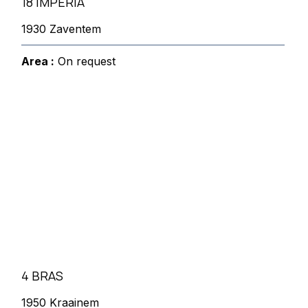
18 IMPERIA
1930 Zaventem
Area :
On request
4 BRAS
1950 Kraainem