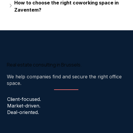
How to choose the right coworking space in 
Zaventem?
Real estate consulting in Brussels.
We help companies find and secure the right office
space.
Client-focused.
Market-driven.
Deal-oriented.