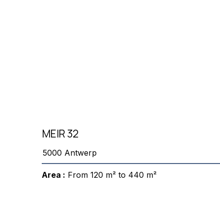
MEIR 32
5000 Antwerp
Area :
From 120 m² to 440 m²