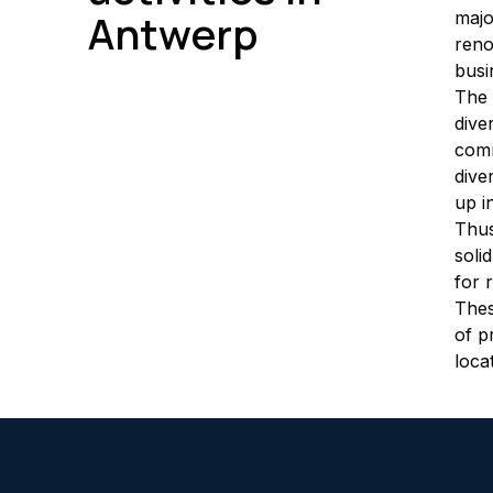
Antwerp
majo
reno
busi
The 
dive
comm
dive
up i
Thus
soli
for 
Thes
of p
loca