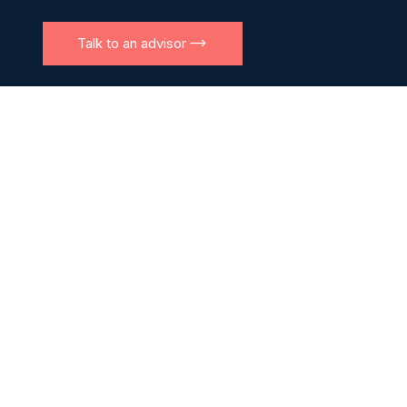
Talk to an advisor