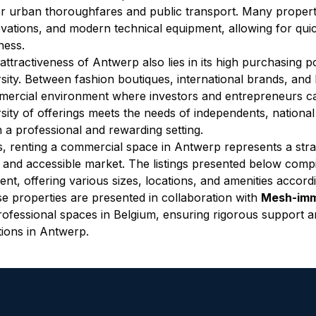
r urban thoroughfares and public transport. Many properti
vations, and modern technical equipment, allowing for quic
ness.
attractiveness of Antwerp also lies in its high purchasing p
rsity. Between fashion boutiques, international brands, and 
ercial environment where investors and entrepreneurs can
rsity of offerings meets the needs of independents, national
n a professional and rewarding setting.
, renting a commercial space in Antwerp represents a strat
d and accessible market. The listings presented below compi
rent, offering various sizes, locations, and amenities accord
e properties are presented in collaboration with 
Mesh-im
rofessional spaces in Belgium, ensuring rigorous support an
tions in Antwerp.