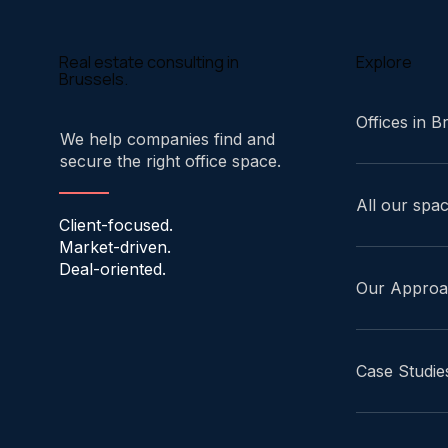
Explore
Real estate consulting in
Brussels.
Offices in B
We help companies find and
secure the right office space.
All our spa
Client-focused.
Market-driven.
Deal-oriented.
Our Appro
Case Studie