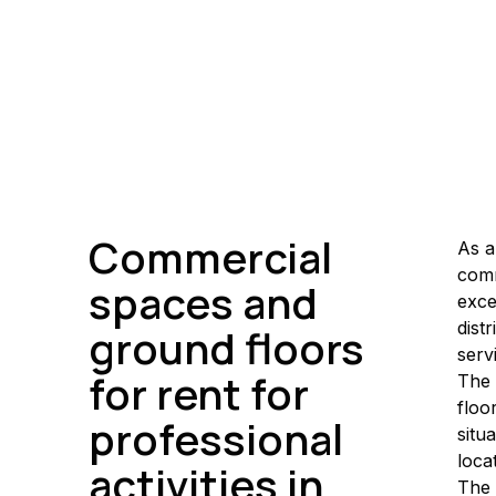
Commercial
As a
comm
spaces and
exce
dist
ground floors
serv
for rent for
The 
floo
professional
situ
loca
activities in
The 