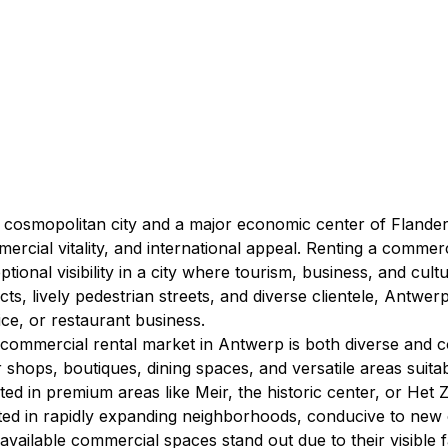
 cosmopolitan city and a major economic center of Flander
ercial vitality, and international appeal. Renting a comme
ptional visibility in a city where tourism, business, and cul
ricts, lively pedestrian streets, and diverse clientele, Antwer
ice, or restaurant business.
commercial rental market in Antwerp is both diverse and co
r shops, boutiques, dining spaces, and versatile areas suitabl
ated in premium areas like Meir, the historic center, or Het Zu
ted in rapidly expanding neighborhoods, conducive to new 
available commercial spaces stand out due to their visible 