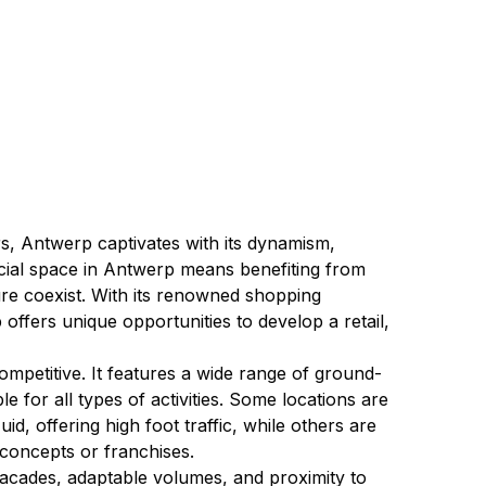
s, Antwerp captivates with its dynamism, 
rcial space in Antwerp means benefiting from 
ture coexist. With its renowned shopping 
p offers unique opportunities to develop a retail, 
mpetitive. It features a wide range of ground-
e for all types of activities. Some locations are 
id, offering high foot traffic, while others are 
concepts or franchises.
facades, adaptable volumes, and proximity to 