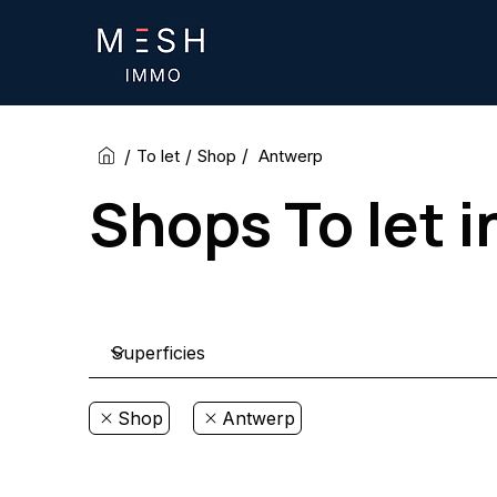
/
/
/
Antwerp
To let
Shop
Shops To let 
Shop
Antwerp