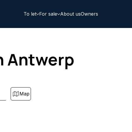
To let
For sale
About us
Owners
in Antwerp
Map