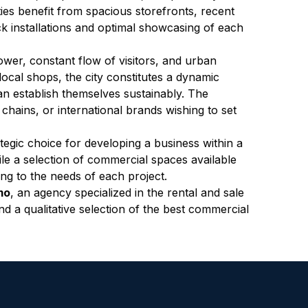
es benefit from spacious storefronts, recent 
k installations and optimal showcasing of each 
ower, constant flow of visitors, and urban 
local shops, the city constitutes a dynamic 
 establish themselves sustainably. The 
 chains, or international brands wishing to set 
egic choice for developing a business within a 
le a selection of commercial spaces available 
ing to the needs of each project.
mo
, an agency specialized in the rental and sale 
d a qualitative selection of the best commercial 