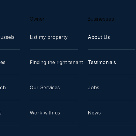
Owner
Businesses
russels
List my property
About Us
ces
Finding the right tenant
Testimonials
ach
Our Services
Jobs
s
Work with us
News