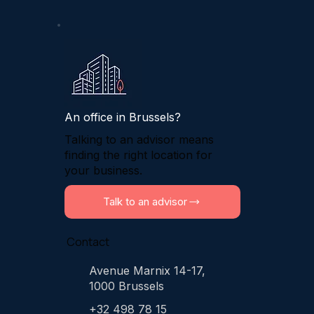
An office in Brussels?
Talking to an advisor means
finding the right location for
your business.
Talk to an advisor
Contact
Avenue Marnix 14-17,
1000 Brussels
+32 498 78 15